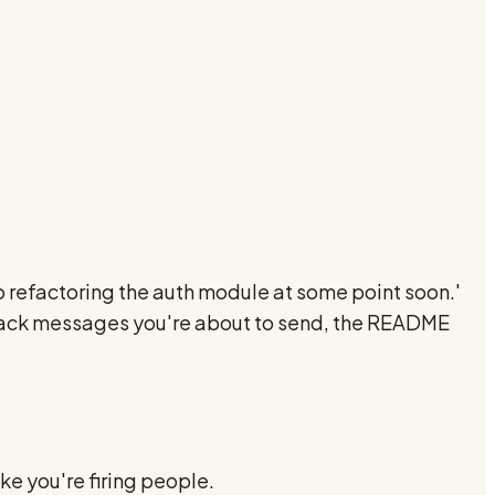
 refactoring the auth module at some point soon.'
s, slack messages you're about to send, the README
ke you're firing people.