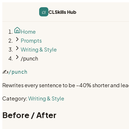
cs
CLSkills Hub
Home
Prompts
Writing & Style
/punch
✍️
/punch
Rewrites every sentence to be ~40% shorter and lead
Category:
Writing & Style
Before / After