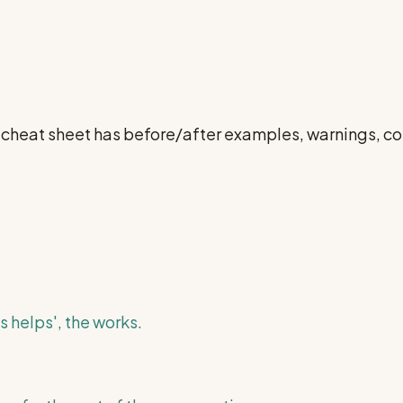
ll cheat sheet has before/after examples, warnings, 
s helps', the works.