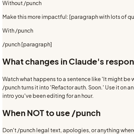
Without
/punch
Make this more impactful: [paragraph with lots of qua
With
/punch
/punch [paragraph]
What changes in Claude's respo
Watch what happens to a sentence like 'It might be 
/punch turns it into 'Refactor auth. Soon.' Use it on
intro you've been editing for an hour.
When NOT to use
/punch
Don't /punch legal text, apologies, or anything where 