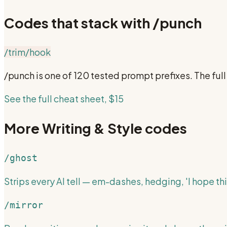
Codes that stack with
/punch
/trim
/hook
/punch
is one of 120 tested prompt prefixes. The fu
See the full cheat sheet, $15
More
Writing & Style
codes
/ghost
Strips every AI tell — em-dashes, hedging, 'I hope thi
/mirror