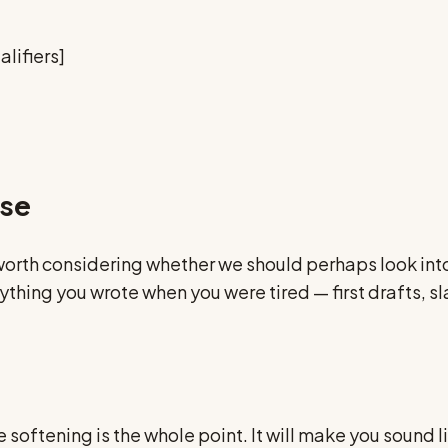
lifiers]
nse
worth considering whether we should perhaps look into
 anything you wrote when you were tired — first draft
softening is the whole point. It will make you sound li