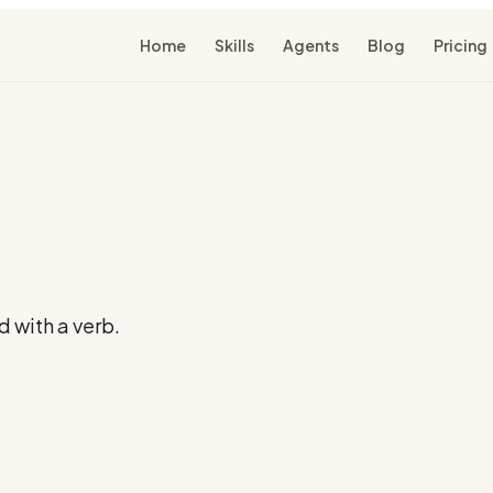
Home
Skills
Agents
Blog
Pricing
 with a verb.