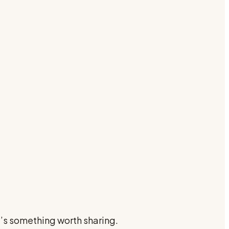
e’s something worth sharing.