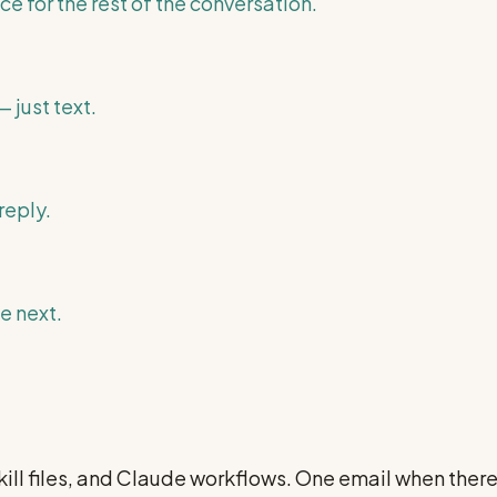
ce for the rest of the conversation.
 just text.
reply.
e next.
ill files, and Claude workflows. One email when ther