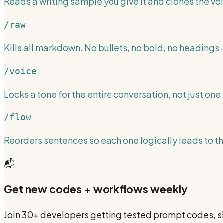
Reads a writing sample you give it and clones the voi
/raw
Kills all markdown. No bullets, no bold, no headings —
/voice
Locks a tone for the entire conversation, not just one 
/flow
Reorders sentences so each one logically leads to th
📬
Get new codes + workflows weekly
Join 30+ developers getting tested prompt codes, sk