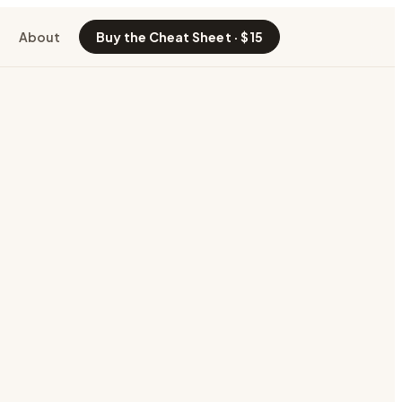
About
Buy the Cheat Sheet · $15