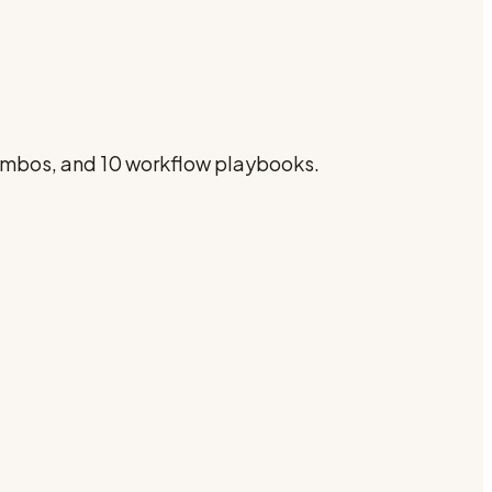
combos, and 10 workflow playbooks.