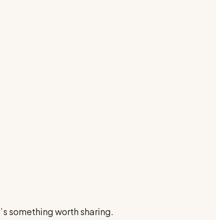
e’s something worth sharing.