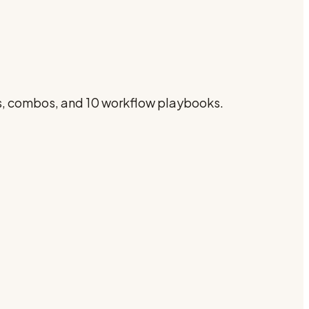
gs, combos, and 10 workflow playbooks.