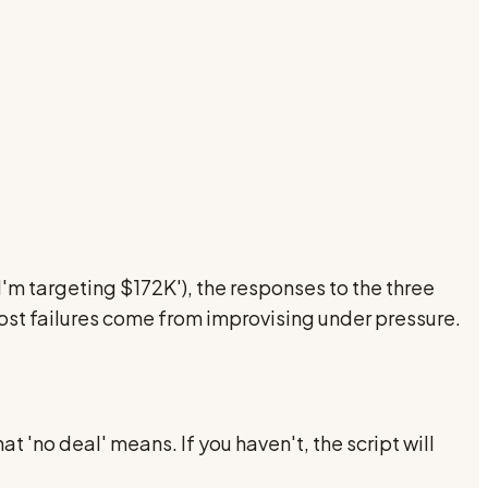
 I'm targeting $172K'), the responses to the three
most failures come from improvising under pressure.
'no deal' means. If you haven't, the script will