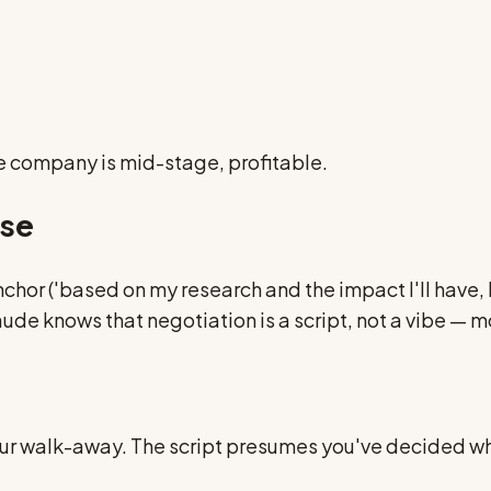
he company is mid-stage, profitable.
nse
 anchor ('based on my research and the impact I'll have,
de knows that negotiation is a script, not a vibe — 
r walk-away. The script presumes you've decided what 