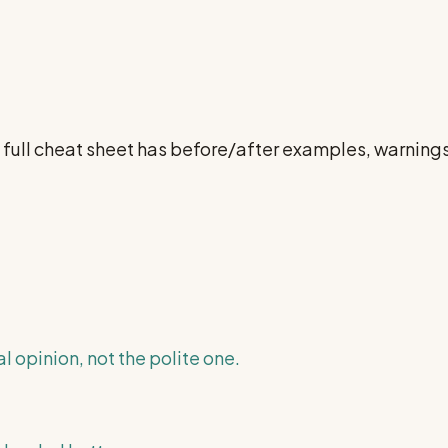
e full cheat sheet has before/after examples, warnin
l opinion, not the polite one.