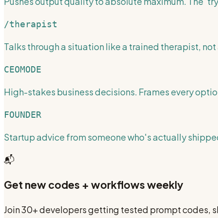
Pushes output quality to absolute maximum. The 'try
/therapist
Talks through a situation like a trained therapist, not 
CEOMODE
High-stakes business decisions. Frames every optio
FOUNDER
Startup advice from someone who's actually shipped
📬
Get new codes + workflows weekly
Join 30+ developers getting tested prompt codes, sk