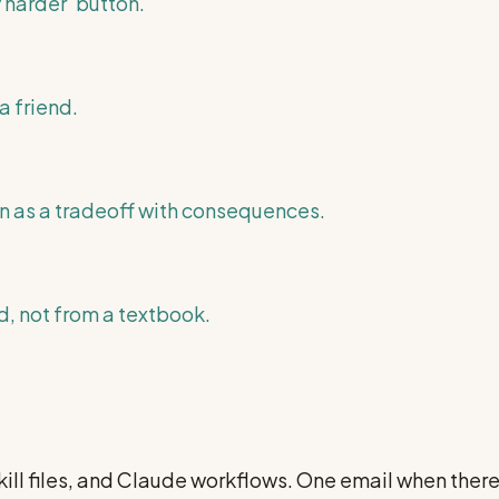
 harder' button.
a friend.
n as a tradeoff with consequences.
, not from a textbook.
ill files, and Claude workflows. One email when ther