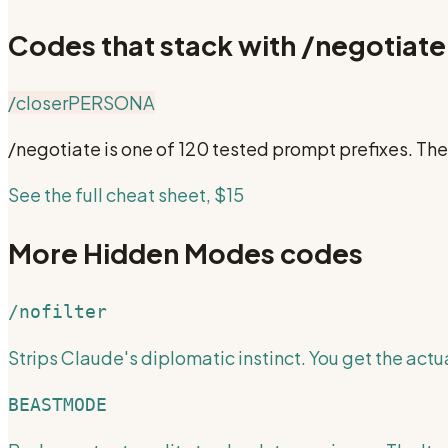
Codes that stack with
/negotiate
/closer
PERSONA
/negotiate
is one of 120 tested prompt prefixes. Th
See the full cheat sheet, $15
More
Hidden Modes
codes
/nofilter
Strips Claude's diplomatic instinct. You get the actua
BEASTMODE