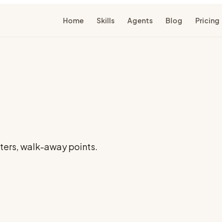
Home
Skills
Agents
Blog
Pricing
nters, walk-away points.