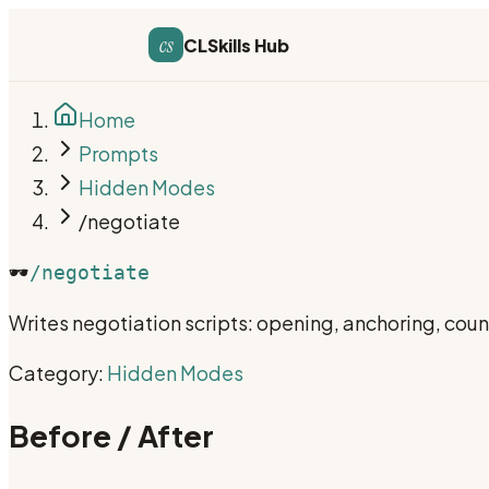
cs
CLSkills Hub
Home
Prompts
Hidden Modes
/negotiate
🕶️
/negotiate
Writes negotiation scripts: opening, anchoring, cou
Category:
Hidden Modes
Before / After