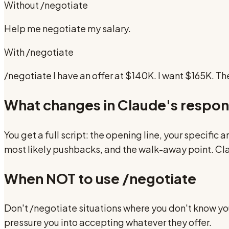
Without
/negotiate
Help me negotiate my salary.
With
/negotiate
/negotiate I have an offer at $140K. I want $165K. T
What changes in Claude's respo
You get a full script: the opening line, your specific
most likely pushbacks, and the walk-away point. Clau
When NOT to use
/negotiate
Don't /negotiate situations where you don't know you
pressure you into accepting whatever they offer.