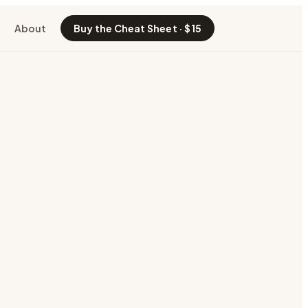
About
Buy the Cheat Sheet · $15