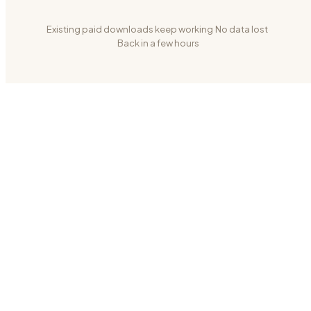
Existing paid downloads keep working
·
No data lost
·
Back in a few hours