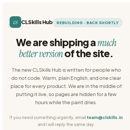
cs
CLSkills Hub
REBUILDING · BACK SHORTLY
We are shipping a
much
of the site.
better version
The new CLSkills Hub is written for people who
do not code. Warm, plain English, and one clear
place for every product. We are in the middle of
putting it live, so pages are hidden for a few
hours while the paint dries.
If you need something urgently, email
team@clskills.in
and I will reply the same day.