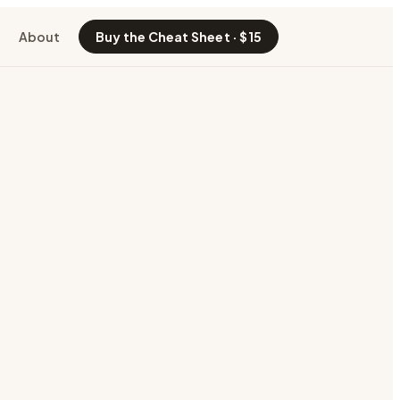
About
Buy the Cheat Sheet · $15