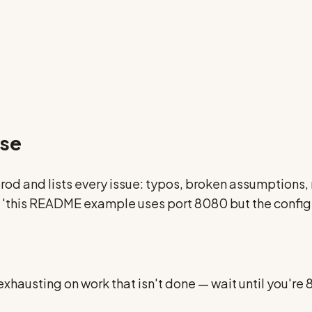
nse
o prod and lists every issue: typos, broken assumption
p — 'this README example uses port 8080 but the config
 exhausting on work that isn't done — wait until you're