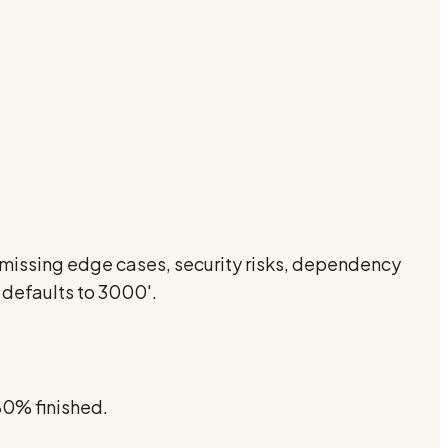
s, missing edge cases, security risks, dependency
 defaults to 3000'.
 80% finished.