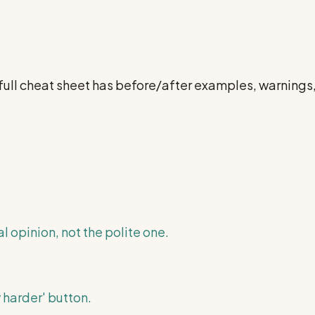
 full cheat sheet has before/after examples, warning
l opinion, not the polite one.
 harder' button.