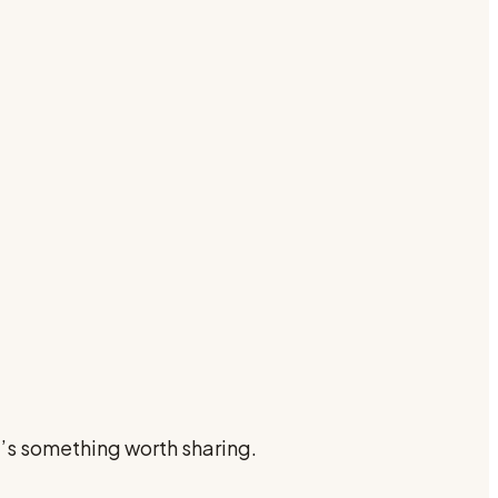
e’s something worth sharing.