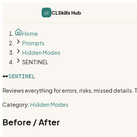
cs
CLSkills Hub
Home
Prompts
Hidden Modes
SENTINEL
🕶️
SENTINEL
Reviews everything for errors, risks, missed details.
Category:
Hidden Modes
Before / After