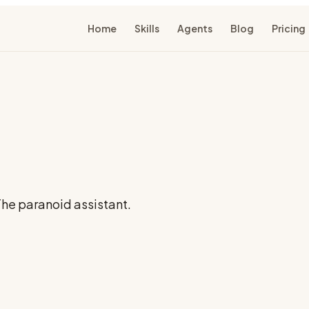
Home
Skills
Agents
Blog
Pricing
 The paranoid assistant.