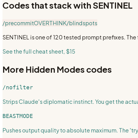
Codes that stack with
SENTINEL
/precommit
OVERTHINK
/blindspots
SENTINEL
is one of 120 tested prompt prefixes. The
See the full cheat sheet, $15
More
Hidden Modes
codes
/nofilter
Strips Claude's diplomatic instinct. You get the actua
BEASTMODE
Pushes output quality to absolute maximum. The 'try