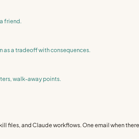
a friend.
n as a tradeoff with consequences.
nters, walk-away points.
ill files, and Claude workflows. One email when ther