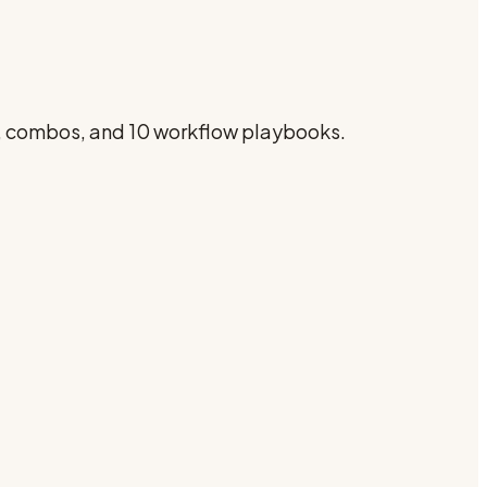
s, combos, and 10 workflow playbooks.