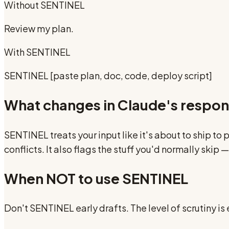
Without
SENTINEL
Review my plan.
With
SENTINEL
SENTINEL [paste plan, doc, code, deploy script]
What changes in Claude's respo
SENTINEL treats your input like it's about to ship t
conflicts. It also flags the stuff you'd normally ski
When NOT to use
SENTINEL
Don't SENTINEL early drafts. The level of scrutiny is