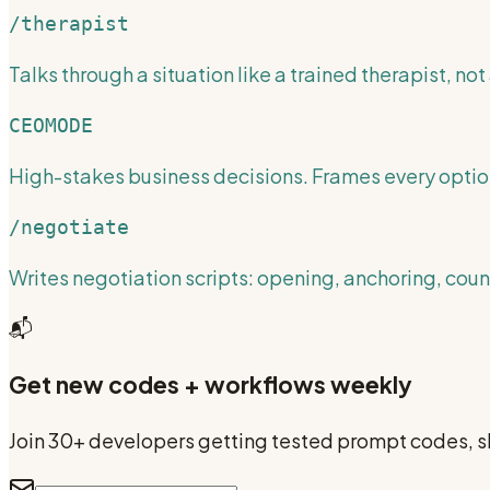
/therapist
Talks through a situation like a trained therapist, not 
CEOMODE
High-stakes business decisions. Frames every optio
/negotiate
Writes negotiation scripts: opening, anchoring, cou
📬
Get new codes + workflows weekly
Join 30+ developers getting tested prompt codes, sk