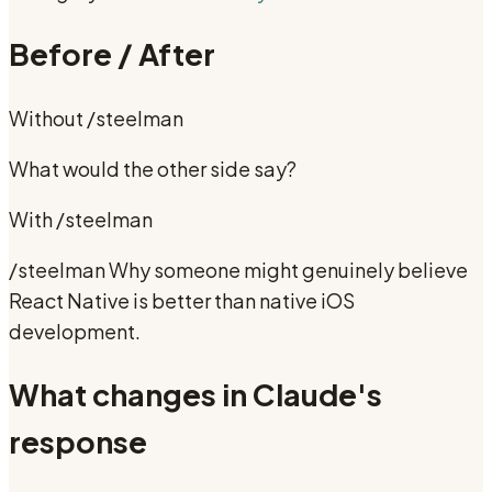
Before / After
Without
/steelman
What would the other side say?
With
/steelman
/steelman Why someone might genuinely believe
React Native is better than native iOS
development.
What changes in Claude's
response