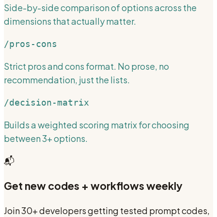
Side-by-side comparison of options across the
dimensions that actually matter.
/pros-cons
Strict pros and cons format. No prose, no
recommendation, just the lists.
/decision-matrix
Builds a weighted scoring matrix for choosing
between 3+ options.
📬
Get new codes + workflows weekly
Join 30+ developers getting tested prompt codes,