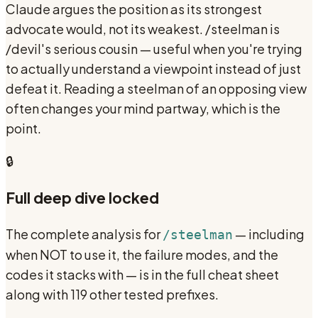
Claude argues the position as its strongest
advocate would, not its weakest. /steelman is
/devil's serious cousin — useful when you're trying
to actually understand a viewpoint instead of just
defeat it. Reading a steelman of an opposing view
often changes your mind partway, which is the
point.
🔒
Full deep dive locked
The complete analysis for
— including
/steelman
when NOT to use it, the failure modes, and the
codes it stacks with — is in the full cheat sheet
along with 119 other tested prefixes.