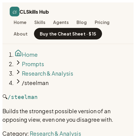
cs
CLSkills Hub
Home
Skills
Agents
Blog
Pricing
About
Buy the Cheat Sheet · $15
Home
Prompts
Research & Analysis
/steelman
🔍
/steelman
Builds the strongest possible version of an
opposing view, even one you disagree with.
Category:
Research & Analysis