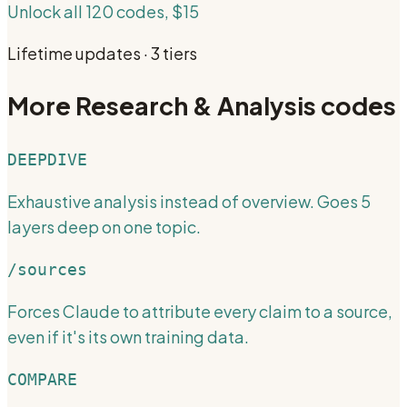
Unlock all 120 codes, $15
Lifetime updates · 3 tiers
More
Research & Analysis
codes
DEEPDIVE
Exhaustive analysis instead of overview. Goes 5
layers deep on one topic.
/sources
Forces Claude to attribute every claim to a source,
even if it's its own training data.
COMPARE