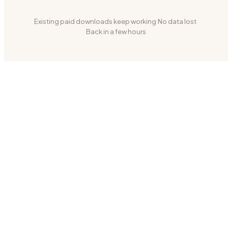
Existing paid downloads keep working
·
No data lost
·
Back in a few hours