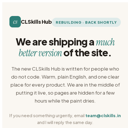
cs
CLSkills Hub
REBUILDING · BACK SHORTLY
We are shipping a
much
of the site.
better version
The new CLSkills Hub is written for people who
do not code. Warm, plain English, and one clear
place for every product. We are in the middle of
putting it live, so pages are hidden for a few
hours while the paint dries.
If you need something urgently, email
team@clskills.in
and I will reply the same day.