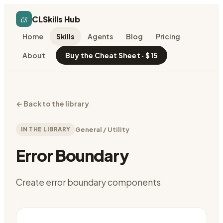
cs
CLSkills Hub
Home
Skills
Agents
Blog
Pricing
About
Buy the Cheat Sheet · $15
←
Back to the library
IN THE LIBRARY
General / Utility
Error Boundary
Create error boundary components