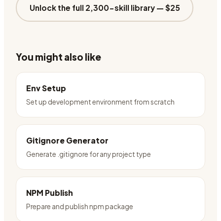
Unlock the full 2,300-skill library —
$25
You might also like
Env Setup
Set up development environment from scratch
Gitignore Generator
Generate .gitignore for any project type
NPM Publish
Prepare and publish npm package