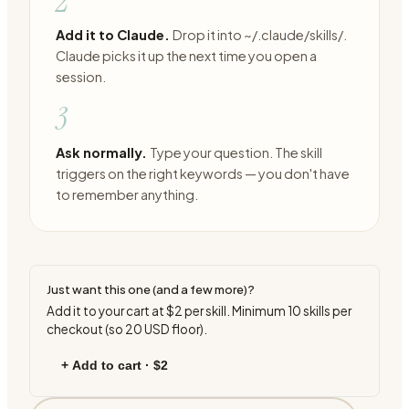
2
Add it to Claude.
Drop it into ~/.claude/skills/.
Claude picks it up the next time you open a
session.
3
Ask normally.
Type your question. The skill
triggers on the right keywords — you don't have
to remember anything.
Just want this one (and a few more)?
Add it to your cart at
$2
per skill. Minimum
10
skills per
checkout (so
20
USD floor).
+ Add to cart ·
$2