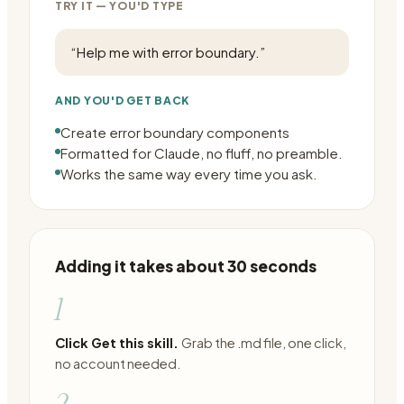
TRY IT — YOU'D TYPE
“
Help me with error boundary.
”
AND YOU'D GET BACK
Create error boundary components
Formatted for Claude, no fluff, no preamble.
Works the same way every time you ask.
Adding it takes about 30 seconds
1
Click Get this skill.
Grab the .md file, one click,
no account needed.