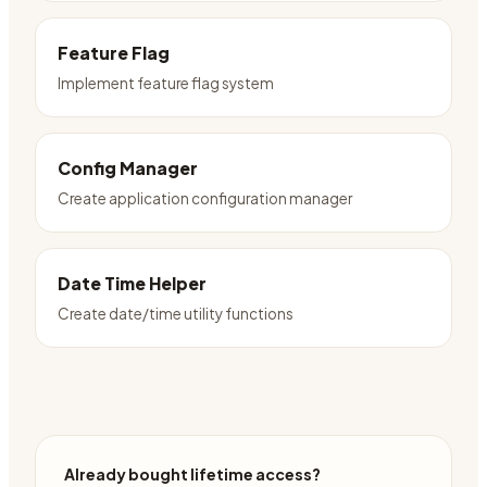
Feature Flag
Implement feature flag system
Config Manager
Create application configuration manager
Date Time Helper
Create date/time utility functions
Already bought lifetime access?