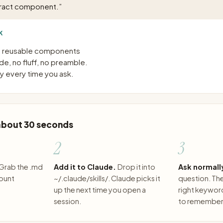
tract component.
”
K
to reusable components
e, no fluff, no preamble.
 every time you ask.
 about 30 seconds
2
3
Grab the .md
Add it to Claude.
Drop it into
Ask normall
count
~/.claude/skills/. Claude picks it
question. The 
up the next time you open a
right keywor
session.
to remember 