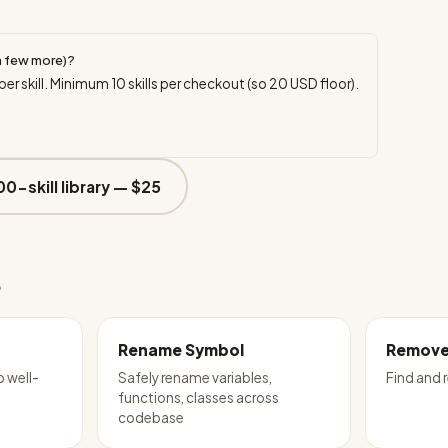
a few more)?
per skill. Minimum
10
skills per checkout (so
20
USD floor).
00-skill library —
$25
e
Rename Symbol
Remove
o well-
Safely rename variables,
Find and
functions, classes across
codebase