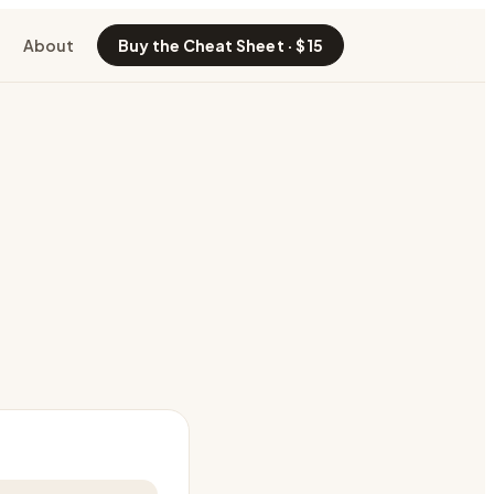
About
Buy the Cheat Sheet · $15