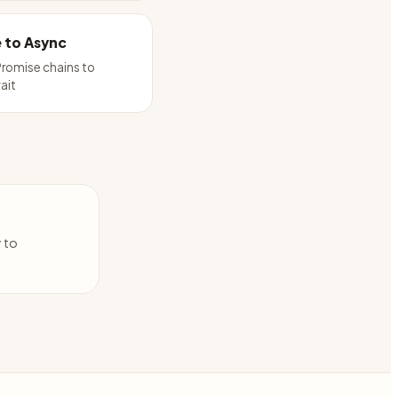
 to Async
romise chains to
ait
y to