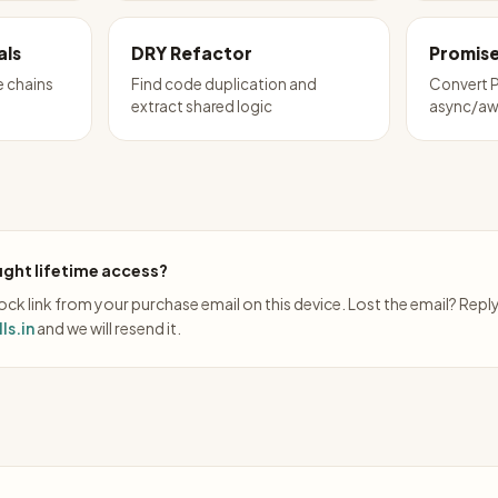
als
DRY Refactor
Promise
e chains
Find code duplication and
Convert P
extract shared logic
async/aw
ght lifetime access?
ck link from your purchase email on this device. Lost the email? Repl
ls.in
and we will resend it.