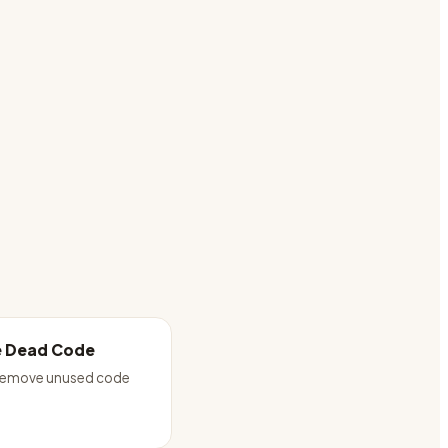
 Dead Code
 remove unused code