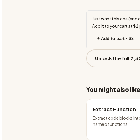
Just want this one (and 
Add it to your cart at
$2
+ Add to cart ·
$2
Unlock the full 2,3
You might also lik
Extract Function
Extract code blocks int
named functions