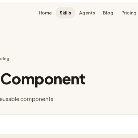
Home
Skills
Agents
Blog
Pricing
oring
t Component
o reusable components