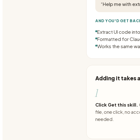
“
Help me with ex
AND YOU'D GET BAC
Extract UI code in
Formatted for Claud
Works the same way
Adding it takes
1
Click Get this skill.
file, one click, no ac
needed.