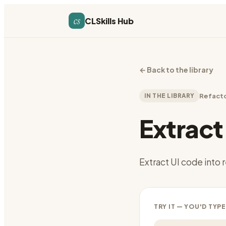
cs
CLSkills Hub
←
Back to the library
IN THE LIBRARY
Refact
Extrac
Extract UI code int
TRY IT — YOU'D TYPE