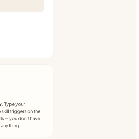
y.
Type your
skill triggers on the
ds — you don't have
anything.