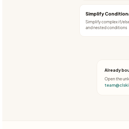
Simplify Condition
Simplify complex if/els
and nested conditions
Already bou
Open the unlo
team@clskil