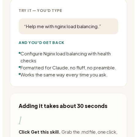
TRY IT — YOU'D TYPE
“
Help me with nginx load balancing.
”
AND YOU'D GET BACK
Configure Nginx load balancing with health
checks
Formatted for Claude, no fluff, no preamble.
Works the same way every time you ask.
Adding it takes about 30 seconds
1
Click Get this skill.
Grab the .md file, one click,