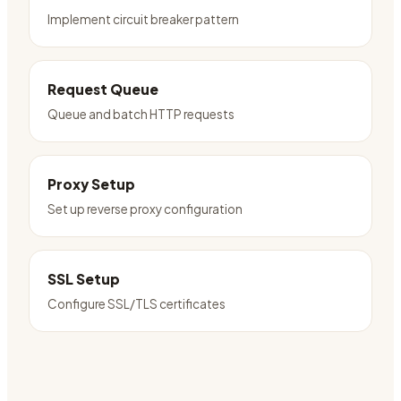
Implement circuit breaker pattern
Request Queue
Queue and batch HTTP requests
Proxy Setup
Set up reverse proxy configuration
SSL Setup
Configure SSL/TLS certificates