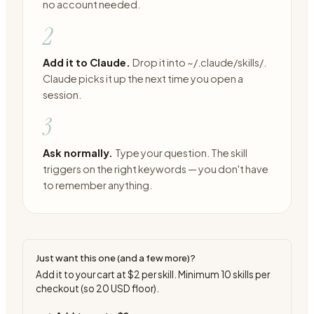
no account needed.
2
Add it to Claude.
Drop it into ~/.claude/skills/.
Claude picks it up the next time you open a
session.
3
Ask normally.
Type your question. The skill
triggers on the right keywords — you don't have
to remember anything.
Just want this one (and a few more)?
Add it to your cart at
$2
per skill. Minimum
10
skills per
checkout (so
20
USD floor).