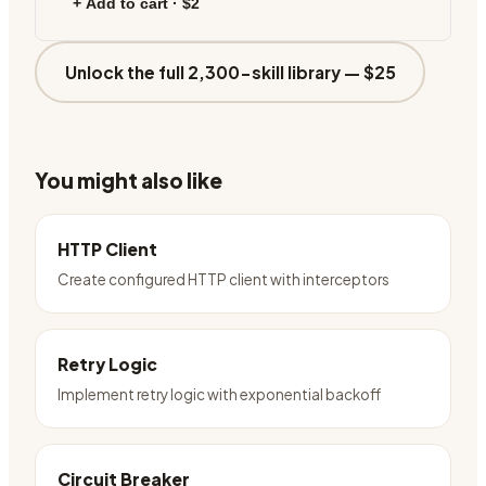
+ Add to cart ·
$2
Unlock the full 2,300-skill library —
$25
You might also like
HTTP Client
Create configured HTTP client with interceptors
Retry Logic
Implement retry logic with exponential backoff
Circuit Breaker