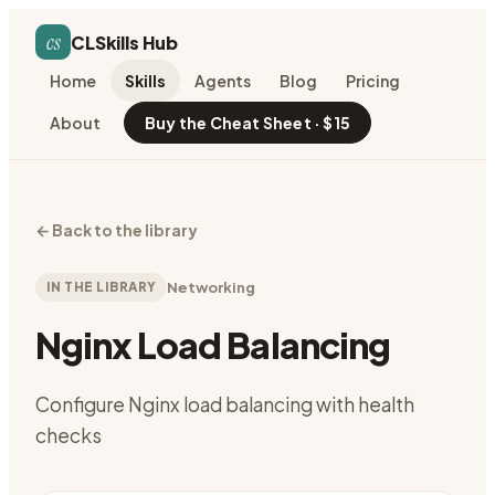
cs
CLSkills Hub
Home
Skills
Agents
Blog
Pricing
About
Buy the Cheat Sheet · $15
←
Back to the library
IN THE LIBRARY
Networking
Nginx Load Balancing
Configure Nginx load balancing with health
checks