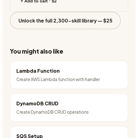
+ Add to cart ·
$2
Unlock the full 2,300-skill library —
$25
You might also like
Lambda Function
Create AWS Lambda function with handler
DynamoDB CRUD
Create DynamoDB CRUD operations
SQS Setup