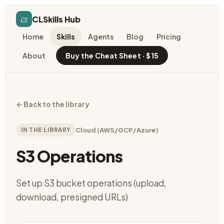
cs
CLSkills Hub
Home
Skills
Agents
Blog
Pricing
About
Buy the Cheat Sheet · $15
←
Back to the library
IN THE LIBRARY
Cloud (AWS/GCP/Azure)
S3 Operations
Set up S3 bucket operations (upload,
download, presigned URLs)