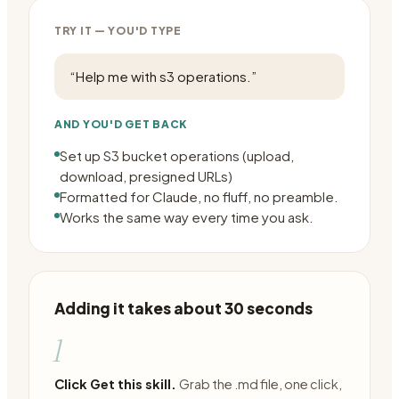
TRY IT — YOU'D TYPE
“
Help me with s3 operations.
”
AND YOU'D GET BACK
Set up S3 bucket operations (upload,
download, presigned URLs)
Formatted for Claude, no fluff, no preamble.
Works the same way every time you ask.
Adding it takes about 30 seconds
1
Click Get this skill.
Grab the .md file, one click,