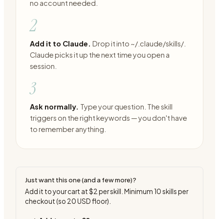
no account needed.
2
Add it to Claude.
Drop it into ~/.claude/skills/.
Claude picks it up the next time you open a
session.
3
Ask normally.
Type your question. The skill
triggers on the right keywords — you don't have
to remember anything.
Just want this one (and a few more)?
Add it to your cart at
$2
per skill. Minimum
10
skills per
checkout (so
20
USD floor).