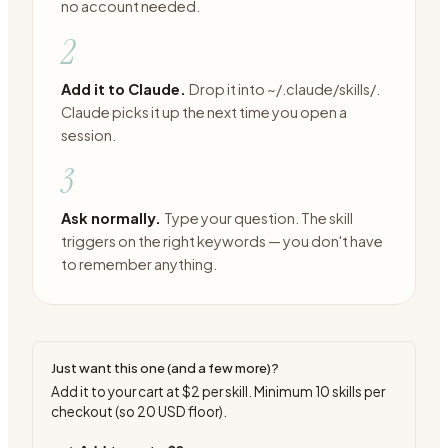
no account needed.
2
Add it to Claude.
Drop it into ~/.claude/skills/.
Claude picks it up the next time you open a
session.
3
Ask normally.
Type your question. The skill
triggers on the right keywords — you don't have
to remember anything.
Just want this one (and a few more)?
Add it to your cart at
$2
per skill. Minimum
10
skills per
checkout (so
20
USD floor).