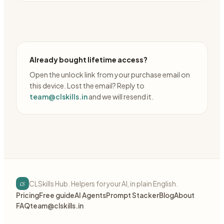
Already bought lifetime access?
Open the unlock link from your purchase email on
this device. Lost the email? Reply to
team@clskills.in
and we will resend it.
cs
CLSkills Hub. Helpers for your AI, in plain English.
Pricing
Free guide
AI Agents
Prompt Stacker
Blog
About
FAQ
team@clskills.in