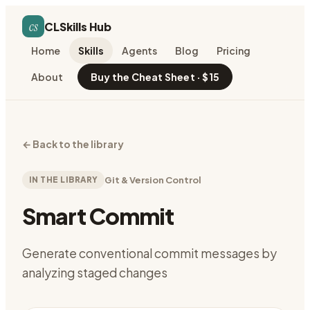
cs
CLSkills Hub
Home
Skills
Agents
Blog
Pricing
About
Buy the Cheat Sheet · $15
←
Back to the library
IN THE LIBRARY
Git & Version Control
Smart Commit
Generate conventional commit messages by
analyzing staged changes