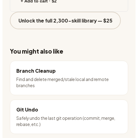
+ Add to cart ·
$2
Unlock the full 2,300-skill library —
$25
You might also like
Branch Cleanup
Find and delete merged/stale local and remote
branches
Git Undo
Safely undo the last git operation (commit, merge,
rebase, etc.)