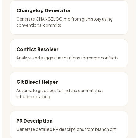
Changelog Generator
Generate CHANGELOG.md from git history using
conventional commits
Conflict Resolver
Analyze and suggest resolutions for merge conflicts
Git Bisect Helper
Automate git bisect to find the commit that
introduced a bug
PR Description
Generate detailed PR descriptions from branch diff