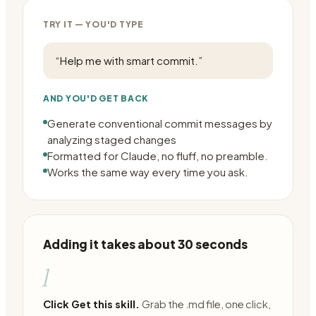
TRY IT — YOU'D TYPE
“
Help me with smart commit.
”
AND YOU'D GET BACK
Generate conventional commit messages by
analyzing staged changes
Formatted for Claude, no fluff, no preamble.
Works the same way every time you ask.
Adding it takes about 30 seconds
1
Click Get this skill.
Grab the .md file, one click,