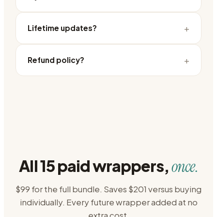
+
Lifetime updates?
+
Refund policy?
All 15 paid wrappers,
once.
$99 for the full bundle. Saves $201 versus buying
individually. Every future wrapper added at no
extra cost.