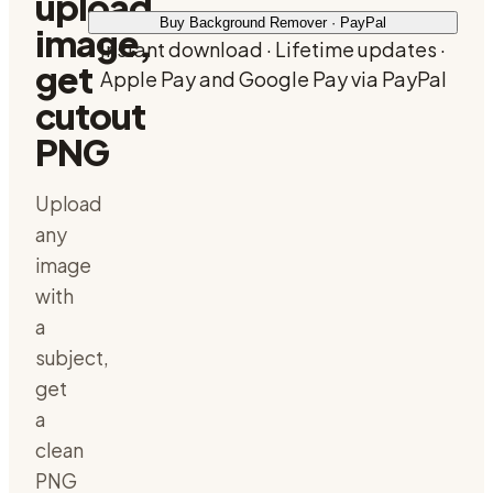
upload
Buy Background Remover · PayPal
image,
Instant download · Lifetime updates ·
get
Apple Pay and Google Pay via PayPal
cutout
PNG
Upload
any
image
with
a
subject,
get
a
clean
PNG