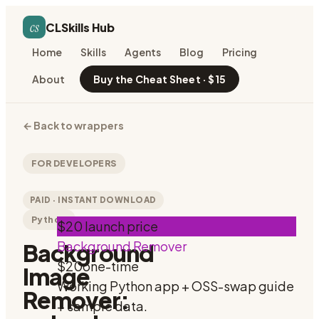
cs
CLSkills Hub
Home
Skills
Agents
Blog
Pricing
About
Buy the Cheat Sheet · $15
←
Back to wrappers
FOR DEVELOPERS
PAID · INSTANT DOWNLOAD
Python
$20 launch price
Background Remover
Background
$20
one-time
Image
Working Python app + OSS-swap guide
Remover:
+ sample data.