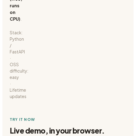
runs
on
CPU)
.
Stack:
Python
/
FastAPI
·
OSS
difficulty:
easy
·
Lifetime
updates
TRY IT NOW
Live demo, in your browser.