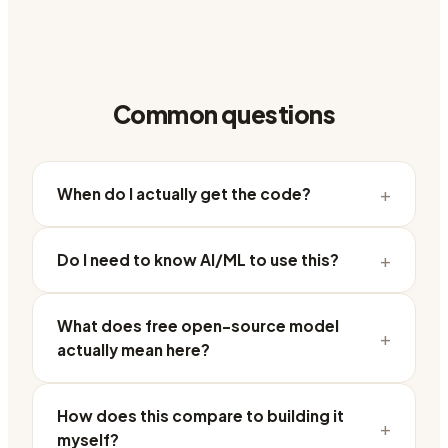
Common questions
+
When do I actually get the code?
+
Do I need to know AI/ML to use this?
What does free open-source model
+
actually mean here?
How does this compare to building it
+
myself?