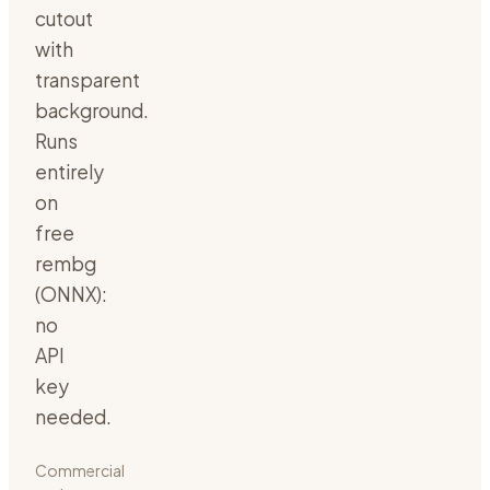
cutout
with
transparent
background.
Runs
entirely
on
free
rembg
(ONNX):
no
API
key
needed.
Commercial