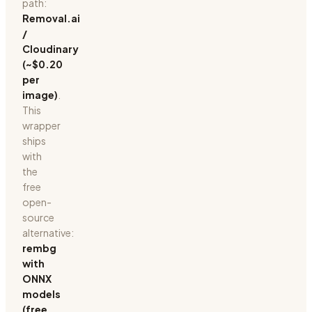
path:
Removal.ai
/
Cloudinary
(~$0.20
per
image)
.
This
wrapper
ships
with
the
free
open-
source
alternative:
rembg
with
ONNX
models
(free,