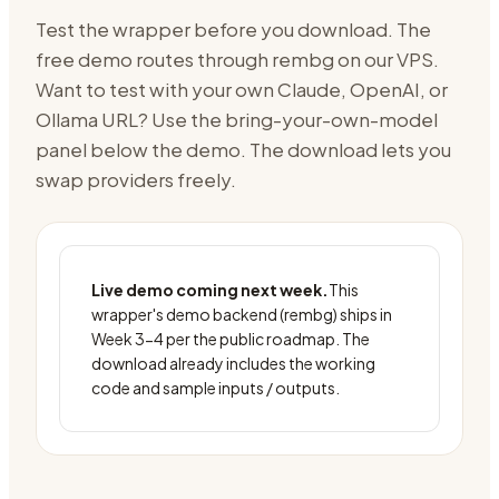
Test the wrapper before you download. The
free demo routes through
rembg on our VPS
.
Want to test with your own Claude, OpenAI, or
Ollama URL? Use the bring-your-own-model
panel below the demo. The download lets you
swap providers freely.
Live demo coming next week.
This
wrapper's demo backend (
rembg
) ships in
Week 3-4 per the public roadmap. The
download already includes the working
code and sample inputs / outputs.