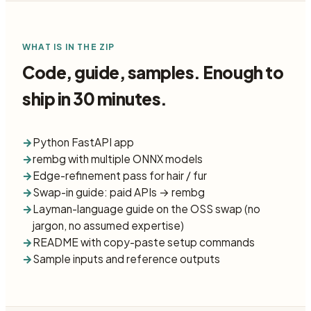
WHAT IS IN THE ZIP
Code, guide, samples. Enough to
ship in 30 minutes.
→
Python FastAPI app
→
rembg with multiple ONNX models
→
Edge-refinement pass for hair / fur
→
Swap-in guide: paid APIs → rembg
→
Layman-language guide on the OSS swap (no
jargon, no assumed expertise)
→
README with copy-paste setup commands
→
Sample inputs and reference outputs