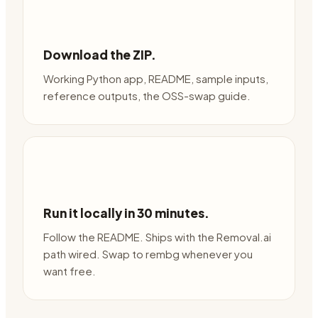
Download the ZIP.
Working Python app, README, sample inputs,
reference outputs, the OSS-swap guide.
Run it locally in 30 minutes.
Follow the README. Ships with the Removal.ai
path wired. Swap to rembg whenever you
want free.