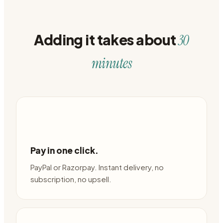
Adding it takes about
30
minutes
Pay in one click.
PayPal or Razorpay. Instant delivery, no
subscription, no upsell.