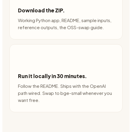
Download the ZIP.
Working Python app, README, sample inputs,
reference outputs, the OSS-swap guide.
Run it locally in 30 minutes.
Follow the README. Ships with the OpenAI
path wired. Swap to bge-small whenever you
want free.