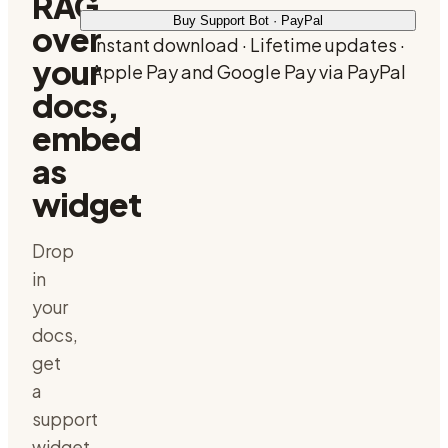
RAG
Buy Support Bot · PayPal
over
Instant download · Lifetime updates ·
your
Apple Pay and Google Pay via PayPal
docs,
embed
as
widget
Drop
in
your
docs,
get
a
support
widget