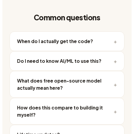
Common questions
+
When do I actually get the code?
+
Do I need to know AI/ML to use this?
What does free open-source model
+
actually mean here?
How does this compare to building it
+
myself?