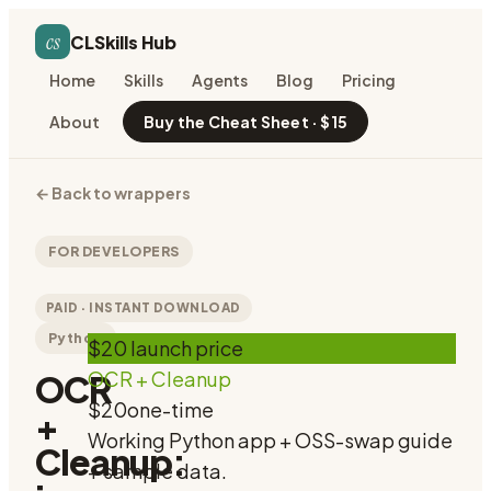
cs
CLSkills Hub
Home
Skills
Agents
Blog
Pricing
About
Buy the Cheat Sheet · $15
←
Back to wrappers
FOR DEVELOPERS
PAID · INSTANT DOWNLOAD
Python
$20 launch price
OCR + Cleanup
OCR
$20
one-time
+
Working Python app + OSS-swap guide
Cleanup:
+ sample data.