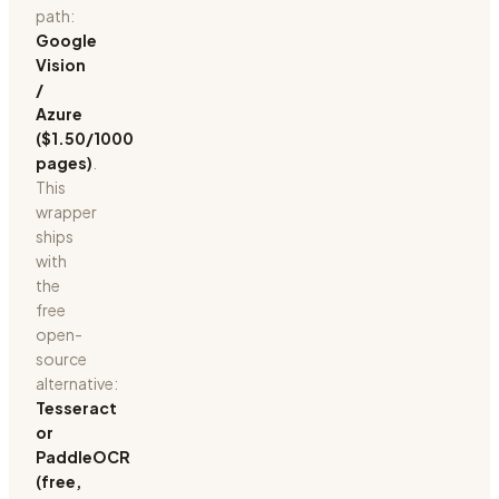
path:
Google
Vision
/
Azure
($1.50/1000
pages)
.
This
wrapper
ships
with
the
free
open-
source
alternative:
Tesseract
or
PaddleOCR
(free,