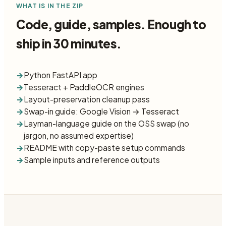
WHAT IS IN THE ZIP
Code, guide, samples. Enough to
ship in 30 minutes.
→
Python FastAPI app
→
Tesseract + PaddleOCR engines
→
Layout-preservation cleanup pass
→
Swap-in guide: Google Vision → Tesseract
→
Layman-language guide on the OSS swap (no
jargon, no assumed expertise)
→
README with copy-paste setup commands
→
Sample inputs and reference outputs