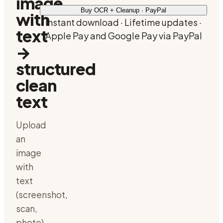
image
Buy OCR + Cleanup · PayPal
with
Instant download · Lifetime updates ·
text
Apple Pay and Google Pay via PayPal
→
structured
clean
text
Upload
an
image
with
text
(screenshot,
scan,
photo),