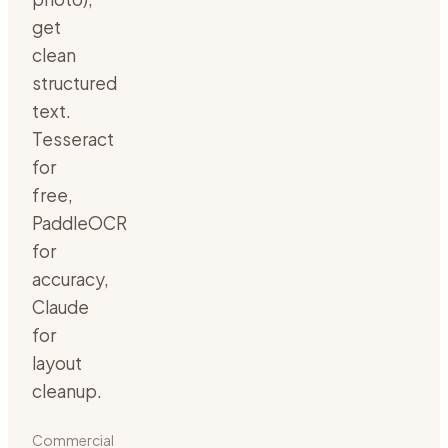
get
clean
structured
text.
Tesseract
for
free,
PaddleOCR
for
accuracy,
Claude
for
layout
cleanup.
Commercial