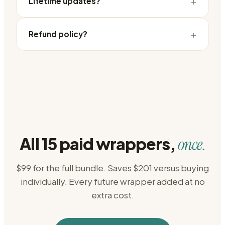
+
Lifetime updates?
+
Refund policy?
All 15 paid wrappers,
once.
$99 for the full bundle. Saves $201 versus buying
individually. Every future wrapper added at no
extra cost.