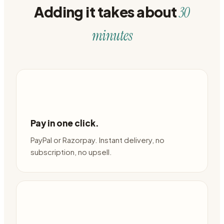
Adding it takes about
30
minutes
Pay in one click.
PayPal or Razorpay. Instant delivery, no
subscription, no upsell.