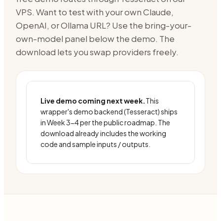
VPS
. Want to test with your own Claude,
OpenAI, or Ollama URL? Use the bring-your-
own-model panel below the demo. The
download lets you swap providers freely.
Live demo coming next week.
This
wrapper's demo backend (
Tesseract
) ships
in Week 3-4 per the public roadmap. The
download already includes the working
code and sample inputs / outputs.