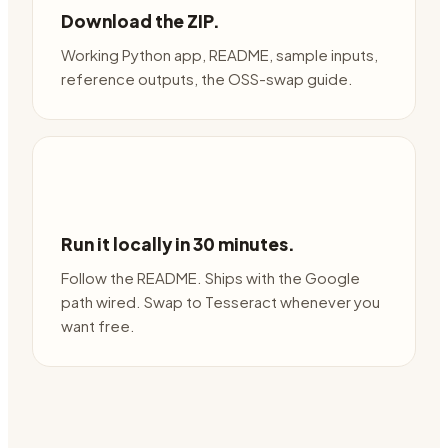
Download the ZIP.
Working Python app, README, sample inputs,
reference outputs, the OSS-swap guide.
Run it locally in 30 minutes.
Follow the README. Ships with the Google
path wired. Swap to Tesseract whenever you
want free.