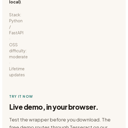
local)
.
Stack:
Python
/
FastAPI
·
OSS
difficulty:
moderate
·
Lifetime
updates
TRY IT NOW
Live demo, in your browser.
Test the wrapper before you download. The
free demo routes through
Tesseract on our