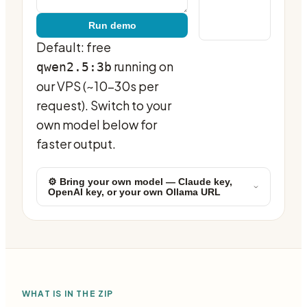
Run demo
Default: free
running on
qwen2.5:3b
our VPS (~10-30s per
request). Switch to your
own model below for
faster output.
⚙ Bring your own model — Claude key,
OpenAI key, or your own Ollama URL
WHAT IS IN THE ZIP