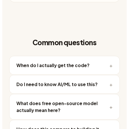
Common questions
+
When do I actually get the code?
+
Do I need to know AI/ML to use this?
What does free open-source model
+
actually mean here?