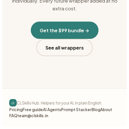
individually. Every future wrapper added at no
extra cost.
Get the $99 bundle →
See all wrappers
cs
CLSkills Hub. Helpers for your AI, in plain English.
Pricing
Free guide
AI Agents
Prompt Stacker
Blog
About
FAQ
team@clskills.in