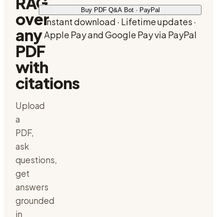
RAG
Buy PDF Q&A Bot · PayPal
over
Instant download · Lifetime updates ·
any
Apple Pay and Google Pay via PayPal
PDF
with
citations
Upload
a
PDF,
ask
questions,
get
answers
grounded
in