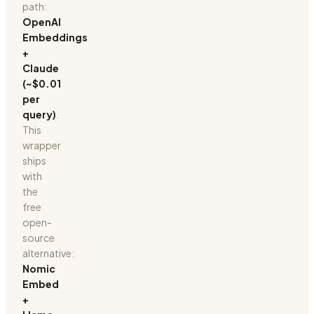
path:
OpenAI
Embeddings
+
Claude
(~$0.01
per
query)
.
This
wrapper
ships
with
the
free
open-
source
alternative:
Nomic
Embed
+