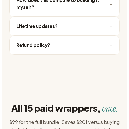
How does this compare to building it
+
myself?
+
Lifetime updates?
+
Refund policy?
All 15 paid wrappers,
once.
$99 for the full bundle. Saves $201 versus buying