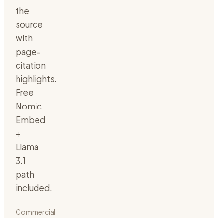
the
source
with
page-
citation
highlights.
Free
Nomic
Embed
+
Llama
3.1
path
included.
Commercial