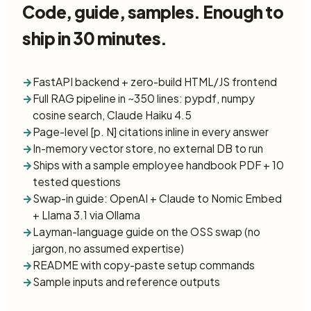
Code, guide, samples. Enough to
ship in 30 minutes.
→
FastAPI backend + zero-build HTML/JS frontend
→
Full RAG pipeline in ~350 lines: pypdf, numpy
cosine search, Claude Haiku 4.5
→
Page-level [p. N] citations inline in every answer
→
In-memory vector store, no external DB to run
→
Ships with a sample employee handbook PDF + 10
tested questions
→
Swap-in guide: OpenAI + Claude to Nomic Embed
+ Llama 3.1 via Ollama
→
Layman-language guide on the OSS swap (no
jargon, no assumed expertise)
→
README with copy-paste setup commands
→
Sample inputs and reference outputs