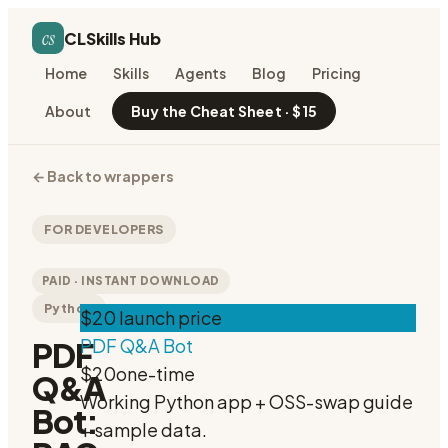
cs
CLSkills Hub
Home
Skills
Agents
Blog
Pricing
About
Buy the Cheat Sheet · $15
←
Back to wrappers
FOR DEVELOPERS
PAID · INSTANT DOWNLOAD
Python
$20 launch price
PDF Q&A Bot
PDF
$20
one-time
Q&A
Working Python app + OSS-swap guide
Bot:
+ sample data.