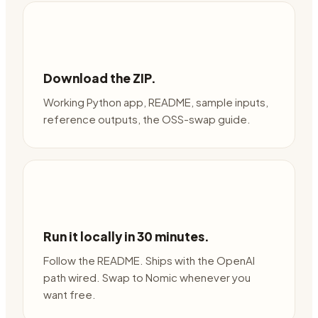
Download the ZIP.
Working Python app, README, sample inputs,
reference outputs, the OSS-swap guide.
Run it locally in 30 minutes.
Follow the README. Ships with the OpenAI
path wired. Swap to Nomic whenever you
want free.