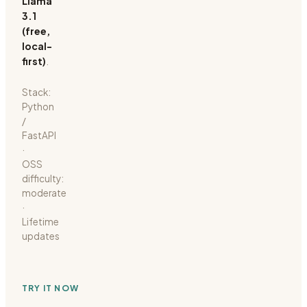
Llama
3.1
(free,
local-
first)
.
Stack:
Python
/
FastAPI
·
OSS
difficulty:
moderate
·
Lifetime
updates
TRY IT NOW