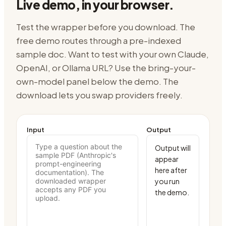
Live demo, in your browser.
Test the wrapper before you download. The
free demo routes through
a pre-indexed
sample doc
. Want to test with your own Claude,
OpenAI, or Ollama URL? Use the bring-your-
own-model panel below the demo. The
download lets you swap providers freely.
Input
Output
Output will 
appear 
here after 
you run 
the demo.