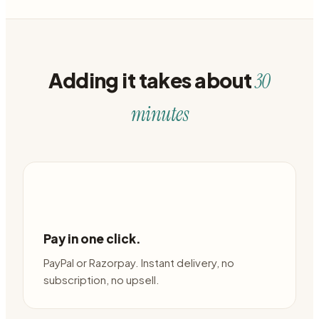
Adding it takes about
30
minutes
Pay in one click.
PayPal or Razorpay. Instant delivery, no
subscription, no upsell.