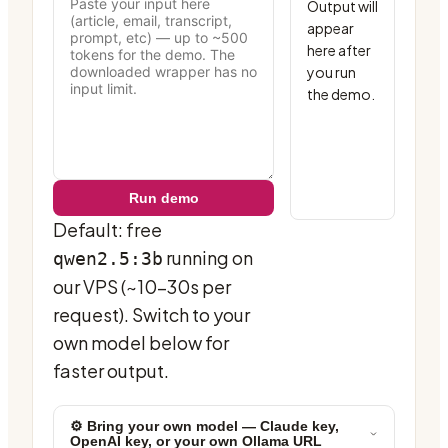
Output will 
appear 
here after 
you run 
the demo.
Run demo
Default: free
running on
qwen2.5:3b
our VPS (~10-30s per
request). Switch to your
own model below for
faster output.
⚙ Bring your own model — Claude key,
OpenAI key, or your own Ollama URL