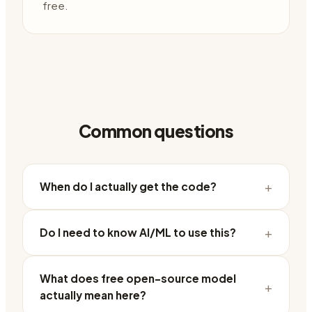
free.
Common questions
+
When do I actually get the code?
+
Do I need to know AI/ML to use this?
What does free open-source model
+
actually mean here?