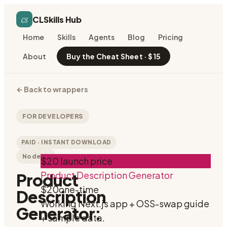
cs
CLSkills Hub
Home
Skills
Agents
Blog
Pricing
About
Buy the Cheat Sheet · $15
←
Back to wrappers
FOR DEVELOPERS
PAID · INSTANT DOWNLOAD
Node.js
$20 launch price
Product Description Generator
Product
$20
one-time
Description
Working Next.js app + OSS-swap guide
Generator:
+ sample data.