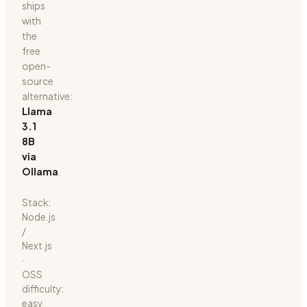
ships
with
the
free
open-
source
alternative:
Llama
3.1
8B
via
Ollama
.
Stack:
Node.js
/
Next.js
·
OSS
difficulty:
easy