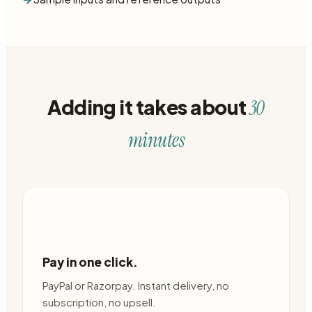
Adding it takes about
30
minutes
Pay in one click.
PayPal or Razorpay. Instant delivery, no
subscription, no upsell.