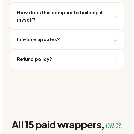
How does this compare to building it
+
myself?
+
Lifetime updates?
+
Refund policy?
All 15 paid wrappers,
once.