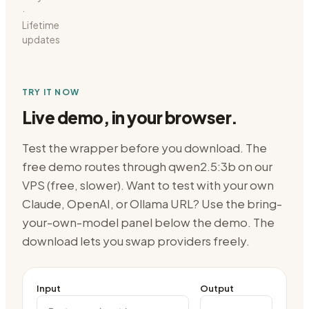
·
Lifetime
updates
TRY IT NOW
Live demo, in your browser.
Test the wrapper before you download. The
free demo routes through
qwen2.5:3b on our
VPS (free, slower)
. Want to test with your own
Claude, OpenAI, or Ollama URL? Use the bring-
your-own-model panel below the demo. The
download lets you swap providers freely.
Input
Output