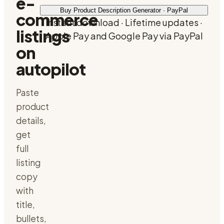
e-
Buy Product Description Generator · PayPal
commerce
Instant download · Lifetime updates ·
listings
Apple Pay and Google Pay via PayPal
on
autopilot
Paste
product
details,
get
full
listing
copy
with
title,
bullets,