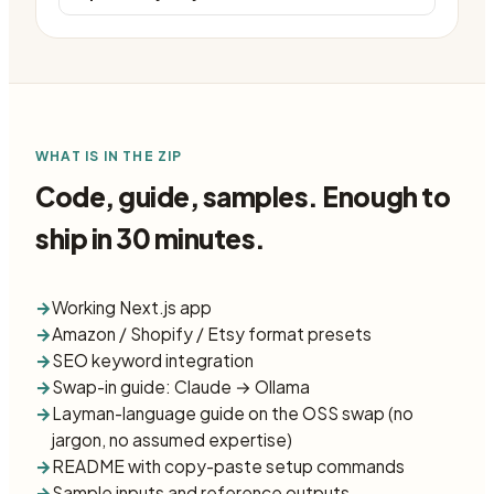
WHAT IS IN THE ZIP
Code, guide, samples. Enough to
ship in 30 minutes.
→
Working Next.js app
→
Amazon / Shopify / Etsy format presets
→
SEO keyword integration
→
Swap-in guide: Claude → Ollama
→
Layman-language guide on the OSS swap (no
jargon, no assumed expertise)
→
README with copy-paste setup commands
→
Sample inputs and reference outputs