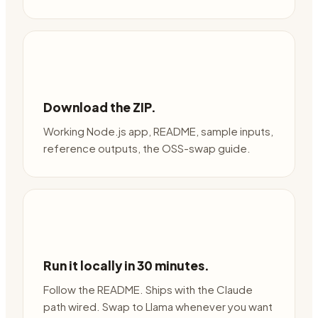
Download the ZIP.
Working Node.js app, README, sample inputs,
reference outputs, the OSS-swap guide.
Run it locally in 30 minutes.
Follow the README. Ships with the Claude
path wired. Swap to Llama whenever you want