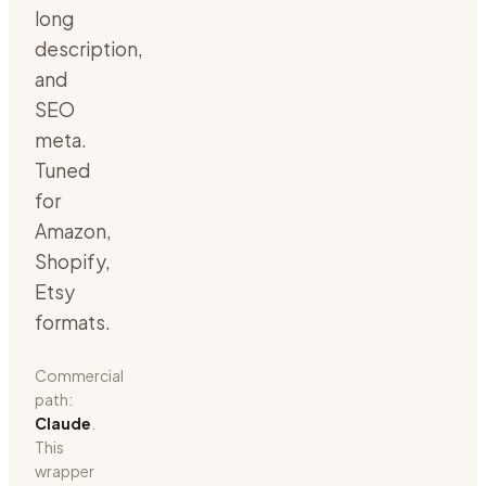
long
description,
and
SEO
meta.
Tuned
for
Amazon,
Shopify,
Etsy
formats.
Commercial
path:
Claude
.
This
wrapper