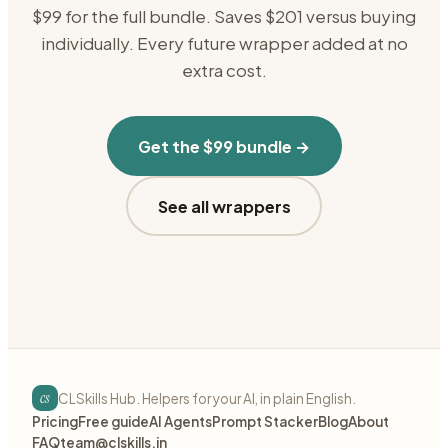
$99 for the full bundle. Saves $201 versus buying
individually. Every future wrapper added at no
extra cost.
Get the $99 bundle →
See all wrappers
cs
CLSkills Hub. Helpers for your AI, in plain English.
Pricing
Free guide
AI Agents
Prompt Stacker
Blog
About
FAQ
team@clskills.in