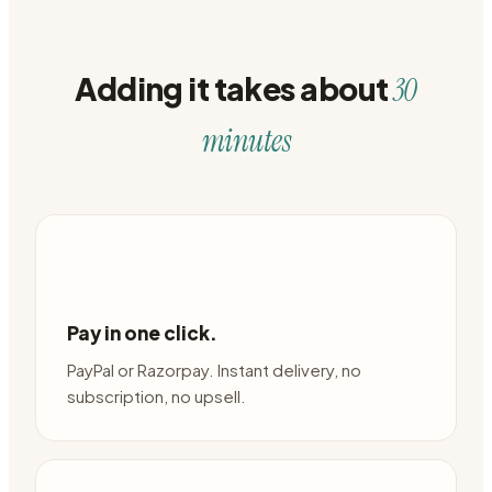
Adding it takes about
30
minutes
Pay in one click.
PayPal or Razorpay. Instant delivery, no
subscription, no upsell.