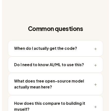
Common questions
+
When do I actually get the code?
+
Do I need to know AI/ML to use this?
What does free open-source model
+
actually mean here?
How does this compare to building it
+
myself?