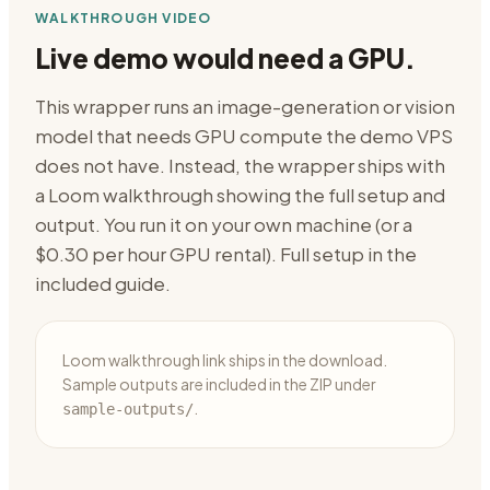
WALKTHROUGH VIDEO
Live demo would need a GPU.
This wrapper runs an image-generation or vision
model that needs GPU compute the demo VPS
does not have. Instead, the wrapper ships with
a Loom walkthrough showing the full setup and
output. You run it on your own machine (or a
$0.30 per hour GPU rental). Full setup in the
included guide.
Loom walkthrough link ships in the download.
Sample outputs are included in the ZIP under
.
sample-outputs/