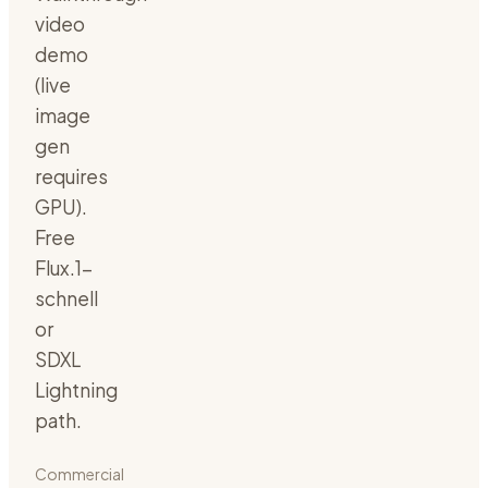
video
demo
(live
image
gen
requires
GPU).
Free
Flux.1-
schnell
or
SDXL
Lightning
path.
Commercial