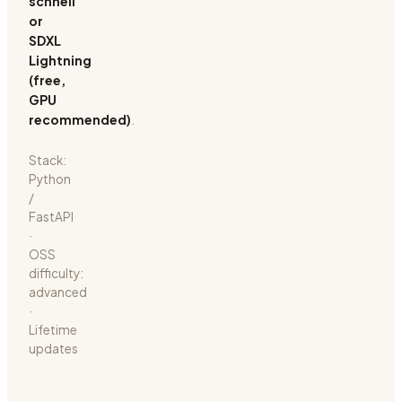
schnell
or
SDXL
Lightning
(free,
GPU
recommended)
.
Stack:
Python
/
FastAPI
·
OSS
difficulty:
advanced
·
Lifetime
updates