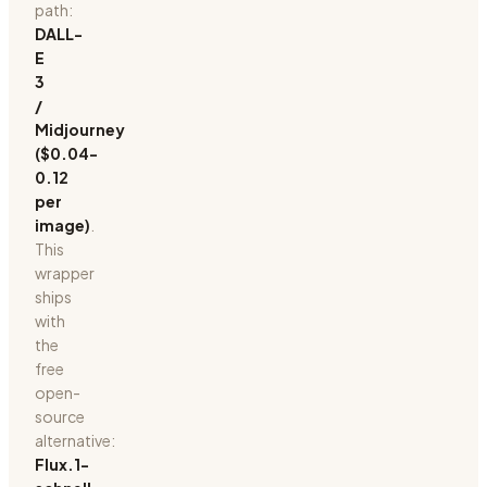
path:
DALL-
E
3
/
Midjourney
($0.04-
0.12
per
image)
.
This
wrapper
ships
with
the
free
open-
source
alternative:
Flux.1-