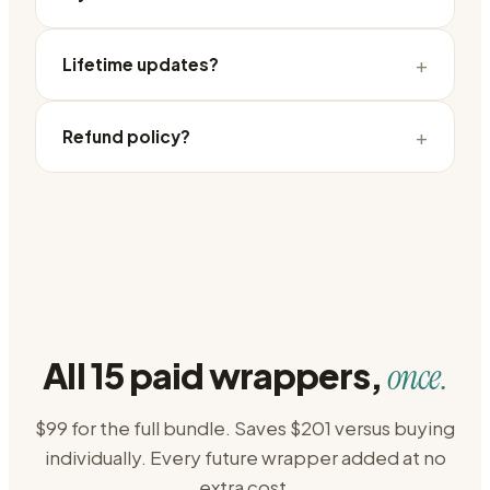
+
Lifetime updates?
+
Refund policy?
All 15 paid wrappers,
once.
$99 for the full bundle. Saves $201 versus buying
individually. Every future wrapper added at no
extra cost.