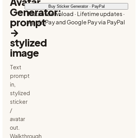
Avatar
Buy Sticker Generator · PayPal
Generator:
Instant download · Lifetime updates ·
prompt
Apple Pay and Google Pay via PayPal
→
stylized
image
Text
prompt
in,
stylized
sticker
/
avatar
out.
Walkthrough