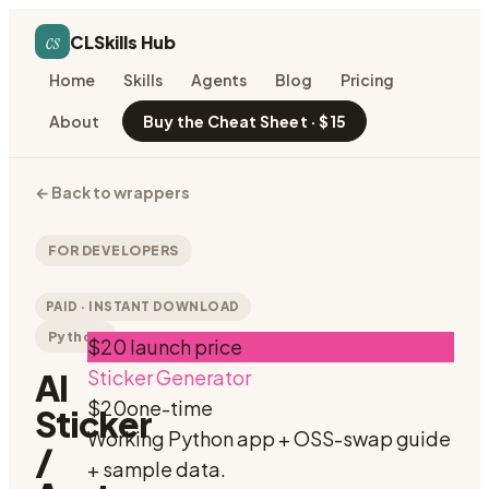
cs
CLSkills Hub
Home
Skills
Agents
Blog
Pricing
About
Buy the Cheat Sheet · $15
←
Back to wrappers
FOR DEVELOPERS
PAID · INSTANT DOWNLOAD
Python
$20 launch price
Sticker Generator
AI
$20
one-time
Sticker
Working Python app + OSS-swap guide
/
+ sample data.