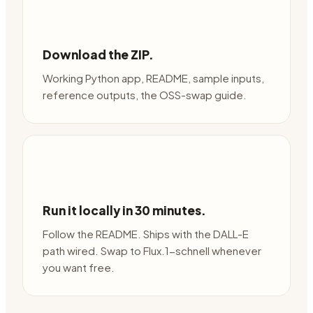
Download the ZIP.
Working Python app, README, sample inputs,
reference outputs, the OSS-swap guide.
Run it locally in 30 minutes.
Follow the README. Ships with the DALL-E
path wired. Swap to Flux.1-schnell whenever
you want free.