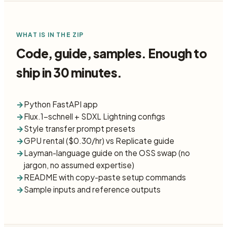
WHAT IS IN THE ZIP
Code, guide, samples. Enough to
ship in 30 minutes.
→
Python FastAPI app
→
Flux.1-schnell + SDXL Lightning configs
→
Style transfer prompt presets
→
GPU rental ($0.30/hr) vs Replicate guide
→
Layman-language guide on the OSS swap (no
jargon, no assumed expertise)
→
README with copy-paste setup commands
→
Sample inputs and reference outputs