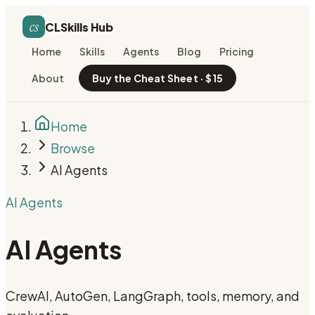
cs
CLSkills Hub
Home
Skills
Agents
Blog
Pricing
About
Buy the Cheat Sheet · $15
Home
Browse
AI Agents
AI Agents
AI Agents
CrewAI, AutoGen, LangGraph, tools, memory, and