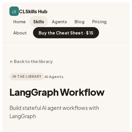
cs
CLSkills Hub
Home
Skills
Agents
Blog
Pricing
About
Buy the Cheat Sheet · $15
←
Back to the library
IN THE LIBRARY
AI Agents
LangGraph Workflow
Build stateful AI agent workflows with
LangGraph