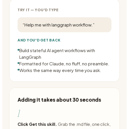
TRY IT — YOU'D TYPE
“
Help me with langgraph workflow.
”
AND YOU'D GET BACK
Build stateful AI agent workflows with
LangGraph
Formatted for Claude, no fluff, no preamble.
Works the same way every time you ask.
Adding it takes about 30 seconds
1
Click Get this skill.
Grab the .md file, one click,