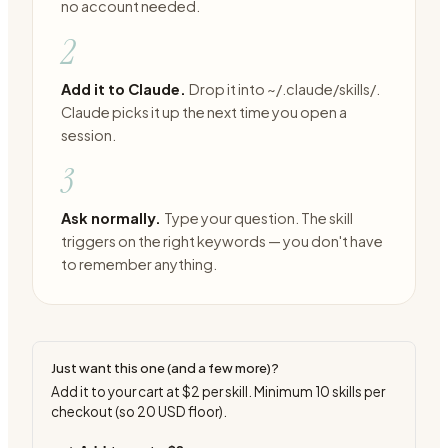
no account needed.
2
Add it to Claude.
Drop it into ~/.claude/skills/.
Claude picks it up the next time you open a
session.
3
Ask normally.
Type your question. The skill
triggers on the right keywords — you don't have
to remember anything.
Just want this one (and a few more)?
Add it to your cart at
$2
per skill. Minimum
10
skills per
checkout (so
20
USD floor).