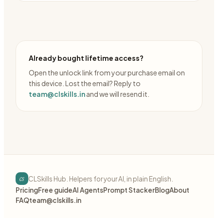
Already bought lifetime access?
Open the unlock link from your purchase email on
this device. Lost the email? Reply to
team@clskills.in
and we will resend it.
cs
CLSkills Hub. Helpers for your AI, in plain English.
Pricing
Free guide
AI Agents
Prompt Stacker
Blog
About
FAQ
team@clskills.in