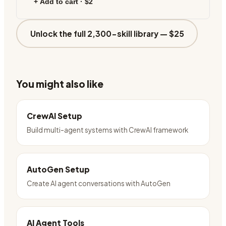
+ Add to cart ·
$2
Unlock the full 2,300-skill library —
$25
You might also like
CrewAI Setup
Build multi-agent systems with CrewAI framework
AutoGen Setup
Create AI agent conversations with AutoGen
AI Agent Tools