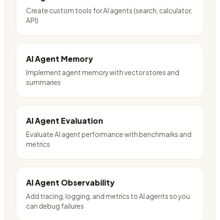
Create custom tools for AI agents (search, calculator,
API)
AI Agent Memory
Implement agent memory with vector stores and
summaries
AI Agent Evaluation
Evaluate AI agent performance with benchmarks and
metrics
AI Agent Observability
Add tracing, logging, and metrics to AI agents so you
can debug failures