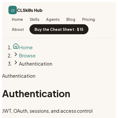
cs
CLSkills Hub
Home
Skills
Agents
Blog
Pricing
About
Buy the Cheat Sheet · $15
Home
Browse
Authentication
Authentication
Authentication
JWT, OAuth, sessions, and access control