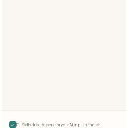
SSO Setup
Set up Single Sign-On (SAML/OIDC)
auth
sso
saml
Preview
Download
Authentication
advanced
Permission System
Build granular permission system
auth
permissions
granular
Preview
Download
cs
CLSkills Hub. Helpers for your AI, in plain English.