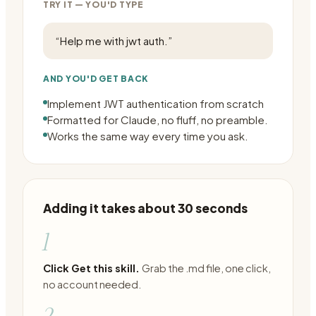
TRY IT — YOU'D TYPE
“
Help me with jwt auth.
”
AND YOU'D GET BACK
Implement JWT authentication from scratch
Formatted for Claude, no fluff, no preamble.
Works the same way every time you ask.
Adding it takes about 30 seconds
1
Click Get this skill.
Grab the .md file, one click,
no account needed.