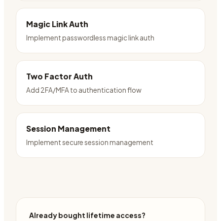
Magic Link Auth
Implement passwordless magic link auth
Two Factor Auth
Add 2FA/MFA to authentication flow
Session Management
Implement secure session management
Already bought lifetime access?