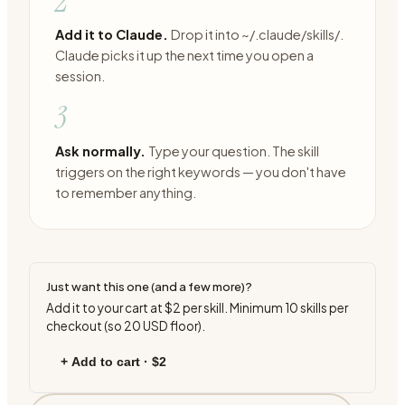
2
Add it to Claude.
Drop it into ~/.claude/skills/.
Claude picks it up the next time you open a
session.
3
Ask normally.
Type your question. The skill
triggers on the right keywords — you don't have
to remember anything.
Just want this one (and a few more)?
Add it to your cart at
$2
per skill. Minimum
10
skills per
checkout (so
20
USD floor).
+ Add to cart ·
$2