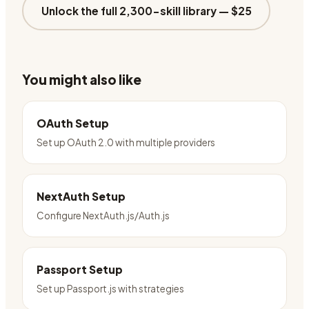
Unlock the full 2,300-skill library —
$25
You might also like
OAuth Setup
Set up OAuth 2.0 with multiple providers
NextAuth Setup
Configure NextAuth.js/Auth.js
Passport Setup
Set up Passport.js with strategies