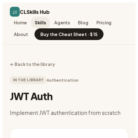
cs
CLSkills Hub
Home
Skills
Agents
Blog
Pricing
About
Buy the Cheat Sheet · $15
←
Back to the library
IN THE LIBRARY
Authentication
JWT Auth
Implement JWT authentication from scratch