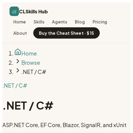
cs
CLSkills Hub
Home
Skills
Agents
Blog
Pricing
About
Buy the Cheat Sheet · $15
Home
Browse
.NET / C#
.NET / C#
.NET / C#
ASP.NET Core, EF Core, Blazor, SignalR, and xUnit