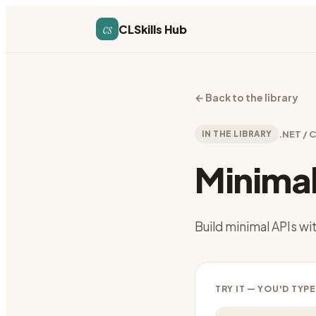
cs
CLSkills Hub
←
Back to the library
IN THE LIBRARY
.NET / 
Minimal
Build minimal APIs w
TRY IT — YOU'D TYPE