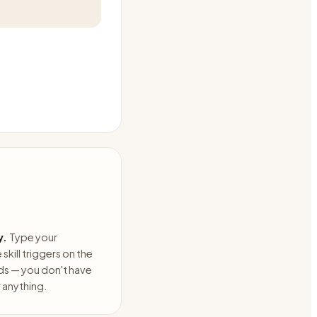
y.
Type your
skill triggers on the
ds — you don't have
anything.