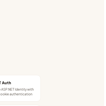
T Auth
 ASP.NET Identity with
cookie authentication