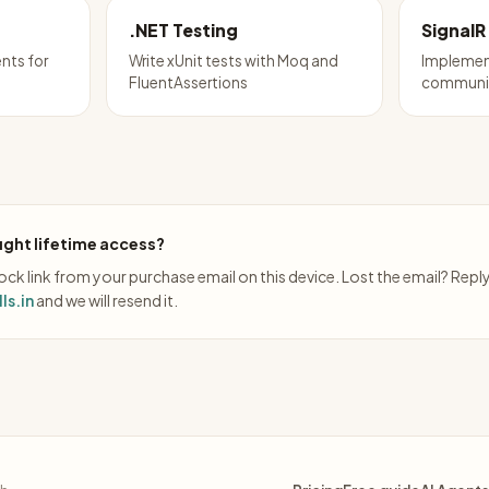
.NET Testing
SignalR
nts for
Write xUnit tests with Moq and
Implemen
FluentAssertions
communic
ght lifetime access?
ck link from your purchase email on this device. Lost the email? Repl
ls.in
and we will resend it.