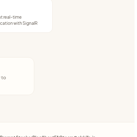
t real-time
ation with SignalR
y to