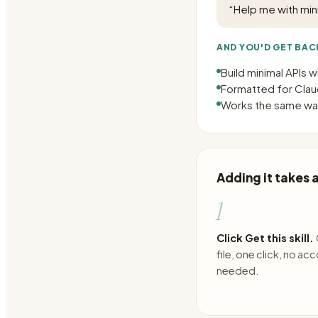
“
Help me with mini
AND YOU'D GET BAC
Build minimal APIs 
Formatted for Claud
Works the same way
Adding it takes
1
Click Get this skill.
file, one click, no ac
needed.