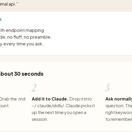
mal api.
”
K
with endpoint mapping
e, no fluff, no preamble.
 every time you ask.
 about 30 seconds
2
3
Grab the .md
Add it to Claude.
Drop it into
Ask normall
count
~/.claude/skills/. Claude picks it
question. The 
up the next time you open a
right keywor
session.
to remember 