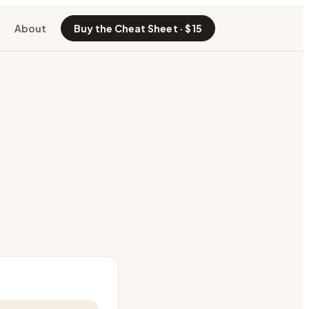
About
Buy the Cheat Sheet · $15