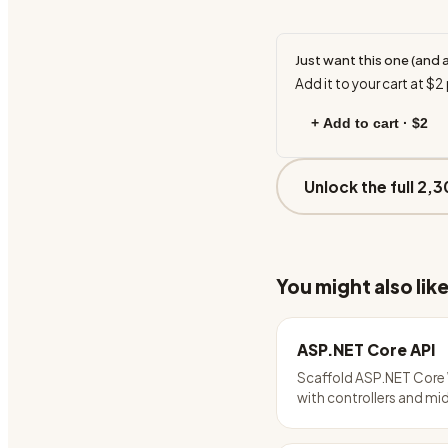
Just want this one (and 
Add it to your cart at
$2
+ Add to cart ·
$2
Unlock the full 2,3
You might also lik
ASP.NET Core API
Scaffold ASP.NET Core
with controllers and m