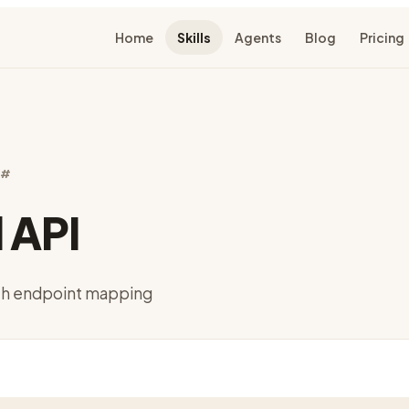
Home
Skills
Agents
Blog
Pricing
C#
 API
ith endpoint mapping