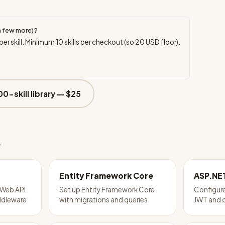
a few more)?
per skill. Minimum
10
skills per checkout (so
20
USD floor).
00-skill library —
$25
e
Entity Framework Core
ASP.NE
 Web API
Set up Entity Framework Core
Configure
iddleware
with migrations and queries
JWT and 