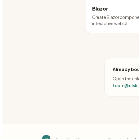
Blazor
Create Blazor compone
interactive web UI
Already bou
Open the unlo
team@clskil