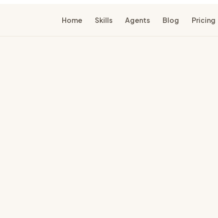
Home
Skills
Agents
Blog
Pricing