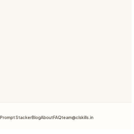
Prompt Stacker
Blog
About
FAQ
team@clskills.in