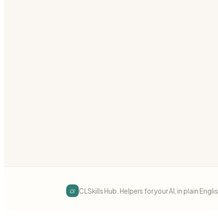
Build reactive components with Laravel Livewire
laravel
livewire
reactive
Preview
Download
Laravel
intermediate
Laravel Nova
Customize Laravel Nova admin panels
laravel
nova
admin
Preview
Download
cs
CLSkills Hub. Helpers for your AI, in plain Engli