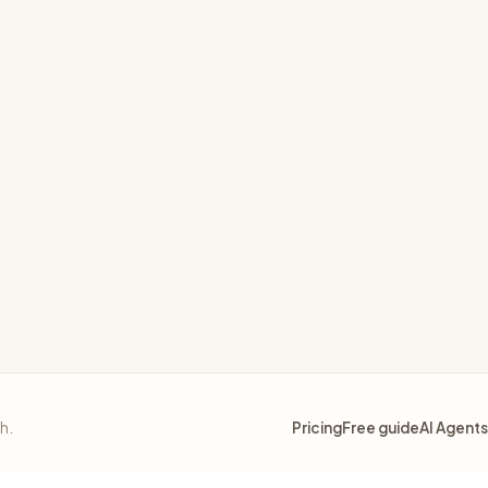
sh.
Pricing
Free guide
AI Agents