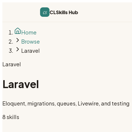
cs
CLSkills Hub
Home
Browse
Laravel
Laravel
Laravel
Eloquent, migrations, queues, Livewire, and testing
8
skill
s