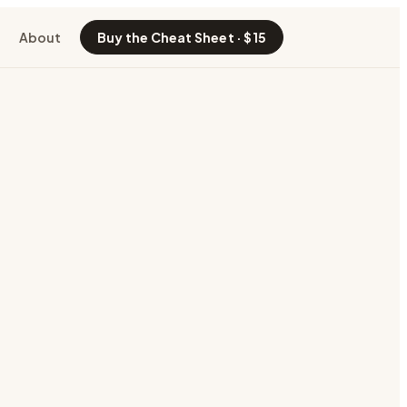
About
Buy the Cheat Sheet · $15