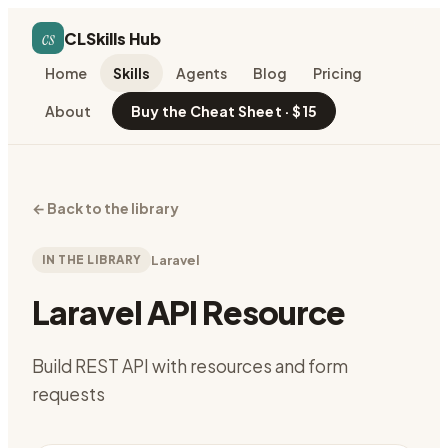
cs
CLSkills Hub
Home
Skills
Agents
Blog
Pricing
About
Buy the Cheat Sheet · $15
←
Back to the library
IN THE LIBRARY
Laravel
Laravel API Resource
Build REST API with resources and form
requests