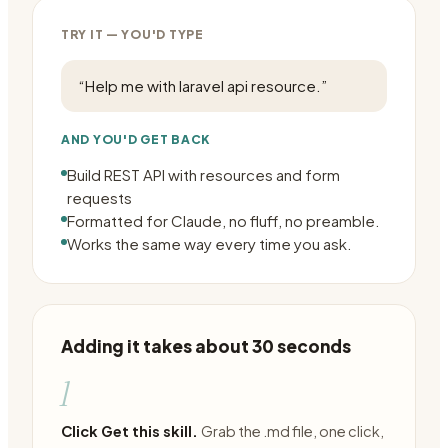
TRY IT — YOU'D TYPE
“
Help me with laravel api resource.
”
AND YOU'D GET BACK
Build REST API with resources and form
requests
Formatted for Claude, no fluff, no preamble.
Works the same way every time you ask.
Adding it takes about 30 seconds
1
Click Get this skill.
Grab the .md file, one click,