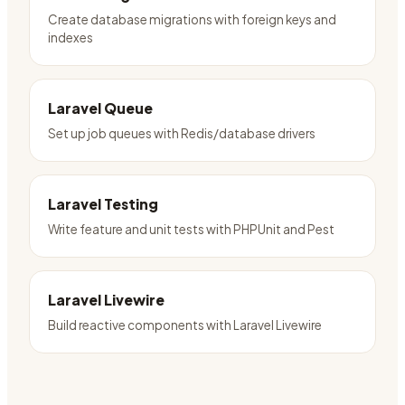
Create database migrations with foreign keys and
indexes
Laravel Queue
Set up job queues with Redis/database drivers
Laravel Testing
Write feature and unit tests with PHPUnit and Pest
Laravel Livewire
Build reactive components with Laravel Livewire