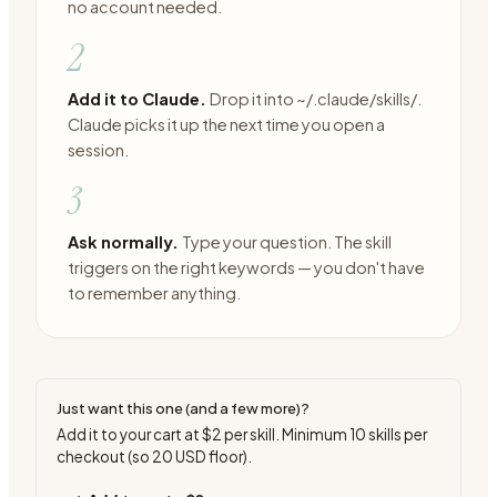
no account needed.
2
Add it to Claude.
Drop it into ~/.claude/skills/.
Claude picks it up the next time you open a
session.
3
Ask normally.
Type your question. The skill
triggers on the right keywords — you don't have
to remember anything.
Just want this one (and a few more)?
Add it to your cart at
$2
per skill. Minimum
10
skills per
checkout (so
20
USD floor).