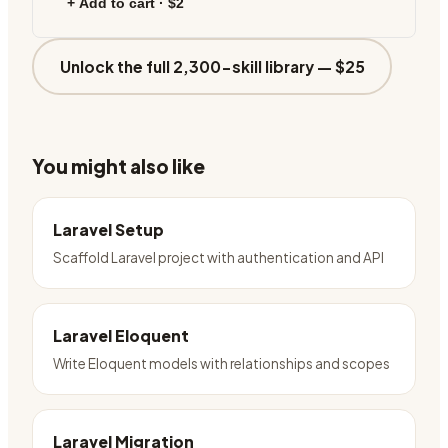
+ Add to cart ·
$2
Unlock the full 2,300-skill library —
$25
You might also like
Laravel Setup
Scaffold Laravel project with authentication and API
Laravel Eloquent
Write Eloquent models with relationships and scopes
Laravel Migration