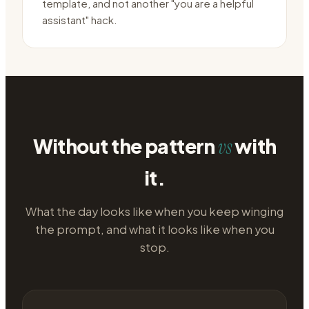
template, and not another "you are a helpful
assistant" hack.
Without the pattern
with
vs
it.
What the day looks like when you keep winging
the prompt, and what it looks like when you
stop.