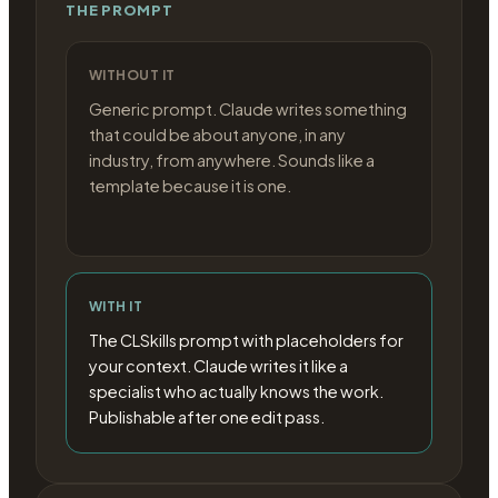
THE PROMPT
WITHOUT IT
Generic prompt. Claude writes something
that could be about anyone, in any
industry, from anywhere. Sounds like a
template because it is one.
WITH IT
The CLSkills prompt with placeholders for
your context. Claude writes it like a
specialist who actually knows the work.
Publishable after one edit pass.