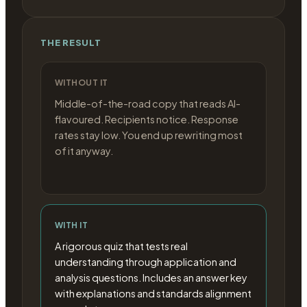
THE RESULT
WITHOUT IT
Middle-of-the-road copy that reads AI-
flavoured. Recipients notice. Response
rates stay low. You end up rewriting most
of it anyway.
WITH IT
A rigorous quiz that tests real
understanding through application and
analysis questions. Includes an answer key
with explanations and standards alignment