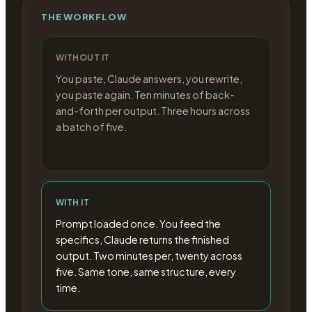
THE WORKFLOW
WITHOUT IT
You paste, Claude answers, you rewrite,
you paste again. Ten minutes of back-
and-forth per output. Three hours across
a batch of five.
WITH IT
Prompt loaded once. You feed the
specifics, Claude returns the finished
output. Two minutes per, twenty across
five. Same tone, same structure, every
time.