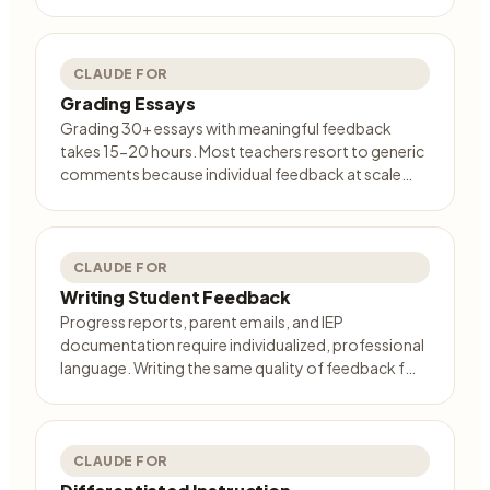
CLAUDE FOR
Grading Essays
Grading 30+ essays with meaningful feedback
takes 15-20 hours. Most teachers resort to generic
comments because individual feedback at scale…
CLAUDE FOR
Writing Student Feedback
Progress reports, parent emails, and IEP
documentation require individualized, professional
language. Writing the same quality of feedback f…
CLAUDE FOR