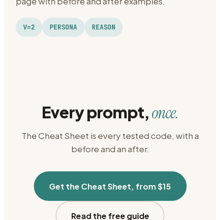
page with before and after examples.
V=2
PERSONA
REASON
Every prompt,
once.
The Cheat Sheet is every tested code, with a
before and an after.
Get the Cheat Sheet, from $15
Read the free guide