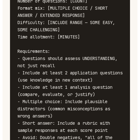
Number of questions: [COUNT]

Format mix: [MULTIPLE CHOICE / SHORT 
ANSWER / EXTENDED RESPONSE]

Difficulty: [INCLUDE RANGE — SOME EASY, 
SOME CHALLENGING]

Time allotment: [MINUTES]

Requirements:

- Questions should assess UNDERSTANDING, 
not just recall

- Include at least 2 application questions 
(use knowledge in new context)

- Include at least 1 analysis question 
(compare, evaluate, or justify)

- Multiple choice: Include plausible 
distractors (common misconceptions as 
wrong answers)

- Short answer: Include a rubric with 
sample responses at each score point

- Avoid: Double negatives, "all of the 