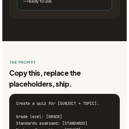
— ready to use.
THE PROMPT
Copy this, replace the
placeholders, ship.
Create a quiz for [SUBJECT + TOPIC].

Grade level: [GRADE]

Standards assessed: [STANDARDS]
