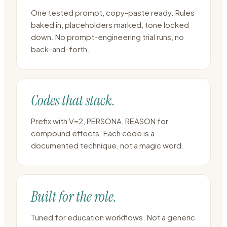
One tested prompt, copy-paste ready. Rules
baked in, placeholders marked, tone locked
down. No prompt-engineering trial runs, no
back-and-forth.
Codes that stack.
Prefix with V=2, PERSONA, REASON for
compound effects. Each code is a
documented technique, not a magic word.
Built for the role.
Tuned for education workflows. Not a generic