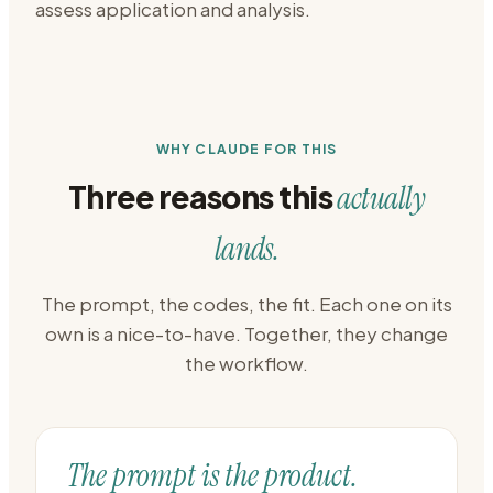
assess application and analysis.
WHY CLAUDE FOR THIS
Three reasons this
actually
lands.
The prompt, the codes, the fit. Each one on its
own is a nice-to-have. Together, they change
the workflow.
The prompt is the product.