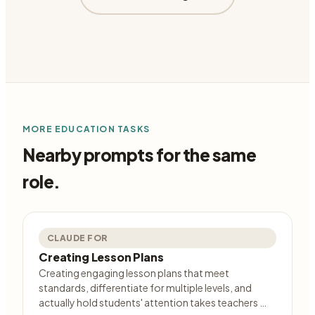
MORE
EDUCATION
TASKS
Nearby prompts for the same
role.
CLAUDE FOR
Creating Lesson Plans
Creating engaging lesson plans that meet
standards, differentiate for multiple levels, and
actually hold students' attention takes teachers …