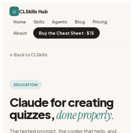
cs
CLSkills Hub
Home
Skills
Agents
Blog
Pricing
About
Buy the Cheat Sheet · $15
← Back to CLSkills
EDUCATION
Claude for
creating
quizzes
,
done properly.
The tested prompt, the codes that help, and