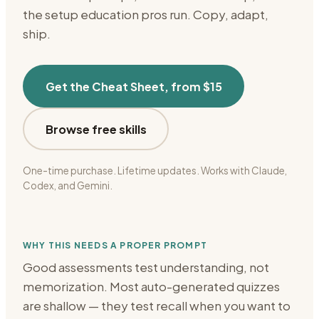
the setup
education
pros run. Copy, adapt,
ship.
Get the Cheat Sheet, from $15
Browse free skills
One-time purchase. Lifetime updates. Works with Claude,
Codex, and Gemini.
WHY THIS NEEDS A PROPER PROMPT
Good assessments test understanding, not
memorization. Most auto-generated quizzes
are shallow — they test recall when you want to