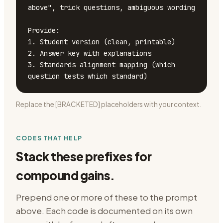
above", trick questions, ambiguous wording

Provide:

1. Student version (clean, printable)

2. Answer key with explanations

3. Standards alignment mapping (which 
question tests which standard)
Replace the [BRACKETED] placeholders with your context.
CODES THAT HELP
Stack these prefixes for
compound gains.
Prepend one or more of these to the prompt
above. Each code is documented on its own