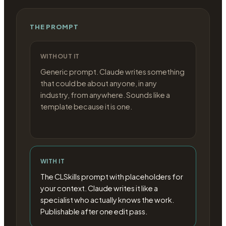
THE PROMPT
WITHOUT IT
Generic prompt. Claude writes something
that could be about anyone, in any
industry, from anywhere. Sounds like a
template because it is one.
WITH IT
The CLSkills prompt with placeholders for
your context. Claude writes it like a
specialist who actually knows the work.
Publishable after one edit pass.