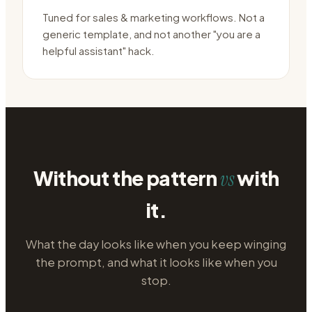
Tuned for sales & marketing workflows. Not a
generic template, and not another "you are a
helpful assistant" hack.
Without the pattern
with
vs
it.
What the day looks like when you keep winging
the prompt, and what it looks like when you
stop.