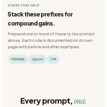
CODES THAT HELP
Stack these prefixes for
compound gains.
Prepend one or more of these to the prompt
above. Each code is documented on its own
page with before and after examples.
PERSONA
/ghost
L99
Every prompt,
once.