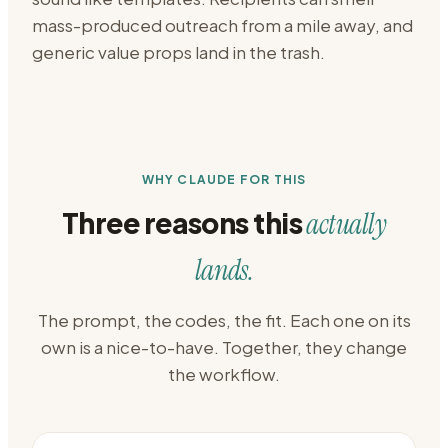
mass-produced outreach from a mile away, and
generic value props land in the trash.
WHY CLAUDE FOR THIS
Three reasons this
actually
lands.
The prompt, the codes, the fit. Each one on its
own is a nice-to-have. Together, they change
the workflow.