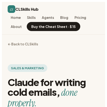
cs
CLSkills Hub
Home
Skills
Agents
Blog
Pricing
About
Buy the Cheat Sheet · $15
← Back to CLSkills
SALES & MARKETING
Claude for
writing
cold emails
,
done
properly.