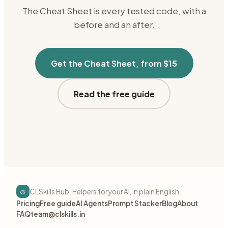
The Cheat Sheet is every tested code, with a
before and an after.
Get the Cheat Sheet, from $15
Read the free guide
cs
CLSkills Hub. Helpers for your AI, in plain English.
Pricing
Free guide
AI Agents
Prompt Stacker
Blog
About
FAQ
team@clskills.in