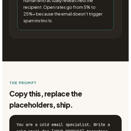
human who actually researched the
recipient. Open rates go from 5% to
25%+ because the email doesn't trigger
spam instincts.
THE PROMPT
Copy this, replace the
placeholders, ship.
You are a cold email specialist. Write a 