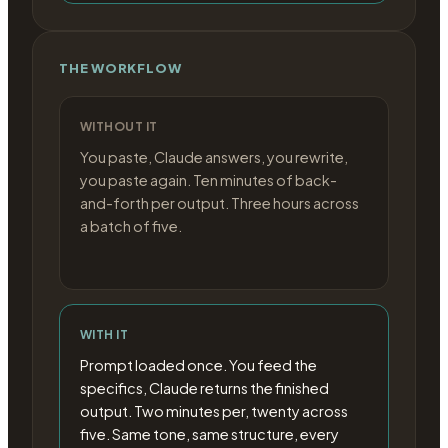
THE WORKFLOW
WITHOUT IT
You paste, Claude answers, you rewrite,
you paste again. Ten minutes of back-
and-forth per output. Three hours across
a batch of five.
WITH IT
Prompt loaded once. You feed the
specifics, Claude returns the finished
output. Two minutes per, twenty across
five. Same tone, same structure, every