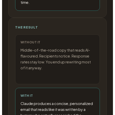
time.
THE RESULT
WITHOUT IT
Middle-of-the-road copy that reads AI-
flavoured. Recipients notice. Response
rates stay low. You end up rewriting most
of it anyway.
WITH IT
Claude produces a concise, personalized
email that reads like it was written by a