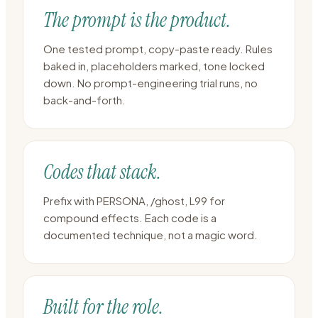
The prompt is the product.
One tested prompt, copy-paste ready. Rules
baked in, placeholders marked, tone locked
down. No prompt-engineering trial runs, no
back-and-forth.
Codes that stack.
Prefix with PERSONA, /ghost, L99 for
compound effects. Each code is a
documented technique, not a magic word.
Built for the role.