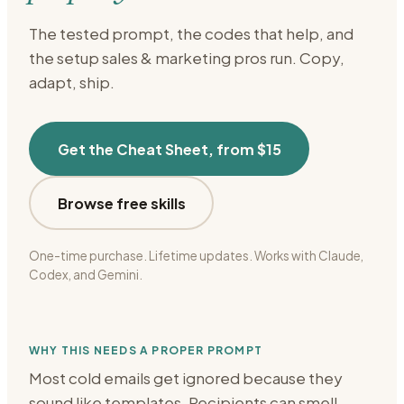
The tested prompt, the codes that help, and
the setup
sales & marketing
pros run. Copy,
adapt, ship.
Get the Cheat Sheet, from $15
Browse free skills
One-time purchase. Lifetime updates. Works with Claude,
Codex, and Gemini.
WHY THIS NEEDS A PROPER PROMPT
Most cold emails get ignored because they
sound like templates. Recipients can smell