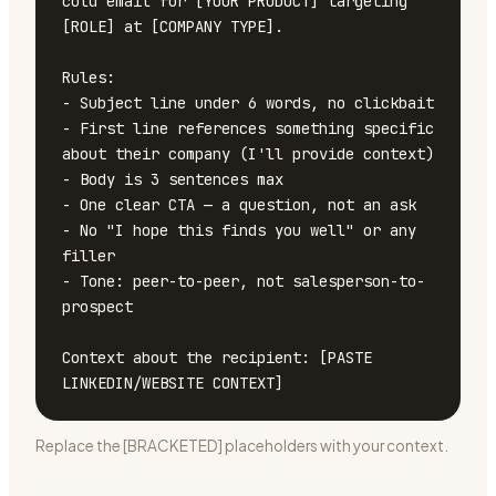
cold email for [YOUR PRODUCT] targeting 
[ROLE] at [COMPANY TYPE].

Rules:

- Subject line under 6 words, no clickbait

- First line references something specific 
about their company (I'll provide context)

- Body is 3 sentences max

- One clear CTA — a question, not an ask

- No "I hope this finds you well" or any 
filler

- Tone: peer-to-peer, not salesperson-to-
prospect

Context about the recipient: [PASTE 
LINKEDIN/WEBSITE CONTEXT]
Replace the [BRACKETED] placeholders with your context.