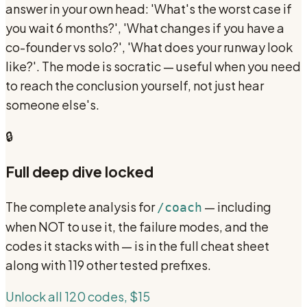
answer in your own head: 'What's the worst case if
you wait 6 months?', 'What changes if you have a
co-founder vs solo?', 'What does your runway look
like?'. The mode is socratic — useful when you need
to reach the conclusion yourself, not just hear
someone else's.
🔒
Full deep dive locked
The complete analysis for
— including
/coach
when NOT to use it, the failure modes, and the
codes it stacks with — is in the full cheat sheet
along with 119 other tested prefixes.
Unlock all 120 codes, $15