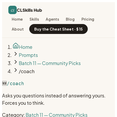
cs
CLSkills Hub
Home
Skills
Agents
Blog
Pricing
About
Buy the Cheat Sheet · $15
Home
Prompts
Batch 11 — Community Picks
/coach
🆕
/coach
Asks you questions instead of answering yours.
Forces you to think.
Category:
Batch 11 — Community Picks