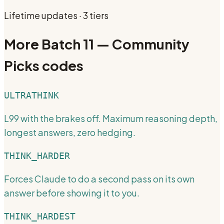
Lifetime updates · 3 tiers
More
Batch 11 — Community
Picks
codes
ULTRATHINK
L99 with the brakes off. Maximum reasoning depth,
longest answers, zero hedging.
THINK_HARDER
Forces Claude to do a second pass on its own
answer before showing it to you.
THINK_HARDEST