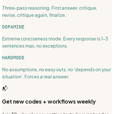
Three-pass reasoning. First answer, critique,
revise, critique again, finalize.
DOPAMINE
Extreme conciseness mode. Every response is 1-3
sentences max, no exceptions.
HARDMODE
No assumptions, no easy outs, no 'depends on your
situation'. Forces a real answer.
📬
Get new codes + workflows weekly