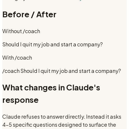
Before / After
Without
/coach
Should I quit my job and start a company?
With
/coach
/coach Should I quit my job and start a company?
What changes in Claude's
response
Claude refuses to answer directly. Instead it asks
4-5 specific questions designed to surface the