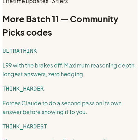
Lifetime updates · 3 tiers
More
Batch 11 — Community
Picks
codes
ULTRATHINK
L99 with the brakes off. Maximum reasoning depth,
longest answers, zero hedging.
THINK_HARDER
Forces Claude to do a second pass on its own
answer before showing it to you.
THINK_HARDEST