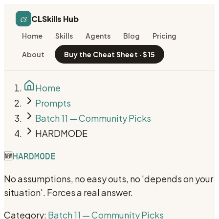
cs
CLSkills Hub
Home
Skills
Agents
Blog
Pricing
About
Buy the Cheat Sheet · $15
Home
Prompts
Batch 11 — Community Picks
HARDMODE
🆕
HARDMODE
No assumptions, no easy outs, no 'depends on your
situation'. Forces a real answer.
Category:
Batch 11 — Community Picks