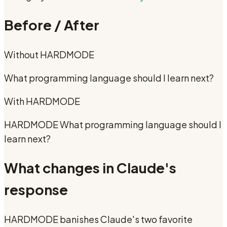
Before / After
Without
HARDMODE
What programming language should I learn next?
With
HARDMODE
HARDMODE What programming language should I
learn next?
What changes in Claude's
response
HARDMODE banishes Claude's two favorite