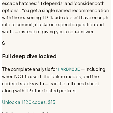
escape hatches: 'it depends' and 'consider both
options'. You get a single named recommendation
with the reasoning. If Claude doesn't have enough
info to commit, it asks one specific question and
waits — instead of giving you a non-answer.
🔒
Full deep dive locked
The complete analysis for
— including
HARDMODE
when NOT to use it, the failure modes, and the
codes it stacks with — is in the full cheat sheet
along with 119 other tested prefixes.
Unlock all 120 codes, $15