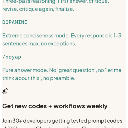
Three-pass reasoning. First answer, critique,
revise, critique again, finalize.
DOPAMINE
Extreme conciseness mode. Every response is 1-3
sentences max, no exceptions.
/noyap
Pure answer mode. No 'great question', no 'let me
think about this', no preamble.
📬
Get new codes + workflows weekly
Join 30+ developers getting tested prompt codes,