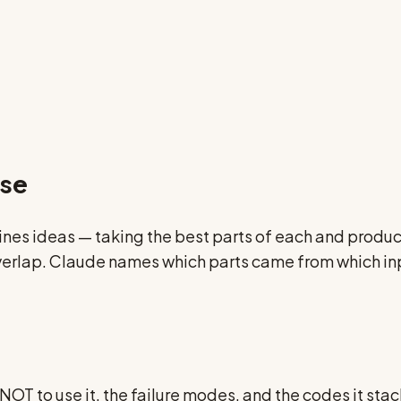
nse
s ideas — taking the best parts of each and produci
 overlap. Claude names which parts came from which in
OT to use it, the failure modes, and the codes it stacks