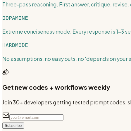
Three-pass reasoning. First answer, critique, revise, c
DOPAMINE
Extreme conciseness mode. Every response is 1-3 s
HARDMODE
No assumptions, no easy outs, no 'depends on your si
📬
Get new codes + workflows weekly
Join 30+ developers getting tested prompt codes, sk
Subscribe