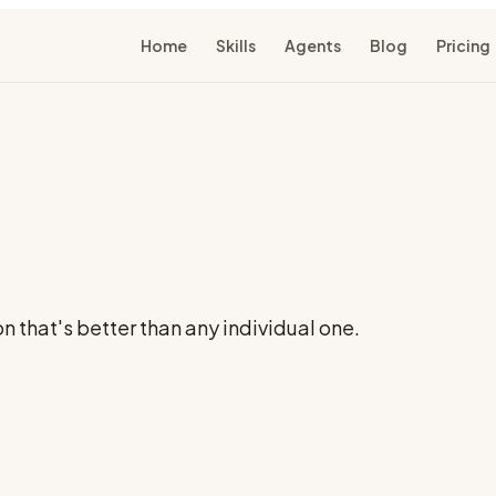
Home
Skills
Agents
Blog
Pricing
 that's better than any individual one.