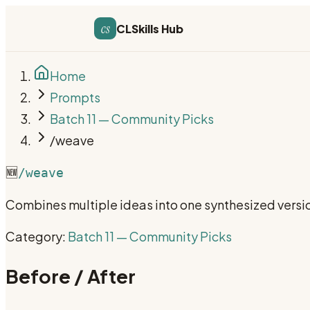
cs
CLSkills Hub
Home
Prompts
Batch 11 — Community Picks
/weave
🆕
/weave
Combines multiple ideas into one synthesized version
Category:
Batch 11 — Community Picks
Before / After