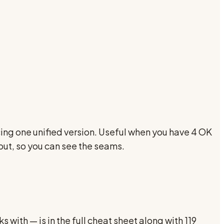
ng one unified version. Useful when you have 4 OK
put, so you can see the seams.
 with — is in the full cheat sheet along with 119