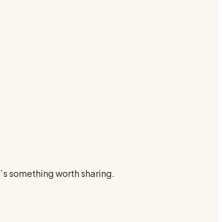
e’s something worth sharing.