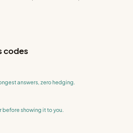
s
codes
longest answers, zero hedging.
 before showing it to you.