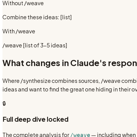
Without
/weave
Combine these ideas: [list]
With
/weave
/weave [list of 3-5 ideas]
What changes in Claude's respo
Where /synthesize combines sources, /weave combine
ideas and want to find the great one hiding in their
🔒
Full deep dive locked
The complete analysis for
— including when N
/weave