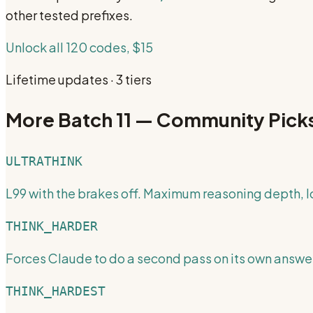
other tested prefixes.
Unlock all 120 codes, $15
Lifetime updates · 3 tiers
More
Batch 11 — Community Pick
ULTRATHINK
L99 with the brakes off. Maximum reasoning depth, 
THINK_HARDER
Forces Claude to do a second pass on its own answer
THINK_HARDEST