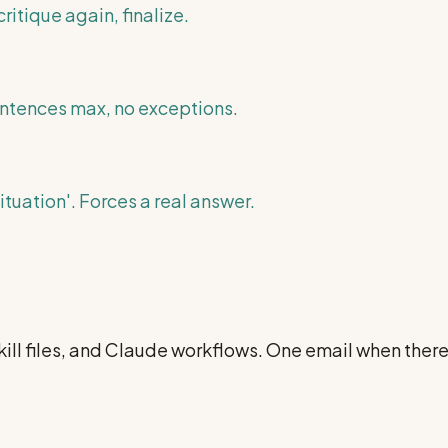
ritique again, finalize.
entences max, no exceptions.
tuation'. Forces a real answer.
ill files, and Claude workflows. One email when ther