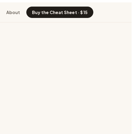
About
Buy the Cheat Sheet · $15