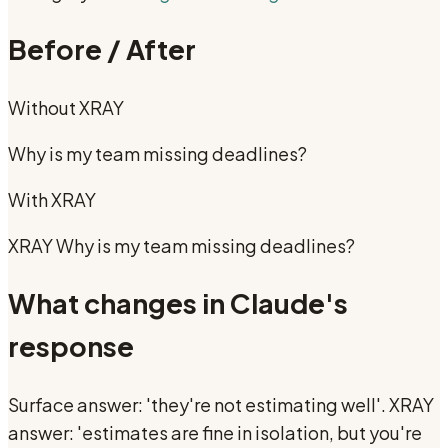
Before / After
Without
XRAY
Why is my team missing deadlines?
With
XRAY
XRAY Why is my team missing deadlines?
What changes in Claude's
response
Surface answer: 'they're not estimating well'. XRAY
answer: 'estimates are fine in isolation, but you're