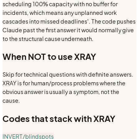
scheduling 100% capacity with no buffer for
incidents, which means any unplanned work
cascades into missed deadlines'. The code pushes
Claude past the first answer it would normally give
to the structural cause underneath.
When NOT to use
XRAY
Skip for technical questions with definite answers.
XRAY is for human/process problems where the
obvious answer is usually a symptom, not the
cause.
Codes that stack with
XRAY
INVERT
/blindspots