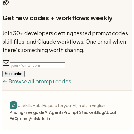
📬
Get new codes + workflows weekly
Join 30+ developers getting tested prompt codes,
skill files, and Claude workflows. One email when
there’s something worth sharing.
Subscribe
← Browse all prompt codes
cs
CLSkills Hub. Helpers for your AI, in plain English.
Pricing
Free guide
AI Agents
Prompt Stacker
Blog
About
FAQ
team@clskills.in