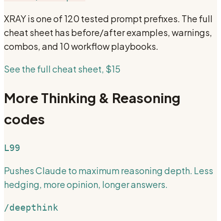
XRAY
is one of 120 tested prompt prefixes. The full
cheat sheet has before/after examples, warnings,
combos, and 10 workflow playbooks.
See the full cheat sheet, $15
More
Thinking & Reasoning
codes
L99
Pushes Claude to maximum reasoning depth. Less
hedging, more opinion, longer answers.
/deepthink