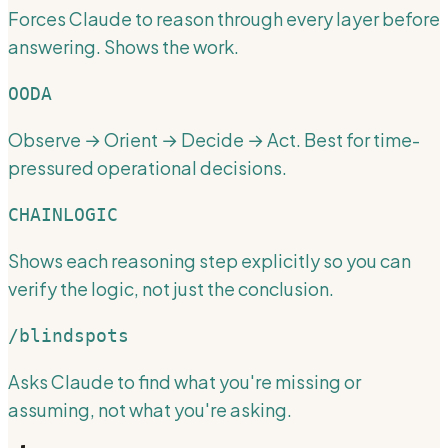
Forces Claude to reason through every layer before
answering. Shows the work.
OODA
Observe → Orient → Decide → Act. Best for time-
pressured operational decisions.
CHAINLOGIC
Shows each reasoning step explicitly so you can
verify the logic, not just the conclusion.
/blindspots
Asks Claude to find what you're missing or
assuming, not what you're asking.