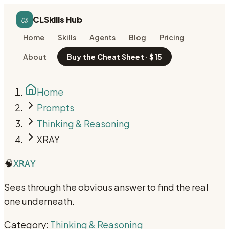
cs
CLSkills Hub
Home
Skills
Agents
Blog
Pricing
About
Buy the Cheat Sheet · $15
Home
Prompts
Thinking & Reasoning
XRAY
🧠
XRAY
Sees through the obvious answer to find the real
one underneath.
Category:
Thinking & Reasoning