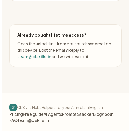
Already bought lifetime access?
Open the unlock link from your purchase email on
this device. Lost the email? Reply to
team@clskills.in
and we will resend it.
cs
CLSkills Hub. Helpers for your AI, in plain English.
Pricing
Free guide
AI Agents
Prompt Stacker
Blog
About
FAQ
team@clskills.in