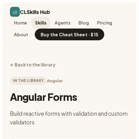
cs
CLSkills Hub
Home
Skills
Agents
Blog
Pricing
About
Buy the Cheat Sheet · $15
←
Back to the library
IN THE LIBRARY
Angular
Angular Forms
Build reactive forms with validation and custom
validators