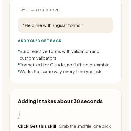
TRY IT — YOU'D TYPE
“
Help me with angular forms.
”
AND YOU'D GET BACK
Build reactive forms with validation and
custom validators
Formatted for Claude, no fluff, no preamble.
Works the same way every time you ask.
Adding it takes about 30 seconds
1
Click Get this skill.
Grab the .md file, one click,