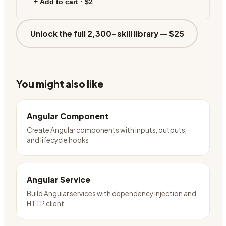
+ Add to cart ·
$2
Unlock the full 2,300-skill library —
$25
You might also like
Angular Component
Create Angular components with inputs, outputs,
and lifecycle hooks
Angular Service
Build Angular services with dependency injection and
HTTP client