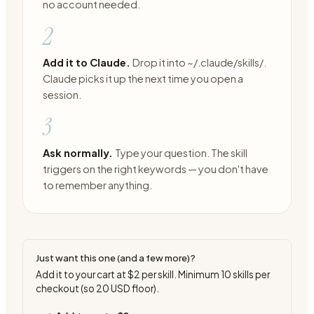
no account needed.
2
Add it to Claude.
Drop it into ~/.claude/skills/.
Claude picks it up the next time you open a
session.
3
Ask normally.
Type your question. The skill
triggers on the right keywords — you don't have
to remember anything.
Just want this one (and a few more)?
Add it to your cart at
$2
per skill. Minimum
10
skills per
checkout (so
20
USD floor).