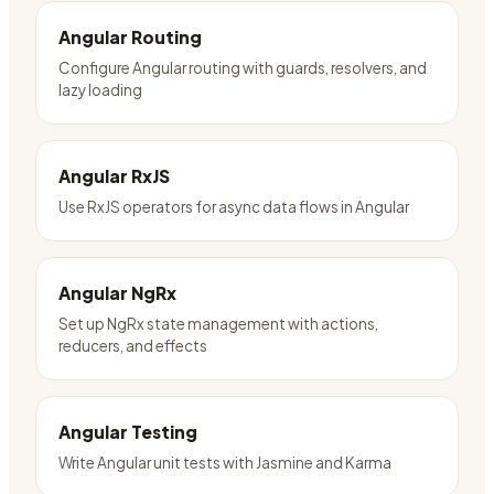
Angular Routing
Configure Angular routing with guards, resolvers, and
lazy loading
Angular RxJS
Use RxJS operators for async data flows in Angular
Angular NgRx
Set up NgRx state management with actions,
reducers, and effects
Angular Testing
Write Angular unit tests with Jasmine and Karma