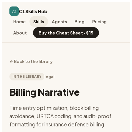
cs
CLSkills Hub
Home
Skills
Agents
Blog
Pricing
About
Buy the Cheat Sheet · $15
←
Back to the library
IN THE LIBRARY
legal
Billing Narrative
Time entry optimization, block billing
avoidance, URTCA coding, and audit-proof
formatting for insurance defense billing