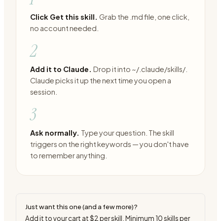
Click Get this skill.
Grab the .md file, one click,
no account needed.
2
Add it to Claude.
Drop it into ~/.claude/skills/.
Claude picks it up the next time you open a
session.
3
Ask normally.
Type your question. The skill
triggers on the right keywords — you don't have
to remember anything.
Just want this one (and a few more)?
Add it to your cart at
$2
per skill. Minimum
10
skills per