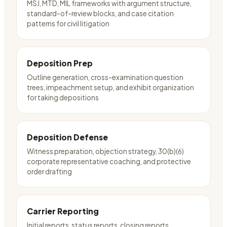
MSJ, MTD, MIL frameworks with argument structure,
standard-of-review blocks, and case citation
patterns for civil litigation
Deposition Prep
Outline generation, cross-examination question
trees, impeachment setup, and exhibit organization
for taking depositions
Deposition Defense
Witness preparation, objection strategy, 30(b)(6)
corporate representative coaching, and protective
order drafting
Carrier Reporting
Initial reports, status reports, closing reports,