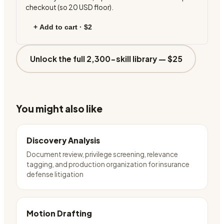
checkout (so
20
USD floor).
+ Add to cart ·
$2
Unlock the full 2,300-skill library —
$25
You might also like
Discovery Analysis
Document review, privilege screening, relevance
tagging, and production organization for insurance
defense litigation
Motion Drafting