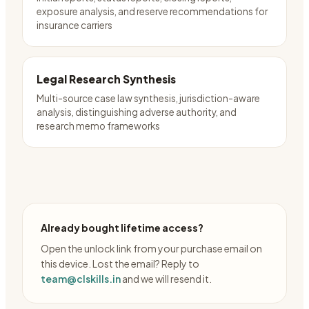
exposure analysis, and reserve recommendations for
insurance carriers
Legal Research Synthesis
Multi-source case law synthesis, jurisdiction-aware
analysis, distinguishing adverse authority, and
research memo frameworks
Already bought lifetime access?
Open the unlock link from your purchase email on
this device. Lost the email? Reply to
team@clskills.in
and we will resend it.