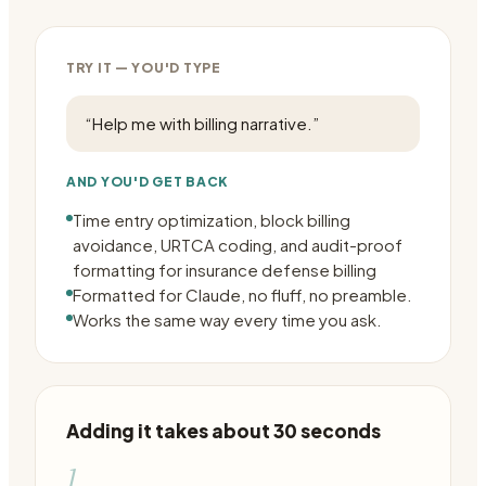
TRY IT — YOU'D TYPE
“
Help me with billing narrative.
”
AND YOU'D GET BACK
Time entry optimization, block billing
avoidance, URTCA coding, and audit-proof
formatting for insurance defense billing
Formatted for Claude, no fluff, no preamble.
Works the same way every time you ask.
Adding it takes about 30 seconds
1