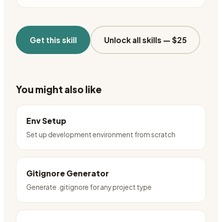
Get this skill
Unlock all skills —
$25
You might also like
Env Setup
Set up development environment from scratch
Gitignore Generator
Generate .gitignore for any project type