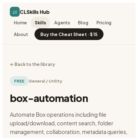
cs
CLSkills Hub
Home
Skills
Agents
Blog
Pricing
About
Buy the Cheat Sheet · $15
←
Back to the library
FREE
General / Utility
box-automation
Automate Box operations including file
upload/download, content search, folder
management, collaboration, metadata queries,