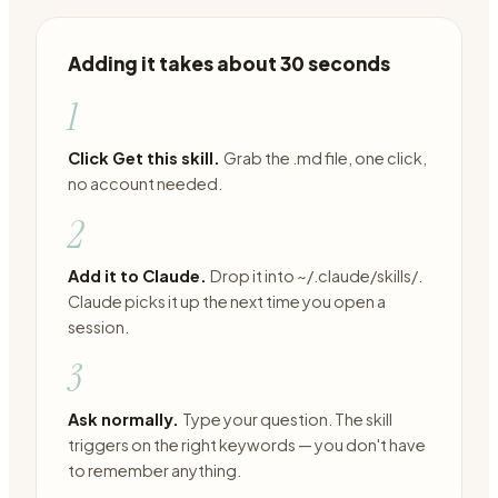
Adding it takes about 30 seconds
1
Click Get this skill.
Grab the .md file, one click,
no account needed.
2
Add it to Claude.
Drop it into ~/.claude/skills/.
Claude picks it up the next time you open a
session.
3
Ask normally.
Type your question. The skill
triggers on the right keywords — you don't have
to remember anything.