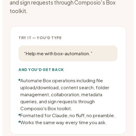
and sign requests through Composio's Box
toolkit.
TRY IT — YOU'D TYPE
“
Help me with box-automation.
”
AND YOU'D GET BACK
Automate Box operations including file
upload/download, content search, folder
management, collaboration, metadata
queries, and sign requests through
Composio's Box toolkit.
Formatted for Claude, no fluff, no preamble.
Works the same way every time you ask.