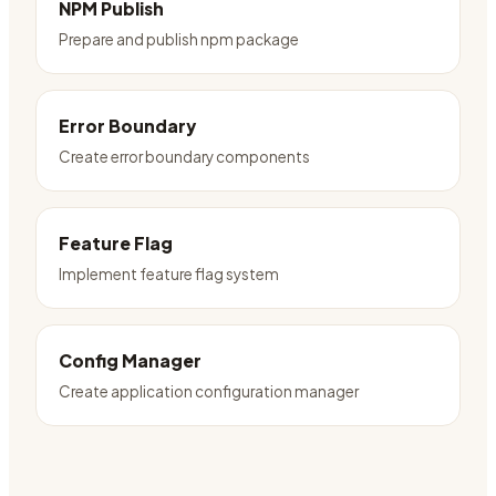
NPM Publish
Prepare and publish npm package
Error Boundary
Create error boundary components
Feature Flag
Implement feature flag system
Config Manager
Create application configuration manager