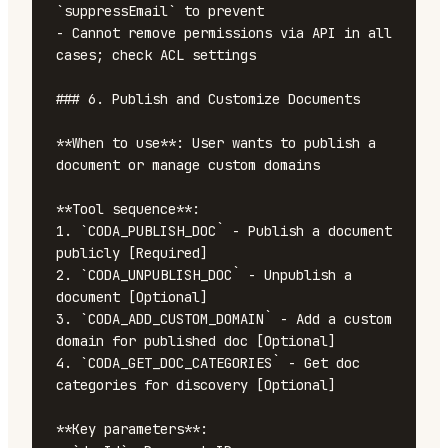
`suppressEmail` to prevent

- Cannot remove permissions via API in all 
cases; check ACL settings

### 6. Publish and Customize Documents

**When to use**: User wants to publish a 
document or manage custom domains

**Tool sequence**:

1. `CODA_PUBLISH_DOC` - Publish a document 
publicly [Required]

2. `CODA_UNPUBLISH_DOC` - Unpublish a 
document [Optional]

3. `CODA_ADD_CUSTOM_DOMAIN` - Add a custom 
domain for published doc [Optional]

4. `CODA_GET_DOC_CATEGORIES` - Get doc 
categories for discovery [Optional]

**Key parameters**:
