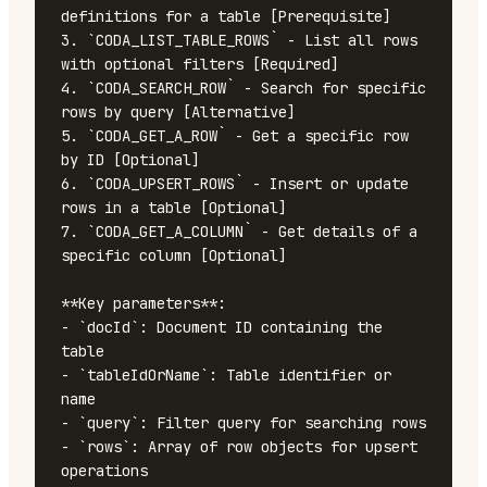
definitions for a table [Prerequisite]

3. `CODA_LIST_TABLE_ROWS` - List all rows 
with optional filters [Required]

4. `CODA_SEARCH_ROW` - Search for specific 
rows by query [Alternative]

5. `CODA_GET_A_ROW` - Get a specific row 
by ID [Optional]

6. `CODA_UPSERT_ROWS` - Insert or update 
rows in a table [Optional]

7. `CODA_GET_A_COLUMN` - Get details of a 
specific column [Optional]

**Key parameters**:

- `docId`: Document ID containing the 
table

- `tableIdOrName`: Table identifier or 
name

- `query`: Filter query for searching rows

- `rows`: Array of row objects for upsert 
operations
