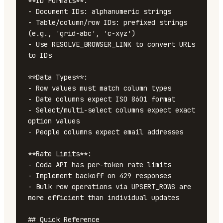
**ID Formats**:

- Document IDs: alphanumeric strings

- Table/column/row IDs: prefixed strings 
(e.g., 'grid-abc', 'c-xyz')

- Use RESOLVE_BROWSER_LINK to convert URLs 
to IDs

**Data Types**:

- Row values must match column types

- Date columns expect ISO 8601 format

- Select/multi-select columns expect exact 
option values

- People columns expect email addresses

**Rate Limits**:

- Coda API has per-token rate limits

- Implement backoff on 429 responses

- Bulk row operations via UPSERT_ROWS are 
more efficient than individual updates

## Quick Reference
