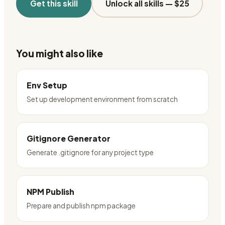
Get this skill
Unlock all skills —
$25
You might also like
Env Setup
Set up development environment from scratch
Gitignore Generator
Generate .gitignore for any project type
NPM Publish
Prepare and publish npm package