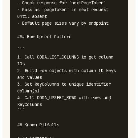
- Check response for `nextPageToken`

- Pass as `pageToken` in next request 
until absent

- Default page sizes vary by endpoint

### Row Upsert Pattern

```

1. Call CODA_LIST_COLUMNS to get column 
IDs

2. Build row objects with column ID keys 
and values

3. Set keyColumns to unique identifier 
column(s)

4. Call CODA_UPSERT_ROWS with rows and 
keyColumns

```

## Known Pitfalls
