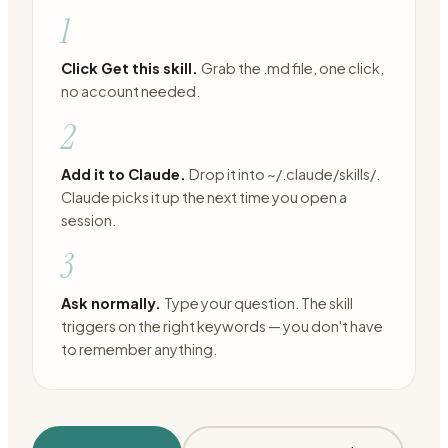
1
Click Get this skill.
Grab the .md file, one click,
no account needed.
2
Add it to Claude.
Drop it into ~/.claude/skills/.
Claude picks it up the next time you open a
session.
3
Ask normally.
Type your question. The skill
triggers on the right keywords — you don't have
to remember anything.