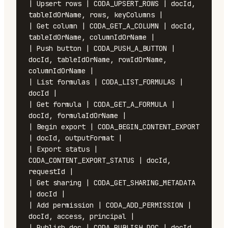
| Upsert rows | CODA_UPSERT_ROWS | docId, 
tableIdOrName, rows, keyColumns |

| Get column | CODA_GET_A_COLUMN | docId, 
tableIdOrName, columnIdOrName |

| Push button | CODA_PUSH_A_BUTTON | 
docId, tableIdOrName, rowIdOrName, 
columnIdOrName |

| List formulas | CODA_LIST_FORMULAS | 
docId |

| Get formula | CODA_GET_A_FORMULA | 
docId, formulaIdOrName |

| Begin export | CODA_BEGIN_CONTENT_EXPORT 
| docId, outputFormat |

| Export status | 
CODA_CONTENT_EXPORT_STATUS | docId, 
requestId |

| Get sharing | CODA_GET_SHARING_METADATA 
| docId |

| Add permission | CODA_ADD_PERMISSION | 
docId, access, principal |

| Publish doc | CODA_PUBLISH_DOC | docId, 