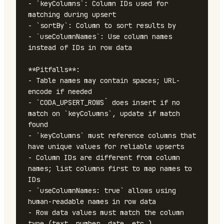
- `keyColumns`: Column IDs used for 
matching during upsert

- `sortBy`: Column to sort results by

- `useColumnNames`: Use column names 
instead of IDs in row data

**Pitfalls**:

- Table names may contain spaces; URL-
encode if needed

- `CODA_UPSERT_ROWS` does insert if no 
match on `keyColumns`, update if match 
found

- `keyColumns` must reference columns that 
have unique values for reliable upserts

- Column IDs are different from column 
names; list columns first to map names to 
IDs

- `useColumnNames: true` allows using 
human-readable names in row data

- Row data values must match the column 
type (text, number, date, etc.)
