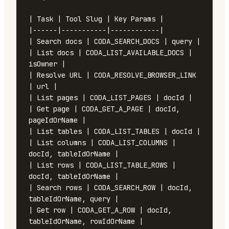
| Task | Tool Slug | Key Params |

|------|-----------|------------|

| Search docs | CODA_SEARCH_DOCS | query |

| List docs | CODA_LIST_AVAILABLE_DOCS | 
isOwner |

| Resolve URL | CODA_RESOLVE_BROWSER_LINK 
| url |

| List pages | CODA_LIST_PAGES | docId |

| Get page | CODA_GET_A_PAGE | docId, 
pageIdOrName |

| List tables | CODA_LIST_TABLES | docId |

| List columns | CODA_LIST_COLUMNS | 
docId, tableIdOrName |

| List rows | CODA_LIST_TABLE_ROWS | 
docId, tableIdOrName |

| Search rows | CODA_SEARCH_ROW | docId, 
tableIdOrName, query |

| Get row | CODA_GET_A_ROW | docId, 
tableIdOrName, rowIdOrName |
