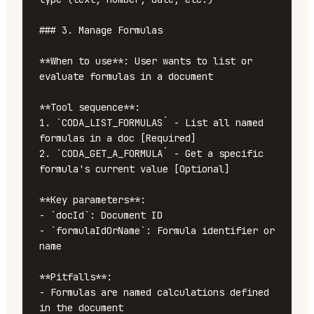
### 3. Manage Formulas

**When to use**: User wants to list or 
evaluate formulas in a document

**Tool sequence**:

1. `CODA_LIST_FORMULAS` - List all named 
formulas in a doc [Required]

2. `CODA_GET_A_FORMULA` - Get a specific 
formula's current value [Optional]

**Key parameters**:

- `docId`: Document ID

- `formulaIdOrName`: Formula identifier or 
name

**Pitfalls**:

- Formulas are named calculations defined 
in the document
