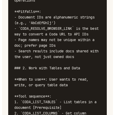
operations

**Pitfalls**:

- Document IDs are alphanumeric strings 
(e.g., 'AbCdEfGhIj')

- `CODA_RESOLVE_BROWSER_LINK` is the best 
way to convert a Coda URL to API IDs

- Page names may not be unique within a 
doc; prefer page IDs

- Search results include docs shared with 
the user, not just owned docs

### 2. Work with Tables and Data

**When to use**: User wants to read, 
write, or query table data

**Tool sequence**:

1. `CODA_LIST_TABLES` - List tables in a 
document [Prerequisite]

2. `CODA_LIST_COLUMNS` - Get column 