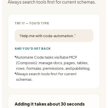
Always search tools first for current schemas.
TRY IT — YOU'D TYPE
“
Help me with coda-automation.
”
AND YOU'D GET BACK
Automate Coda tasks via Rube MCP
(Composio): manage docs, pages, tables,
rows, formulas, permissions, and publishing.
Always search tools first for current
schemas.
Adding it takes about 30 seconds