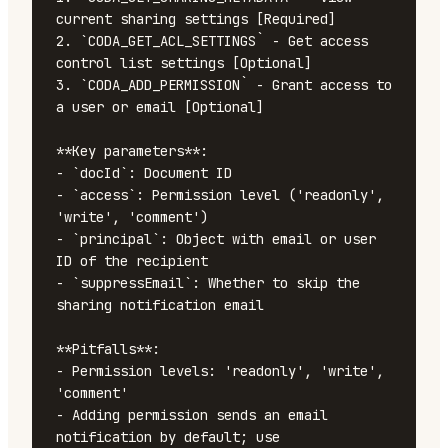
current sharing settings [Required]

2. `CODA_GET_ACL_SETTINGS` - Get access 
control list settings [Optional]

3. `CODA_ADD_PERMISSION` - Grant access to 
a user or email [Optional]

**Key parameters**:

- `docId`: Document ID

- `access`: Permission level ('readonly', 
'write', 'comment')

- `principal`: Object with email or user 
ID of the recipient

- `suppressEmail`: Whether to skip the 
sharing notification email

**Pitfalls**:

- Permission levels: 'readonly', 'write', 
'comment'

- Adding permission sends an email 
notification by default; use 