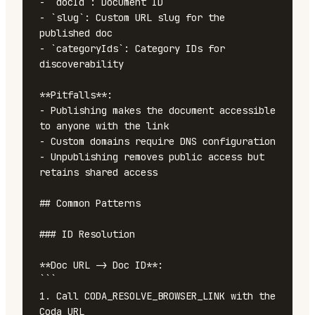
- `docId`: Document ID

- `slug`: Custom URL slug for the 
published doc

- `categoryIds`: Category IDs for 
discoverability

**Pitfalls**:

- Publishing makes the document accessible 
to anyone with the link

- Custom domains require DNS configuration

- Unpublishing removes public access but 
retains shared access

## Common Patterns

### ID Resolution

**Doc URL -> Doc ID**:

```

1. Call CODA_RESOLVE_BROWSER_LINK with the 
Coda URL
