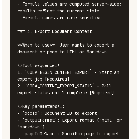
- Formula values are computed server-side; 
results reflect the current state

- Formula names are case-sensitive

### 4. Export Document Content

**When to use**: User wants to export a 
document or page to HTML or Markdown

**Tool sequence**:

1. `CODA_BEGIN_CONTENT_EXPORT` - Start an 
export job [Required]

2. `CODA_CONTENT_EXPORT_STATUS` - Poll 
export status until complete [Required]

**Key parameters**:

- `docId`: Document ID to export

- `outputFormat`: Export format ('html' or 
'markdown')

- `pageIdOrName`: Specific page to export 