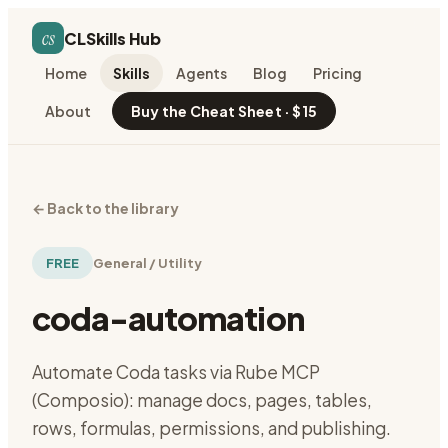
cs
CLSkills Hub
Home
Skills
Agents
Blog
Pricing
About
Buy the Cheat Sheet · $15
←
Back to the library
FREE
General / Utility
coda-automation
Automate Coda tasks via Rube MCP
(Composio): manage docs, pages, tables,
rows, formulas, permissions, and publishing.