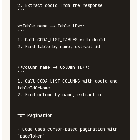
2. Extract docId from the response

```

**Table name -> Table ID**:

```

1. Call CODA_LIST_TABLES with docId

2. Find table by name, extract id

```

**Column name -> Column ID**:

```

1. Call CODA_LIST_COLUMNS with docId and 
tableIdOrName

2. Find column by name, extract id

```

### Pagination

- Coda uses cursor-based pagination with 
`pageToken`
