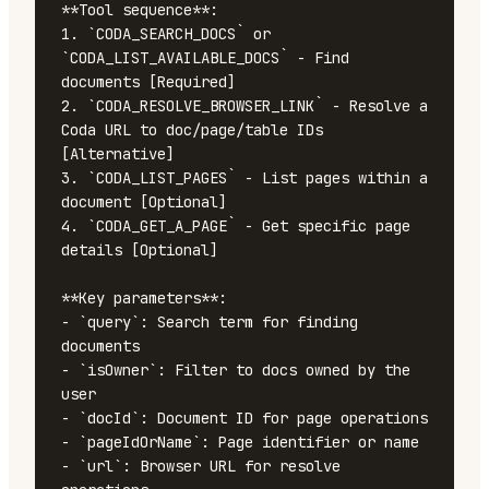
**Tool sequence**:

1. `CODA_SEARCH_DOCS` or 
`CODA_LIST_AVAILABLE_DOCS` - Find 
documents [Required]

2. `CODA_RESOLVE_BROWSER_LINK` - Resolve a 
Coda URL to doc/page/table IDs 
[Alternative]

3. `CODA_LIST_PAGES` - List pages within a 
document [Optional]

4. `CODA_GET_A_PAGE` - Get specific page 
details [Optional]

**Key parameters**:

- `query`: Search term for finding 
documents

- `isOwner`: Filter to docs owned by the 
user

- `docId`: Document ID for page operations

- `pageIdOrName`: Page identifier or name

- `url`: Browser URL for resolve 