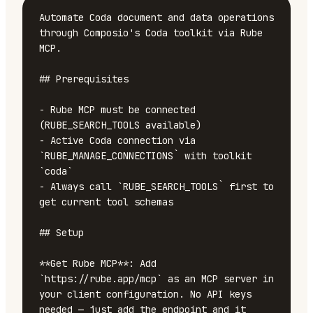
Automate Coda document and data operations 
through Composio's Coda toolkit via Rube 
MCP.

## Prerequisites

- Rube MCP must be connected 
(RUBE_SEARCH_TOOLS available)

- Active Coda connection via 
`RUBE_MANAGE_CONNECTIONS` with toolkit 
`coda`

- Always call `RUBE_SEARCH_TOOLS` first to 
get current tool schemas

## Setup

**Get Rube MCP**: Add 
`https://rube.app/mcp` as an MCP server in 
your client configuration. No API keys 
needed — just add the endpoint and it 