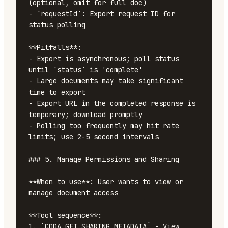
(optional, omit for full doc)

- `requestId`: Export request ID for 
status polling

**Pitfalls**:

- Export is asynchronous; poll status 
until `status` is 'complete'

- Large documents may take significant 
time to export

- Export URL in the completed response is 
temporary; download promptly

- Polling too frequently may hit rate 
limits; use 2-5 second intervals

### 5. Manage Permissions and Sharing

**When to use**: User wants to view or 
manage document access

**Tool sequence**:

1. `CODA_GET_SHARING_METADATA` - View 