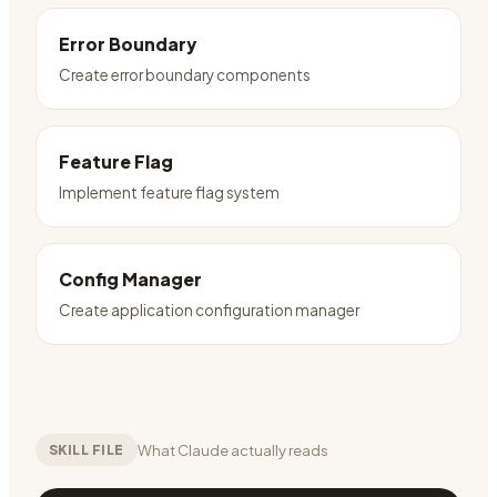
Error Boundary
Create error boundary components
Feature Flag
Implement feature flag system
Config Manager
Create application configuration manager
What Claude actually reads
SKILL FILE