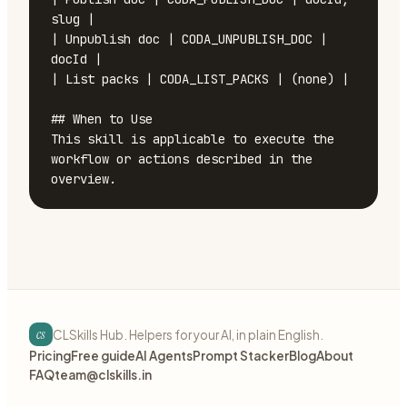
slug |

| Unpublish doc | CODA_UNPUBLISH_DOC | 
docId |

| List packs | CODA_LIST_PACKS | (none) |

## When to Use

This skill is applicable to execute the 
workflow or actions described in the 
overview.
cs
CLSkills Hub. Helpers for your AI, in plain English.
Pricing
Free guide
AI Agents
Prompt Stacker
Blog
About
FAQ
team@clskills.in