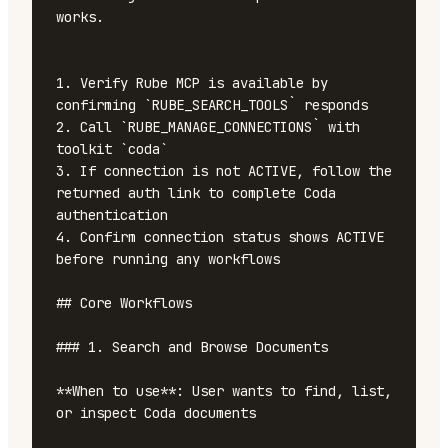
works.

1. Verify Rube MCP is available by 
confirming `RUBE_SEARCH_TOOLS` responds

2. Call `RUBE_MANAGE_CONNECTIONS` with 
toolkit `coda`

3. If connection is not ACTIVE, follow the 
returned auth link to complete Coda 
authentication

4. Confirm connection status shows ACTIVE 
before running any workflows

## Core Workflows

### 1. Search and Browse Documents

**When to use**: User wants to find, list, 
or inspect Coda documents
