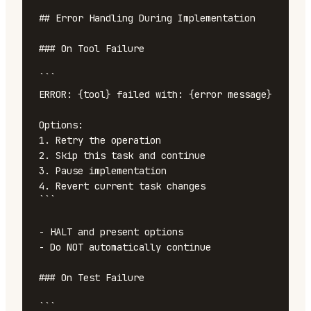
## Error Handling During Implementation

### On Tool Failure

```

ERROR: {tool} failed with: {error message}

Options:

1. Retry the operation

2. Skip this task and continue

3. Pause implementation

4. Revert current task changes

```

- HALT and present options

- Do NOT automatically continue

### On Test Failure

```
