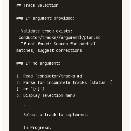
## Track Selection

### If argument provided:

- Validate track exists: 
`conductor/tracks/{argument}/plan.md`

- If not found: Search for partial 
matches, suggest corrections

### If no argument:

1. Read `conductor/tracks.md`

2. Parse for incomplete tracks (status `[ 
]` or `[~]`)

3. Display selection menu:

   ```

   Select a track to implement:

   In Progress:
