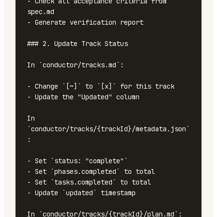
- Check all acceptance criteria from 
spec.md

- Generate verification report

### 2. Update Track Status

In `conductor/tracks.md`:

- Change `[~]` to `[x]` for this track

- Update the "Updated" column

In 
`conductor/tracks/{trackId}/metadata.json`
:

- Set `status: "complete"`

- Set `phases.completed` to total

- Set `tasks.completed` to total

- Update `updated` timestamp

In `conductor/tracks/{trackId}/plan.md`:
