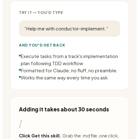
TRY IT — YOU'D TYPE
“
Help me with conductor-implement.
”
AND YOU'D GET BACK
Execute tasks from a track's implementation
plan following TDD workflow
Formatted for Claude, no fluff, no preamble.
Works the same way every time you ask.
Adding it takes about 30 seconds
1
Click Get this skill.
Grab the .md file, one click,