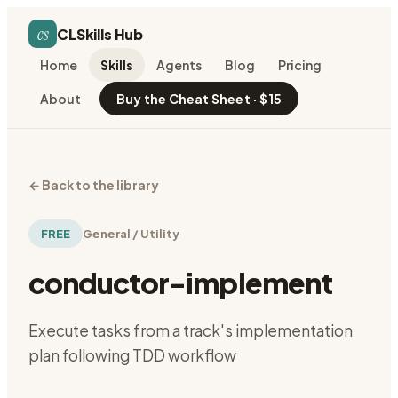
cs
CLSkills Hub
Home
Skills
Agents
Blog
Pricing
About
Buy the Cheat Sheet · $15
←
Back to the library
FREE
General / Utility
conductor-implement
Execute tasks from a track's implementation
plan following TDD workflow