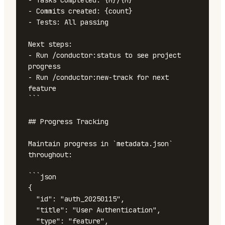
- Tasks completed: {M}/{M}

- Commits created: {count}

- Tests: All passing

Next steps:

- Run /conductor:status to see project 
progress

- Run /conductor:new-track for next 
feature

```

## Progress Tracking

Maintain progress in `metadata.json` 
throughout:

```json

{

  "id": "auth_20250115",

  "title": "User Authentication",

  "type": "feature",
