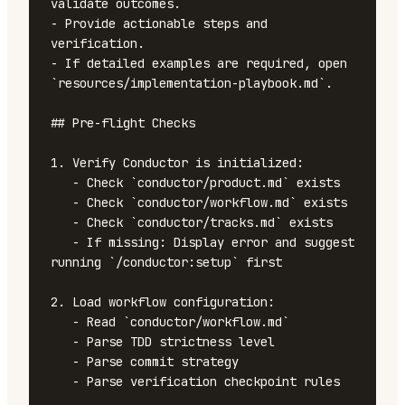
validate outcomes.

- Provide actionable steps and 
verification.

- If detailed examples are required, open 
`resources/implementation-playbook.md`.

## Pre-flight Checks

1. Verify Conductor is initialized:

   - Check `conductor/product.md` exists

   - Check `conductor/workflow.md` exists

   - Check `conductor/tracks.md` exists

   - If missing: Display error and suggest 
running `/conductor:setup` first

2. Load workflow configuration:

   - Read `conductor/workflow.md`

   - Parse TDD strictness level

   - Parse commit strategy

   - Parse verification checkpoint rules
