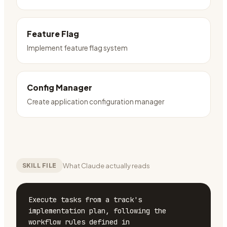
Feature Flag
Implement feature flag system
Config Manager
Create application configuration manager
What Claude actually reads
SKILL FILE
Execute tasks from a track's 
implementation plan, following the 
workflow rules defined in 