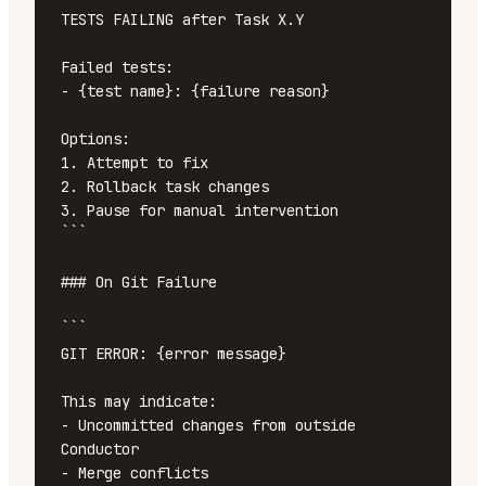
TESTS FAILING after Task X.Y

Failed tests:

- {test name}: {failure reason}

Options:

1. Attempt to fix

2. Rollback task changes

3. Pause for manual intervention

```

### On Git Failure

```

GIT ERROR: {error message}

This may indicate:

- Uncommitted changes from outside 
Conductor

- Merge conflicts
