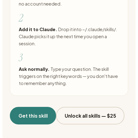
no account needed.
2
Add it to Claude.
Drop it into ~/.claude/skills/.
Claude picks it up the next time you open a
session.
3
Ask normally.
Type your question. The skill
triggers on the right keywords — you don't have
to remember anything.
Get this skill
Unlock all skills —
$25