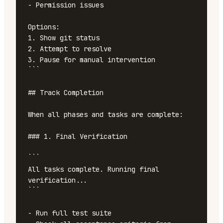
- Permission issues

Options:

1. Show git status

2. Attempt to resolve

3. Pause for manual intervention

```

## Track Completion

When all phases and tasks are complete:

### 1. Final Verification

```

All tasks complete. Running final 
verification...

```

- Run full test suite
