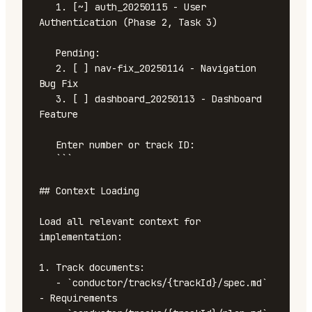
   1. [~] auth_20250115 - User 
Authentication (Phase 2, Task 3)

   Pending:

   2. [ ] nav-fix_20250114 - Navigation 
Bug Fix

   3. [ ] dashboard_20250113 - Dashboard 
Feature

   Enter number or track ID:

   ```

## Context Loading

Load all relevant context for 
implementation:

1. Track documents:

   - `conductor/tracks/{trackId}/spec.md` 
- Requirements
