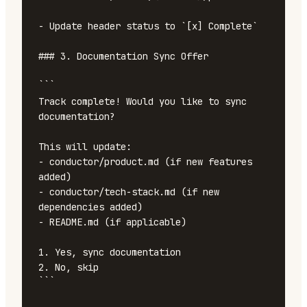
- Update header status to `[x] Complete`

### 3. Documentation Sync Offer

```

Track complete! Would you like to sync 
documentation?

This will update:

- conductor/product.md (if new features 
added)

- conductor/tech-stack.md (if new 
dependencies added)

- README.md (if applicable)

1. Yes, sync documentation

2. No, skip

```
