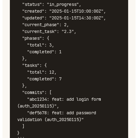
  "status": "in_progress",

  "created": "2025-01-15T10:00:00Z",

  "updated": "2025-01-15T14:30:00Z",

  "current_phase": 2,

  "current_task": "2.3",

  "phases": {

    "total": 3,

    "completed": 1

  },

  "tasks": {

    "total": 12,

    "completed": 7

  },

  "commits": [

    "abc1234: feat: add login form 
(auth_20250115)",

    "def5678: feat: add password 
validation (auth_20250115)"

  ]

}
