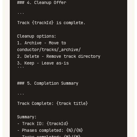
### 4. Cleanup Offer

```

Track {trackId} is complete.

Cleanup options:

1. Archive - Move to 
conductor/tracks/_archive/

2. Delete - Remove track directory

3. Keep - Leave as-is

```

### 5. Completion Summary

```

Track Complete: {track title}

Summary:

- Track ID: {trackId}

- Phases completed: {N}/{N}
