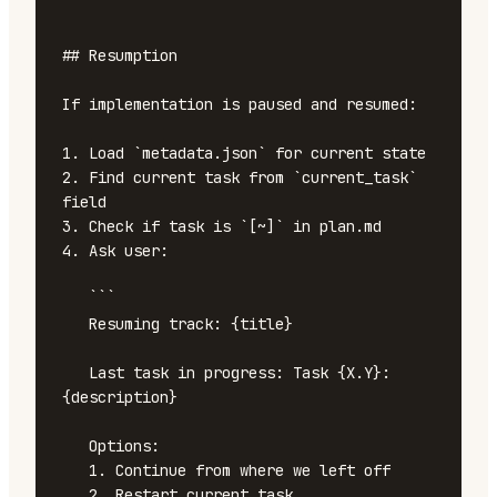
```

## Resumption

If implementation is paused and resumed:

1. Load `metadata.json` for current state

2. Find current task from `current_task` 
field

3. Check if task is `[~]` in plan.md

4. Ask user:

   ```

   Resuming track: {title}

   Last task in progress: Task {X.Y}: 
{description}

   Options:

   1. Continue from where we left off

   2. Restart current task
