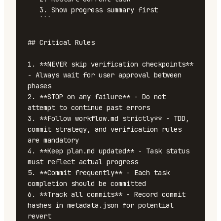
   3. Show progress summary first

   ```

## Critical Rules

1. **NEVER skip verification checkpoints** 
- Always wait for user approval between 
phases

2. **STOP on any failure** - Do not 
attempt to continue past errors

3. **Follow workflow.md strictly** - TDD, 
commit strategy, and verification rules 
are mandatory

4. **Keep plan.md updated** - Task status 
must reflect actual progress

5. **Commit frequently** - Each task 
completion should be committed

6. **Track all commits** - Record commit 
hashes in metadata.json for potential 
revert