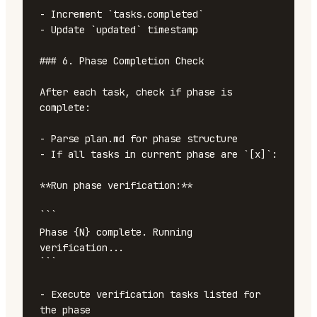
- Increment `tasks.completed`

- Update `updated` timestamp

### 6. Phase Completion Check

After each task, check if phase is 
complete:

- Parse plan.md for phase structure

- If all tasks in current phase are `[x]`:

**Run phase verification:**

```

Phase {N} complete. Running 
verification...

```

- Execute verification tasks listed for 
the phase
