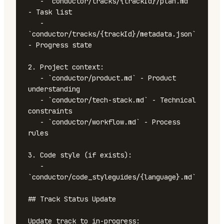
   - `conductor/tracks/{trackId}/plan.md` 
- Task list

   - 
`conductor/tracks/{trackId}/metadata.json` 
- Progress state

2. Project context:

   - `conductor/product.md` - Product 
understanding

   - `conductor/tech-stack.md` - Technical 
constraints

   - `conductor/workflow.md` - Process 
rules

3. Code style (if exists):

   - 
`conductor/code_styleguides/{language}.md`

## Track Status Update

Update track to in-progress:
