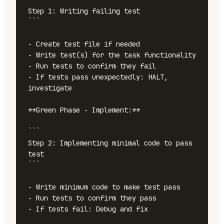
Step 1: Writing failing test

```

- Create test file if needed

- Write test(s) for the task functionality

- Run tests to confirm they fail

- If tests pass unexpectedly: HALT, 
investigate

**Green Phase - Implement:**

```

Step 2: Implementing minimal code to pass 
test

```

- Write minimum code to make test pass

- Run tests to confirm they pass

- If tests fail: Debug and fix
