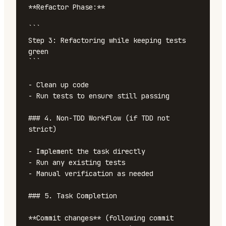
**Refactor Phase:**

```

Step 3: Refactoring while keeping tests 
green

```

- Clean up code

- Run tests to ensure still passing

### 4. Non-TDD Workflow (if TDD not 
strict)

- Implement the task directly

- Run any existing tests

- Manual verification as needed

### 5. Task Completion

**Commit changes** (following commit 