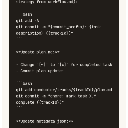
strategy from workflow.md):

```bash

git add -A

git commit -m "{commit_prefix}: {task 
description} ({trackId})"

```

**Update plan.md:**

- Change `[~]` to `[x]` for completed task

- Commit plan update:

```bash

git add conductor/tracks/{trackId}/plan.md

git commit -m "chore: mark task X.Y 
complete ({trackId})"

```

**Update metadata.json:**
