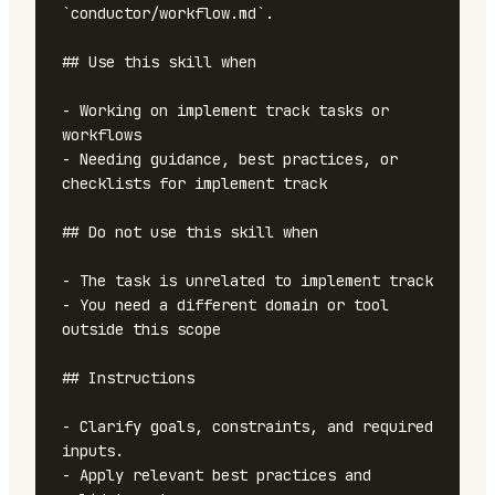
`conductor/workflow.md`.

## Use this skill when

- Working on implement track tasks or 
workflows

- Needing guidance, best practices, or 
checklists for implement track

## Do not use this skill when

- The task is unrelated to implement track

- You need a different domain or tool 
outside this scope

## Instructions

- Clarify goals, constraints, and required 
inputs.

- Apply relevant best practices and 