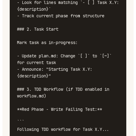
- Look for lines matching `- [ ] Task X.Y: 
{description}`

- Track current phase from structure

### 2. Task Start

Mark task as in-progress:

- Update plan.md: Change `[ ]` to `[~]` 
for current task

- Announce: "Starting Task X.Y: 
{description}"

### 3. TDD Workflow (if TDD enabled in 
workflow.md)

**Red Phase - Write Failing Test:**

```

Following TDD workflow for Task X.Y...
