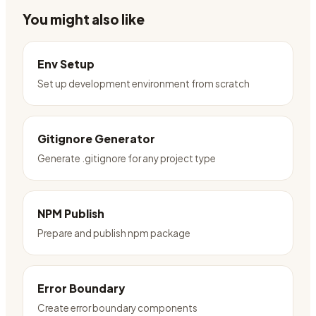
You might also like
Env Setup
Set up development environment from scratch
Gitignore Generator
Generate .gitignore for any project type
NPM Publish
Prepare and publish npm package
Error Boundary
Create error boundary components