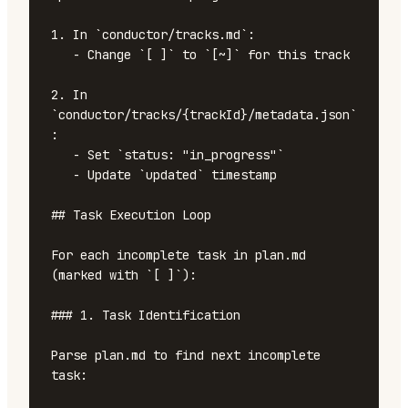
1. In `conductor/tracks.md`:

   - Change `[ ]` to `[~]` for this track

2. In 
`conductor/tracks/{trackId}/metadata.json`
:

   - Set `status: "in_progress"`

   - Update `updated` timestamp

## Task Execution Loop

For each incomplete task in plan.md 
(marked with `[ ]`):

### 1. Task Identification

Parse plan.md to find next incomplete 
task:
