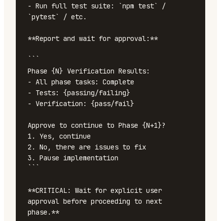
- Run full test suite: `npm test` / 
`pytest` / etc.

**Report and wait for approval:**

```

Phase {N} Verification Results:

- All phase tasks: Complete

- Tests: {passing/failing}

- Verification: {pass/fail}

Approve to continue to Phase {N+1}?

1. Yes, continue

2. No, there are issues to fix

3. Pause implementation

```

**CRITICAL: Wait for explicit user 
approval before proceeding to next 
phase.**
