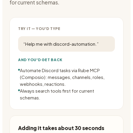
for current schemas.
TRY IT — YOU'D TYPE
“
Help me with discord-automation.
”
AND YOU'D GET BACK
Automate Discord tasks via Rube MCP
(Composio): messages, channels, roles,
webhooks, reactions.
Always search tools first for current
schemas.
Adding it takes about 30 seconds