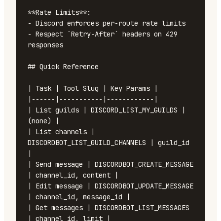
**Rate Limits**:

- Discord enforces per-route rate limits

- Respect `Retry-After` headers on 429 
responses

## Quick Reference

| Task | Tool Slug | Key Params |

|------|-----------|------------|

| List guilds | DISCORD_LIST_MY_GUILDS | 
(none) |

| List channels | 
DISCORDBOT_LIST_GUILD_CHANNELS | guild_id 
|

| Send message | DISCORDBOT_CREATE_MESSAGE 
| channel_id, content |

| Edit message | DISCORDBOT_UPDATE_MESSAGE 
| channel_id, message_id |

| Get messages | DISCORDBOT_LIST_MESSAGES 
| channel_id, limit |
