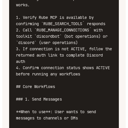
works.

1. Verify Rube MCP is available by 
confirming `RUBE_SEARCH_TOOLS` responds

2. Call `RUBE_MANAGE_CONNECTIONS` with 
toolkit `discordbot` (bot operations) or 
`discord` (user operations)

3. If connection is not ACTIVE, follow the 
returned auth link to complete Discord 
auth

4. Confirm connection status shows ACTIVE 
before running any workflows

## Core Workflows

### 1. Send Messages

**When to use**: User wants to send 
messages to channels or DMs
