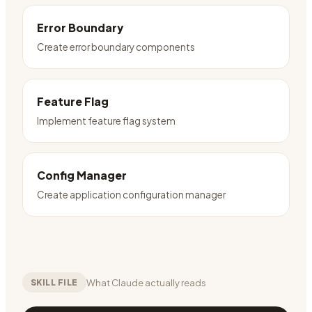
Error Boundary
Create error boundary components
Feature Flag
Implement feature flag system
Config Manager
Create application configuration manager
What Claude actually reads
SKILL FILE