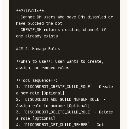
**Pitfalls**:

- Cannot DM users who have DMs disabled or 
have blocked the bot

- CREATE_DM returns existing channel if 
one already exists

### 3. Manage Roles

**When to use**: User wants to create, 
assign, or remove roles

**Tool sequence**:

1. `DISCORDBOT_CREATE_GUILD_ROLE` - Create 
a new role [Optional]

2. `DISCORDBOT_ADD_GUILD_MEMBER_ROLE` - 
Assign role to member [Optional]

3. `DISCORDBOT_DELETE_GUILD_ROLE` - Delete 
a role [Optional]

4. `DISCORDBOT_GET_GUILD_MEMBER` - Get 