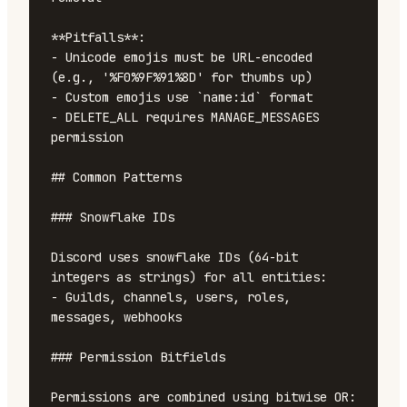
**Pitfalls**:

- Unicode emojis must be URL-encoded 
(e.g., '%F0%9F%91%8D' for thumbs up)

- Custom emojis use `name:id` format

- DELETE_ALL requires MANAGE_MESSAGES 
permission

## Common Patterns

### Snowflake IDs

Discord uses snowflake IDs (64-bit 
integers as strings) for all entities:

- Guilds, channels, users, roles, 
messages, webhooks

### Permission Bitfields

Permissions are combined using bitwise OR:
