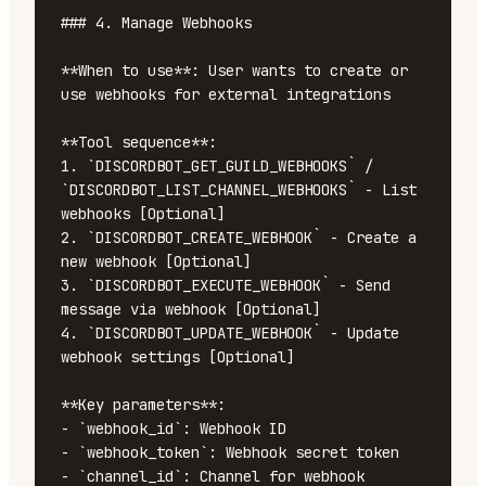
### 4. Manage Webhooks

**When to use**: User wants to create or 
use webhooks for external integrations

**Tool sequence**:

1. `DISCORDBOT_GET_GUILD_WEBHOOKS` / 
`DISCORDBOT_LIST_CHANNEL_WEBHOOKS` - List 
webhooks [Optional]

2. `DISCORDBOT_CREATE_WEBHOOK` - Create a 
new webhook [Optional]

3. `DISCORDBOT_EXECUTE_WEBHOOK` - Send 
message via webhook [Optional]

4. `DISCORDBOT_UPDATE_WEBHOOK` - Update 
webhook settings [Optional]

**Key parameters**:

- `webhook_id`: Webhook ID

- `webhook_token`: Webhook secret token

- `channel_id`: Channel for webhook 