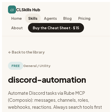
cs
CLSkills Hub
Home
Skills
Agents
Blog
Pricing
About
Buy the Cheat Sheet · $15
←
Back to the library
FREE
General / Utility
discord-automation
Automate Discord tasks via Rube MCP
(Composio): messages, channels, roles,
webhooks, reactions. Always search tools first