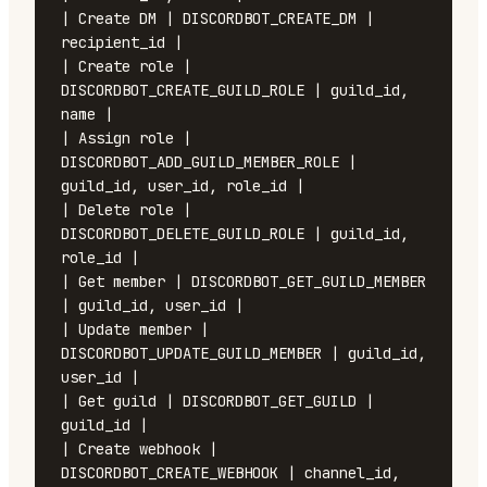
| Create DM | DISCORDBOT_CREATE_DM | 
recipient_id |

| Create role | 
DISCORDBOT_CREATE_GUILD_ROLE | guild_id, 
name |

| Assign role | 
DISCORDBOT_ADD_GUILD_MEMBER_ROLE | 
guild_id, user_id, role_id |

| Delete role | 
DISCORDBOT_DELETE_GUILD_ROLE | guild_id, 
role_id |

| Get member | DISCORDBOT_GET_GUILD_MEMBER 
| guild_id, user_id |

| Update member | 
DISCORDBOT_UPDATE_GUILD_MEMBER | guild_id, 
user_id |

| Get guild | DISCORDBOT_GET_GUILD | 
guild_id |

| Create webhook | 
DISCORDBOT_CREATE_WEBHOOK | channel_id, 