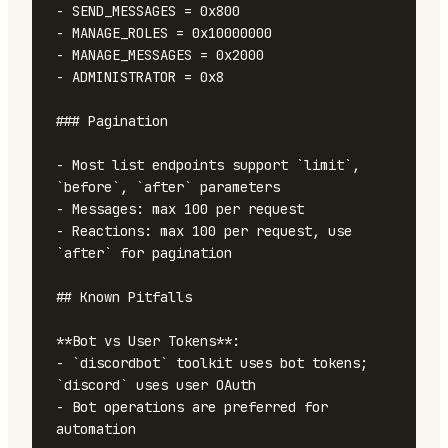
- SEND_MESSAGES = 0x800

- MANAGE_ROLES = 0x10000000

- MANAGE_MESSAGES = 0x2000

- ADMINISTRATOR = 0x8

### Pagination

- Most list endpoints support `limit`, 
`before`, `after` parameters

- Messages: max 100 per request

- Reactions: max 100 per request, use 
`after` for pagination

## Known Pitfalls

**Bot vs User Tokens**:

- `discordbot` toolkit uses bot tokens; 
`discord` uses user OAuth

- Bot operations are preferred for 
automation
