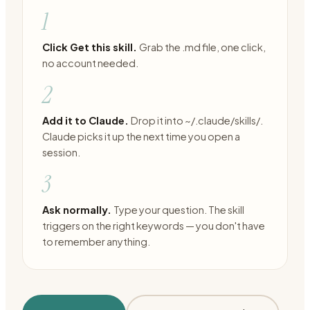
1
Click Get this skill.
Grab the .md file, one click,
no account needed.
2
Add it to Claude.
Drop it into ~/.claude/skills/.
Claude picks it up the next time you open a
session.
3
Ask normally.
Type your question. The skill
triggers on the right keywords — you don't have
to remember anything.