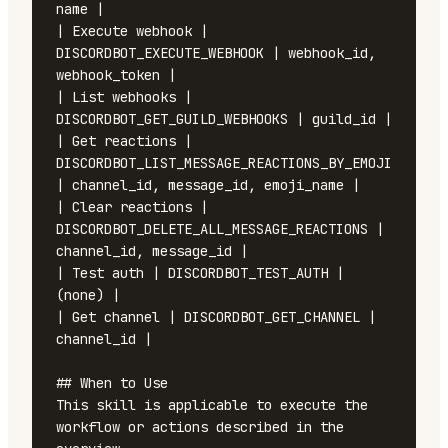
name |

| Execute webhook | 
DISCORDBOT_EXECUTE_WEBHOOK | webhook_id, 
webhook_token |

| List webhooks | 
DISCORDBOT_GET_GUILD_WEBHOOKS | guild_id |

| Get reactions | 
DISCORDBOT_LIST_MESSAGE_REACTIONS_BY_EMOJI 
| channel_id, message_id, emoji_name |

| Clear reactions | 
DISCORDBOT_DELETE_ALL_MESSAGE_REACTIONS | 
channel_id, message_id |

| Test auth | DISCORDBOT_TEST_AUTH | 
(none) |

| Get channel | DISCORDBOT_GET_CHANNEL | 
channel_id |

## When to Use

This skill is applicable to execute the 
workflow or actions described in the 