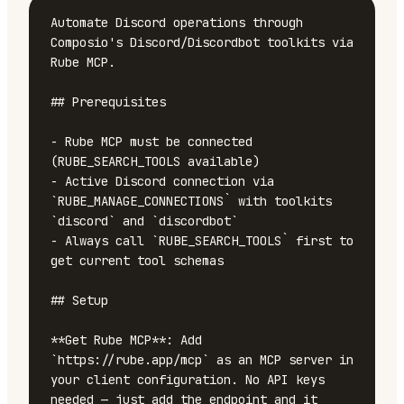
Automate Discord operations through 
Composio's Discord/Discordbot toolkits via 
Rube MCP.

## Prerequisites

- Rube MCP must be connected 
(RUBE_SEARCH_TOOLS available)

- Active Discord connection via 
`RUBE_MANAGE_CONNECTIONS` with toolkits 
`discord` and `discordbot`

- Always call `RUBE_SEARCH_TOOLS` first to 
get current tool schemas

## Setup

**Get Rube MCP**: Add 
`https://rube.app/mcp` as an MCP server in 
your client configuration. No API keys 
needed — just add the endpoint and it 