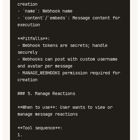
creation

- `name`: Webhook name

- `content`/`embeds`: Message content for 
execution

**Pitfalls**:

- Webhook tokens are secrets; handle 
securely

- Webhooks can post with custom username 
and avatar per message

- MANAGE_WEBHOOKS permission required for 
creation

### 5. Manage Reactions

**When to use**: User wants to view or 
manage message reactions

**Tool sequence**:

1. 