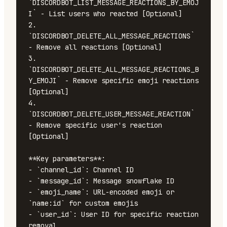
`DISCORDBOT_LIST_MESSAGE_REACTIONS_BY_EMOJ
I` - List users who reacted [Optional]

2. 
`DISCORDBOT_DELETE_ALL_MESSAGE_REACTIONS` 
- Remove all reactions [Optional]

3. 
`DISCORDBOT_DELETE_ALL_MESSAGE_REACTIONS_B
Y_EMOJI` - Remove specific emoji reactions 
[Optional]

4. 
`DISCORDBOT_DELETE_USER_MESSAGE_REACTION` 
- Remove specific user's reaction 
[Optional]

**Key parameters**:

- `channel_id`: Channel ID

- `message_id`: Message snowflake ID

- `emoji_name`: URL-encoded emoji or 
`name:id` for custom emojis

- `user_id`: User ID for specific reaction 
removal
