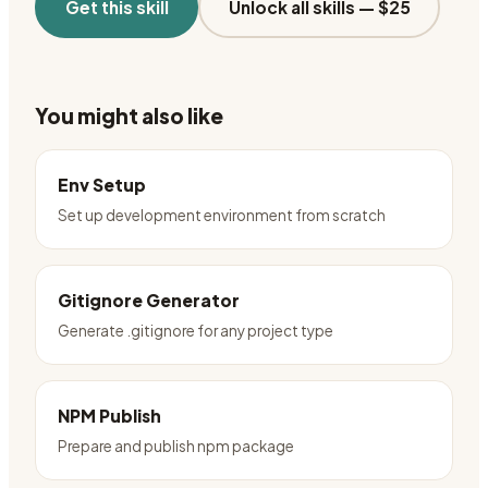
Get this skill
Unlock all skills —
$25
You might also like
Env Setup
Set up development environment from scratch
Gitignore Generator
Generate .gitignore for any project type
NPM Publish
Prepare and publish npm package