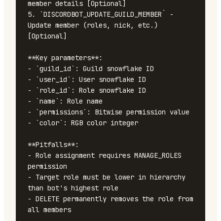
member details [Optional]

5. `DISCORDBOT_UPDATE_GUILD_MEMBER` - 
Update member (roles, nick, etc.) 
[Optional]

**Key parameters**:

- `guild_id`: Guild snowflake ID

- `user_id`: User snowflake ID

- `role_id`: Role snowflake ID

- `name`: Role name

- `permissions`: Bitwise permission value

- `color`: RGB color integer

**Pitfalls**:

- Role assignment requires MANAGE_ROLES 
permission

- Target role must be lower in hierarchy 
than bot's highest role

- DELETE permanently removes the role from 
all members
