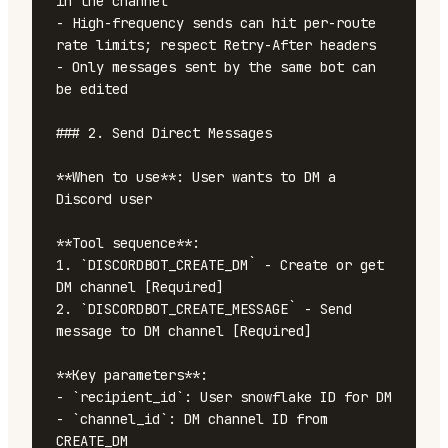
in the channel

- High-frequency sends can hit per-route 
rate limits; respect Retry-After headers

- Only messages sent by the same bot can 
be edited

### 2. Send Direct Messages

**When to use**: User wants to DM a 
Discord user

**Tool sequence**:

1. `DISCORDBOT_CREATE_DM` - Create or get 
DM channel [Required]

2. `DISCORDBOT_CREATE_MESSAGE` - Send 
message to DM channel [Required]

**Key parameters**:

- `recipient_id`: User snowflake ID for DM

- `channel_id`: DM channel ID from 
CREATE_DM
