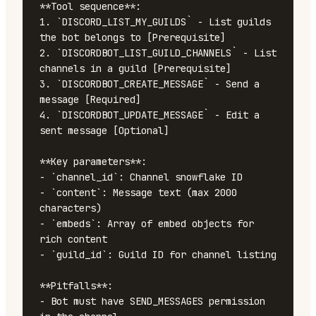
**Tool sequence**:

1. `DISCORD_LIST_MY_GUILDS` - List guilds 
the bot belongs to [Prerequisite]

2. `DISCORDBOT_LIST_GUILD_CHANNELS` - List 
channels in a guild [Prerequisite]

3. `DISCORDBOT_CREATE_MESSAGE` - Send a 
message [Required]

4. `DISCORDBOT_UPDATE_MESSAGE` - Edit a 
sent message [Optional]

**Key parameters**:

- `channel_id`: Channel snowflake ID

- `content`: Message text (max 2000 
characters)

- `embeds`: Array of embed objects for 
rich content

- `guild_id`: Guild ID for channel listing

**Pitfalls**:

- Bot must have SEND_MESSAGES permission 