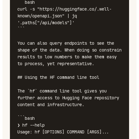
```bash

curl -s "https://huggingface.co/.well-
known/openapi.json" | jq 
'.paths["/api/models"]'

```

You can also query endpoints to see the 
shape of the data. When doing so constrain 
results to low numbers to make them easy 
to process, yet representative.

## Using the HF command line tool

The `hf` command line tool gives you 
further access to Hugging Face repository 
content and infrastructure. 

```bash

❯ hf --help

Usage: hf [OPTIONS] COMMAND [ARGS]...
