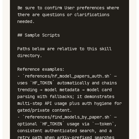
Be sure to confirm User preferences where 
there are questions or clarifications 
needed.

## Sample Scripts

Paths below are relative to this skill 
directory.

Reference examples:

- `references/hf_model_papers_auth.sh` — 
uses `HF_TOKEN` automatically and chains 
trending → model metadata → model card 
parsing with fallbacks; it demonstrates 
multi-step API usage plus auth hygiene for 
gated/private content.

- `references/find_models_by_paper.sh` — 
optional `HF_TOKEN` usage via `--token`, 
consistent authenticated search, and a 
retry path when arXiv-prefixed searches 