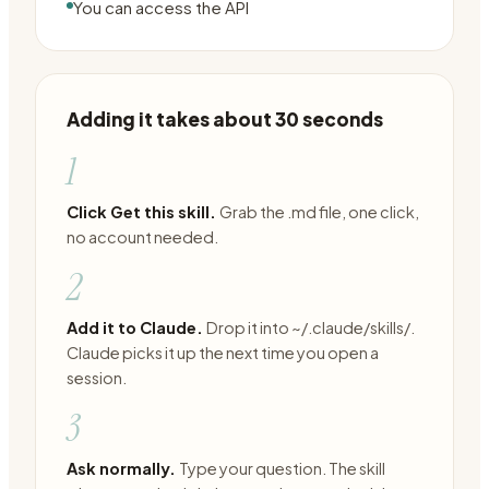
You can access the API
Adding it takes about 30 seconds
1
Click Get this skill.
Grab the .md file, one click,
no account needed.
2
Add it to Claude.
Drop it into ~/.claude/skills/.
Claude picks it up the next time you open a
session.
3
Ask normally.
Type your question. The skill