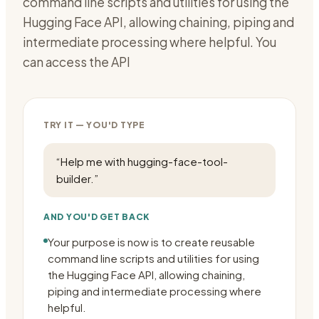
command line scripts and utilities for using the
Hugging Face API, allowing chaining, piping and
intermediate processing where helpful. You
can access the API
TRY IT — YOU'D TYPE
“
Help me with hugging-face-tool-
builder.
”
AND YOU'D GET BACK
Your purpose is now is to create reusable
command line scripts and utilities for using
the Hugging Face API, allowing chaining,
piping and intermediate processing where
helpful.