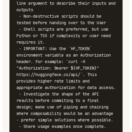
line argument to describe their inputs and 
outputs

 - Non-destructive scripts should be 
tested before handing over to the User

 - Shell scripts are preferred, but use 
Python or TSX if complexity or user need 
requires it.

 - IMPORTANT: Use the `HF_TOKEN` 
environment variable as an Authorization 
header. For example: `curl -H 
"Authorization: Bearer ${HF_TOKEN}" 
https://huggingface.co/api/`. This 
provides higher rate limits and 
appropriate authorization for data access.

 - Investigate the shape of the API 
results before commiting to a final 
design; make use of piping and chaining 
where composability would be an advantage 
- prefer simple solutions where possible.

 - Share usage examples once complete.
