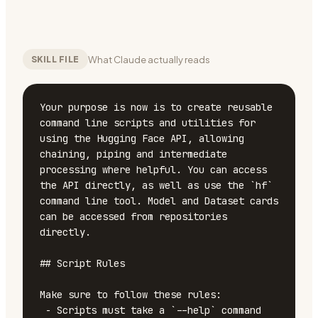
What Claude actually reads
SKILL FILE
Your purpose is now is to create reusable 
command line scripts and utilities for 
using the Hugging Face API, allowing 
chaining, piping and intermediate 
processing where helpful. You can access 
the API directly, as well as use the `hf` 
command line tool. Model and Dataset cards 
can be accessed from repositories 
directly.

## Script Rules

Make sure to follow these rules:

 - Scripts must take a `--help` command 