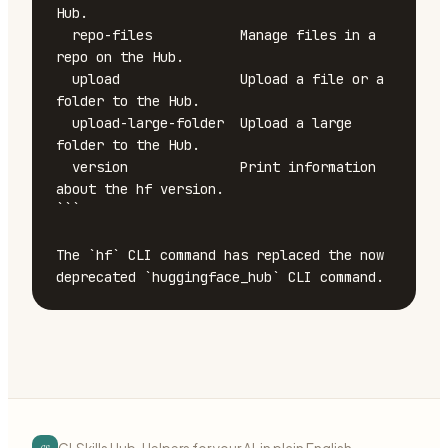
Hub.

  repo-files           Manage files in a 
repo on the Hub.

  upload               Upload a file or a 
folder to the Hub.

  upload-large-folder  Upload a large 
folder to the Hub.

  version              Print information 
about the hf version.

```

The `hf` CLI command has replaced the now 
deprecated `huggingface_hub` CLI command.