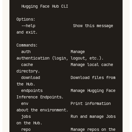
  Hugging Face Hub CLI

Options:

  --help                Show this message 
and exit.

Commands:

  auth                 Manage 
authentication (login, logout, etc.).

  cache                Manage local cache 
directory.

  download             Download files from 
the Hub.

  endpoints            Manage Hugging Face 
Inference Endpoints.

  env                  Print information 
about the environment.

  jobs                 Run and manage Jobs 
on the Hub.

  repo                 Manage repos on the 