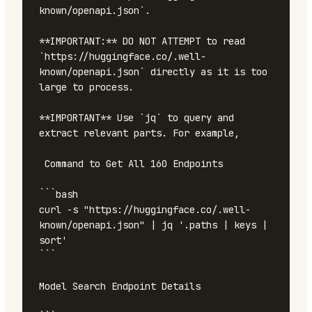
known/openapi.json`.

**IMPORTANT:** DO NOT ATTEMPT to read 
`https://huggingface.co/.well-
known/openapi.json` directly as it is too 
large to process. 

**IMPORTANT** Use `jq` to query and 
extract relevant parts. For example, 

 Command to Get All 160 Endpoints

```bash

curl -s "https://huggingface.co/.well-
known/openapi.json" | jq '.paths | keys | 
sort'

```

Model Search Endpoint Details
