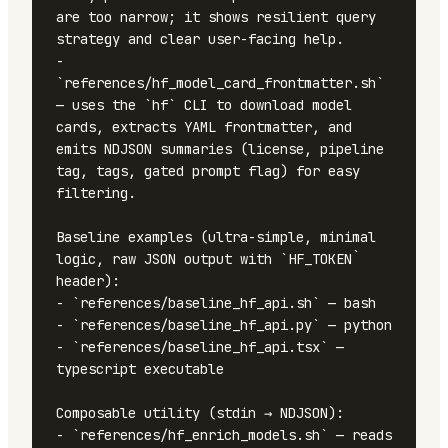
are too narrow; it shows resilient query 
strategy and clear user-facing help.

- 
`references/hf_model_card_frontmatter.sh` 
— uses the `hf` CLI to download model 
cards, extracts YAML frontmatter, and 
emits NDJSON summaries (license, pipeline 
tag, tags, gated prompt flag) for easy 
filtering.

Baseline examples (ultra-simple, minimal 
logic, raw JSON output with `HF_TOKEN` 
header):

- `references/baseline_hf_api.sh` — bash

- `references/baseline_hf_api.py` — python

- `references/baseline_hf_api.tsx` — 
typescript executable

Composable utility (stdin → NDJSON):

- `references/hf_enrich_models.sh` — reads 