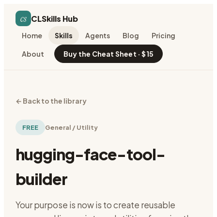
cs
CLSkills Hub
Home
Skills
Agents
Blog
Pricing
About
Buy the Cheat Sheet · $15
←
Back to the library
FREE
General / Utility
hugging-face-tool-
builder
Your purpose is now is to create reusable