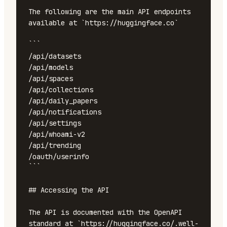
The following are the main API endpoints 
available at `https://huggingface.co`

```

/api/datasets

/api/models

/api/spaces

/api/collections

/api/daily_papers

/api/notifications

/api/settings

/api/whoami-v2

/api/trending

/oauth/userinfo

```

## Accessing the API

The API is documented with the OpenAPI 
standard at `https://huggingface.co/.well-