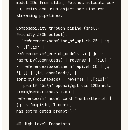
model IDs from stdin, fetches metadata per 
ID, emits one JSON object per line for 
streaming pipelines.

Composability through piping (shell-
friendly JSON output):

- `references/baseline_hf_api.sh 25 | jq -
r '.[].id' | 
references/hf_enrich_models.sh | jq -s 
'sort_by(.downloads) | reverse | .[:10]'`

- `references/baseline_hf_api.sh 50 | jq 
'[.[] | {id, downloads}] | 
sort_by(.downloads) | reverse | .[:10]'`

- `printf '%s\n' openai/gpt-oss-120b meta-
llama/Meta-Llama-3.1-8B | 
references/hf_model_card_frontmatter.sh | 
jq -s 'map({id, license, 
has_extra_gated_prompt})'`

## High Level Endpoints
