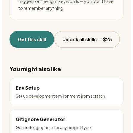
triggers on the right keywords — you don't have
to remember anything.
Get this skill
Unlock all skills —
$25
You might also like
Env Setup
Set up development environment from scratch
Gitignore Generator
Generate .gitignore for any project type