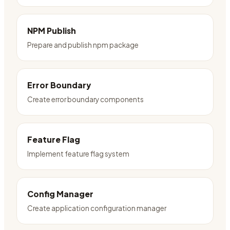
NPM Publish
Prepare and publish npm package
Error Boundary
Create error boundary components
Feature Flag
Implement feature flag system
Config Manager
Create application configuration manager