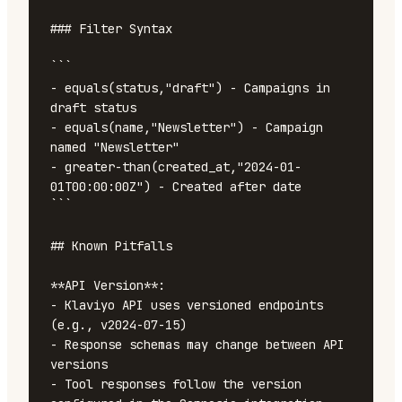
### Filter Syntax

```

- equals(status,"draft") - Campaigns in 
draft status

- equals(name,"Newsletter") - Campaign 
named "Newsletter"

- greater-than(created_at,"2024-01-
01T00:00:00Z") - Created after date

```

## Known Pitfalls

**API Version**:

- Klaviyo API uses versioned endpoints 
(e.g., v2024-07-15)

- Response schemas may change between API 
versions

- Tool responses follow the version 