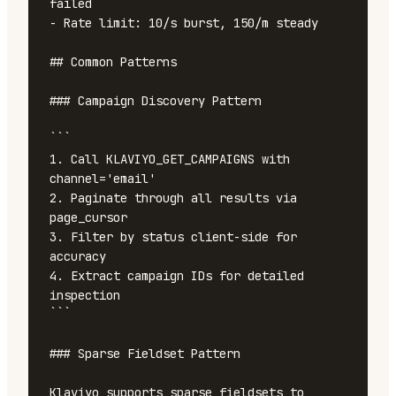
failed

- Rate limit: 10/s burst, 150/m steady

## Common Patterns

### Campaign Discovery Pattern

```

1. Call KLAVIYO_GET_CAMPAIGNS with 
channel='email'

2. Paginate through all results via 
page_cursor

3. Filter by status client-side for 
accuracy

4. Extract campaign IDs for detailed 
inspection

```

### Sparse Fieldset Pattern

Klaviyo supports sparse fieldsets to 