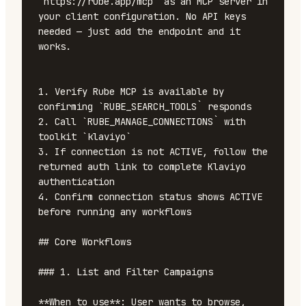
`https://rube.app/mcp` as an MCP server in 
your client configuration. No API keys 
needed — just add the endpoint and it 
works.

1. Verify Rube MCP is available by 
confirming `RUBE_SEARCH_TOOLS` responds

2. Call `RUBE_MANAGE_CONNECTIONS` with 
toolkit `klaviyo`

3. If connection is not ACTIVE, follow the 
returned auth link to complete Klaviyo 
authentication

4. Confirm connection status shows ACTIVE 
before running any workflows

## Core Workflows

### 1. List and Filter Campaigns

**When to use**: User wants to browse, 