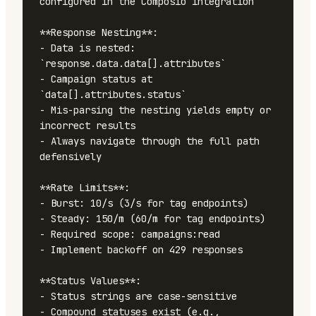
configured in the Composio integration

**Response Nesting**:

- Data is nested: 
`response.data.data[].attributes`

- Campaign status at 
`data[].attributes.status`

- Mis-parsing the nesting yields empty or 
incorrect results

- Always navigate through the full path 
defensively

**Rate Limits**:

- Burst: 10/s (3/s for tag endpoints)

- Steady: 150/m (60/m for tag endpoints)

- Required scope: campaigns:read

- Implement backoff on 429 responses

**Status Values**:

- Status strings are case-sensitive

- Compound statuses exist (e.g., 