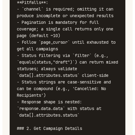
**Pitfalls**:

- `channel` is required; omitting it can 
produce incomplete or unexpected results

- Pagination is mandatory for full 
coverage; a single call returns only one 
page (default ~10)

- Follow `page_cursor` until exhausted to 
get all campaigns

- Status filtering via `filter` (e.g., 
`equals(status,"draft")`) can return mixed 
statuses; always validate 
`data[].attributes.status` client-side

- Status strings are case-sensitive and 
can be compound (e.g., 'Cancelled: No 
Recipients')

- Response shape is nested: 
`response.data.data` with status at 
`data[].attributes.status`

### 2. Get Campaign Details
