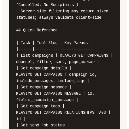
'Cancelled: No Recipients')

- Server-side filtering may return mixed 
statuses; always validate client-side

## Quick Reference

| Task | Tool Slug | Key Params |

|------|-----------|------------|

| List campaigns | KLAVIYO_GET_CAMPAIGNS | 
channel, filter, sort, page_cursor |

| Get campaign details | 
KLAVIYO_GET_CAMPAIGN | campaign_id, 
include_messages, include_tags |

| Get campaign message | 
KLAVIYO_GET_CAMPAIGN_MESSAGE | id, 
fields__campaign__message |

| Get campaign tags | 
KLAVIYO_GET_CAMPAIGN_RELATIONSHIPS_TAGS | 
id |

| Get send job status | 