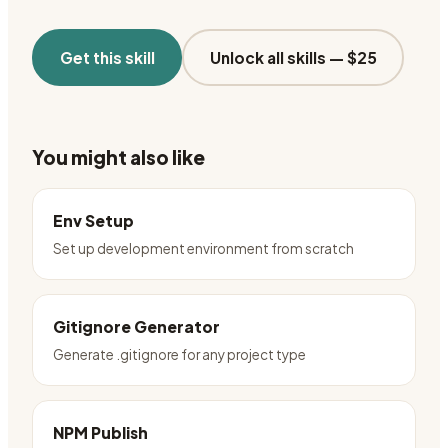
Get this skill
Unlock all skills —
$25
You might also like
Env Setup
Set up development environment from scratch
Gitignore Generator
Generate .gitignore for any project type
NPM Publish