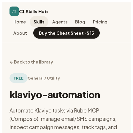
cs
CLSkills Hub
Home
Skills
Agents
Blog
Pricing
About
Buy the Cheat Sheet · $15
←
Back to the library
FREE
General / Utility
klaviyo-automation
Automate Klaviyo tasks via Rube MCP
(Composio): manage email/SMS campaigns,
inspect campaign messages, track tags, and