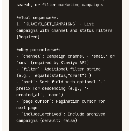
search, or filter marketing campaigns

**Tool sequence**:

1. `KLAVIYO_GET_CAMPAIGNS` - List 
campaigns with channel and status filters 
[Required]

**Key parameters**:

- `channel`: Campaign channel - 'email' or 
'sms' (required by Klaviyo API)

- `filter`: Additional filter string 
(e.g., `equals(status,"draft")`)

- `sort`: Sort field with optional `-` 
prefix for descending (e.g., '-
created_at', 'name')

- `page_cursor`: Pagination cursor for 
next page

- `include_archived`: Include archived 
campaigns (default: false)
