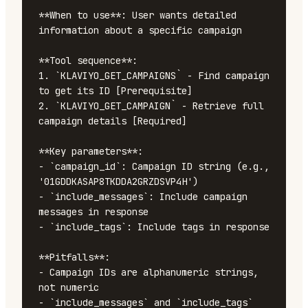
**When to use**: User wants detailed 
information about a specific campaign

**Tool sequence**:

1. `KLAVIYO_GET_CAMPAIGNS` - Find campaign 
to get its ID [Prerequisite]

2. `KLAVIYO_GET_CAMPAIGN` - Retrieve full 
campaign details [Required]

**Key parameters**:

- `campaign_id`: Campaign ID string (e.g., 
'01GDDKASAP8TKDDA2GRZDSVP4H')

- `include_messages`: Include campaign 
messages in response

- `include_tags`: Include tags in response

**Pitfalls**:

- Campaign IDs are alphanumeric strings, 
not numeric

- `include_messages` and `include_tags` 