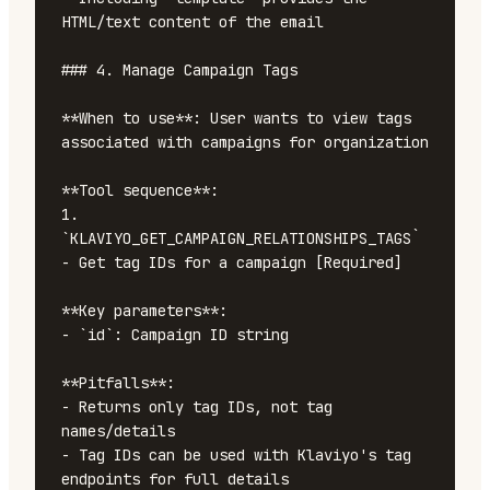
HTML/text content of the email

### 4. Manage Campaign Tags

**When to use**: User wants to view tags 
associated with campaigns for organization

**Tool sequence**:

1. 
`KLAVIYO_GET_CAMPAIGN_RELATIONSHIPS_TAGS` 
- Get tag IDs for a campaign [Required]

**Key parameters**:

- `id`: Campaign ID string

**Pitfalls**:

- Returns only tag IDs, not tag 
names/details

- Tag IDs can be used with Klaviyo's tag 
endpoints for full details
