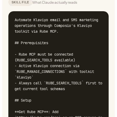
What Claude actually reads
SKILL FILE
Automate Klaviyo email and SMS marketing 
operations through Composio's Klaviyo 
toolkit via Rube MCP.

## Prerequisites

- Rube MCP must be connected 
(RUBE_SEARCH_TOOLS available)

- Active Klaviyo connection via 
`RUBE_MANAGE_CONNECTIONS` with toolkit 
`klaviyo`

- Always call `RUBE_SEARCH_TOOLS` first to 
get current tool schemas

## Setup

**Get Rube MCP**: Add 