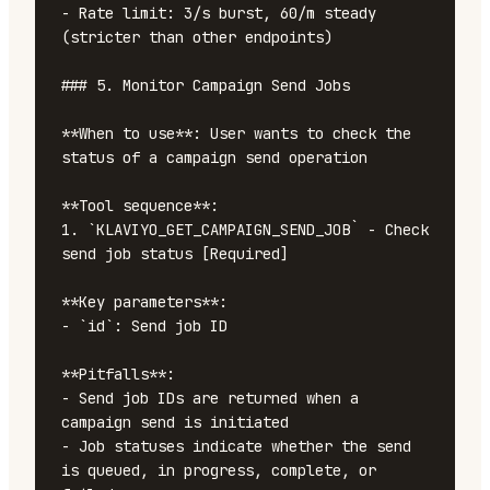
- Rate limit: 3/s burst, 60/m steady 
(stricter than other endpoints)

### 5. Monitor Campaign Send Jobs

**When to use**: User wants to check the 
status of a campaign send operation

**Tool sequence**:

1. `KLAVIYO_GET_CAMPAIGN_SEND_JOB` - Check 
send job status [Required]

**Key parameters**:

- `id`: Send job ID

**Pitfalls**:

- Send job IDs are returned when a 
campaign send is initiated

- Job statuses indicate whether the send 
is queued, in progress, complete, or 