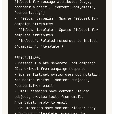
fieldset for message attributes (e.g., 
'content.subject', 'content.from_email', 
'content.body')

- `fields__campaign`: Sparse fieldset for 
campaign attributes

- `fields__template`: Sparse fieldset for 
template attributes

- `include`: Related resources to include 
('campaign', 'template')

**Pitfalls**:

- Message IDs are separate from campaign 
IDs; extract from campaign response

- Sparse fieldset syntax uses dot notation 
for nested fields: 'content.subject', 
'content.from_email'

- Email messages have content fields: 
subject, preview_text, from_email, 
from_label, reply_to_email

- SMS messages have content fields: body

- Including 'template' provides the 