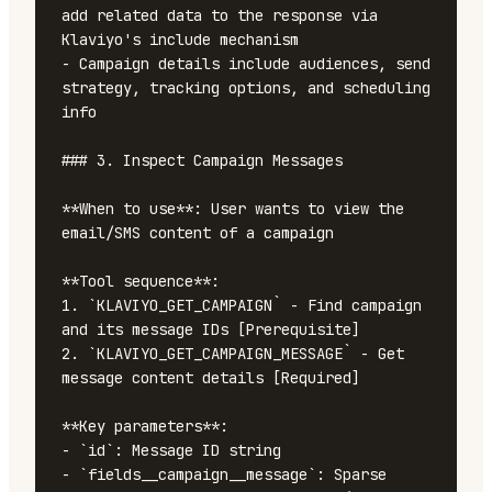
add related data to the response via 
Klaviyo's include mechanism

- Campaign details include audiences, send 
strategy, tracking options, and scheduling 
info

### 3. Inspect Campaign Messages

**When to use**: User wants to view the 
email/SMS content of a campaign

**Tool sequence**:

1. `KLAVIYO_GET_CAMPAIGN` - Find campaign 
and its message IDs [Prerequisite]

2. `KLAVIYO_GET_CAMPAIGN_MESSAGE` - Get 
message content details [Required]

**Key parameters**:

- `id`: Message ID string

- `fields__campaign__message`: Sparse 