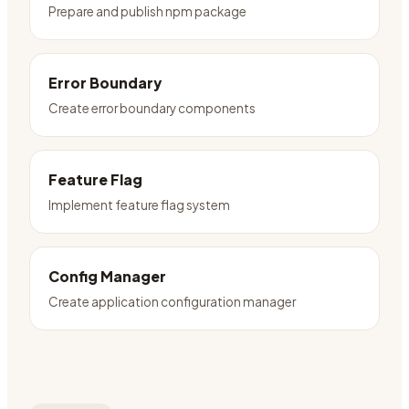
Prepare and publish npm package
Error Boundary
Create error boundary components
Feature Flag
Implement feature flag system
Config Manager
Create application configuration manager