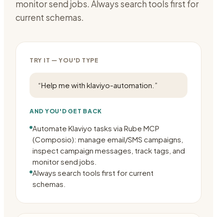
monitor send jobs. Always search tools first for
current schemas.
TRY IT — YOU'D TYPE
“
Help me with klaviyo-automation.
”
AND YOU'D GET BACK
Automate Klaviyo tasks via Rube MCP
(Composio): manage email/SMS campaigns,
inspect campaign messages, track tags, and
monitor send jobs.
Always search tools first for current
schemas.