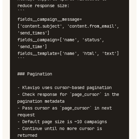
reduce response size:

```

fields__campaign__message=
['content.subject', 'content.from_email', 
'send_times']

fields__campaign=['name', 'status', 
'send_time']

fields__template=['name', 'html', 'text']

```

### Pagination

- Klaviyo uses cursor-based pagination

- Check response for `page_cursor` in the 
pagination metadata

- Pass cursor as `page_cursor` in next 
request

- Default page size is ~10 campaigns

- Continue until no more cursor is 
returned
