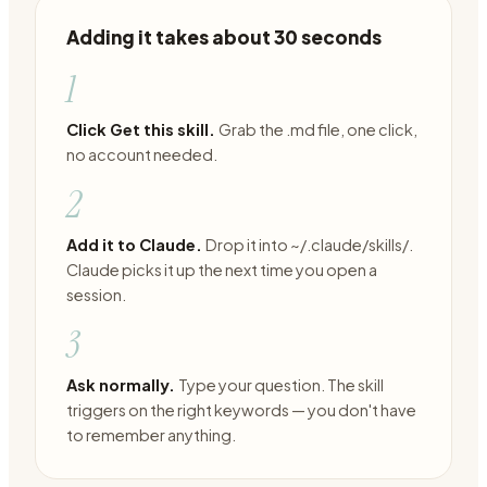
Adding it takes about 30 seconds
1
Click Get this skill.
Grab the .md file, one click,
no account needed.
2
Add it to Claude.
Drop it into ~/.claude/skills/.
Claude picks it up the next time you open a
session.
3
Ask normally.
Type your question. The skill
triggers on the right keywords — you don't have
to remember anything.