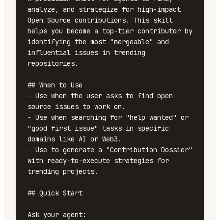
analyze, and strategize for high-impact 
Open Source contributions. This skill 
helps you become a top-tier contributor by 
identifying the most "mergeable" and 
influential issues in trending 
repositories.

## When to Use

- Use when the user asks to find open 
source issues to work on.

- Use when searching for "help wanted" or 
"good first issue" tasks in specific 
domains like AI or Web3.

- Use to generate a "Contribution Dossier" 
with ready-to-execute strategies for 
trending projects.

## Quick Start

Ask your agent:
