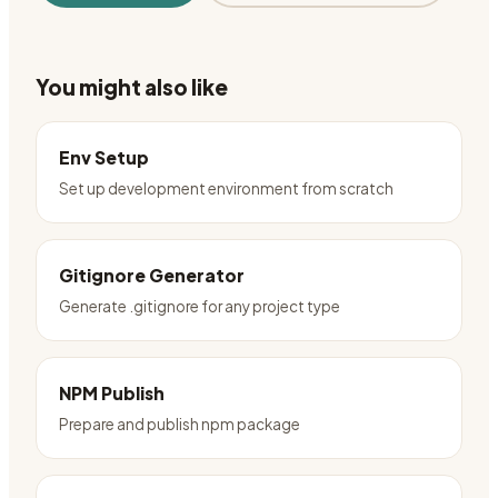
You might also like
Env Setup
Set up development environment from scratch
Gitignore Generator
Generate .gitignore for any project type
NPM Publish
Prepare and publish npm package