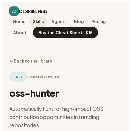
cs
CLSkills Hub
Home
Skills
Agents
Blog
Pricing
About
Buy the Cheat Sheet · $15
←
Back to the library
FREE
General / Utility
oss-hunter
Automatically hunt for high-impact OSS
contribution opportunities in trending
repositories.