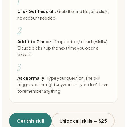
1
Click Get this skill.
Grab the .md file, one click,
no account needed.
2
Add it to Claude.
Drop it into ~/.claude/skills/.
Claude picks it up the next time you open a
session.
3
Ask normally.
Type your question. The skill
triggers on the right keywords — you don't have
to remember anything.
Get this skill
Unlock all skills —
$25