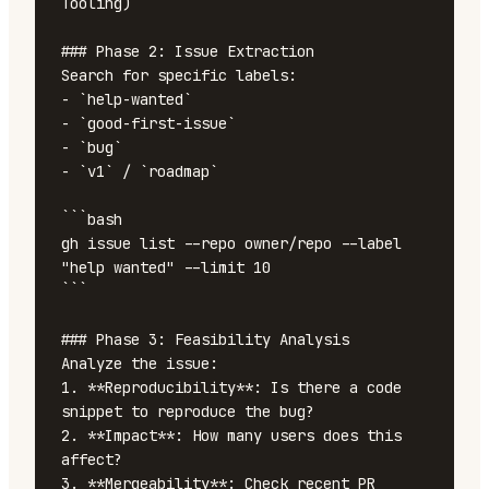
Tooling)

### Phase 2: Issue Extraction

Search for specific labels:

- `help-wanted`

- `good-first-issue`

- `bug`

- `v1` / `roadmap`

```bash

gh issue list --repo owner/repo --label 
"help wanted" --limit 10

```

### Phase 3: Feasibility Analysis

Analyze the issue:

1. **Reproducibility**: Is there a code 
snippet to reproduce the bug?

2. **Impact**: How many users does this 
affect?

3. **Mergeability**: Check recent PR 