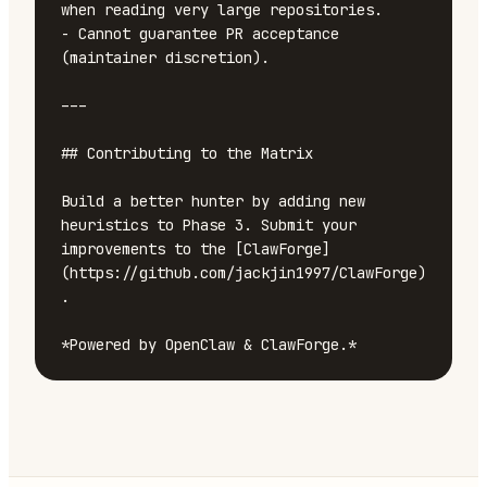
when reading very large repositories.

- Cannot guarantee PR acceptance 
(maintainer discretion).

---

## Contributing to the Matrix

Build a better hunter by adding new 
heuristics to Phase 3. Submit your 
improvements to the [ClawForge]
(https://github.com/jackjin1997/ClawForge)
.

*Powered by OpenClaw & ClawForge.*