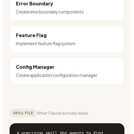
Error Boundary
Create error boundary components
Feature Flag
Implement feature flag system
Config Manager
Create application configuration manager
What Claude actually reads
SKILL FILE
A precision skill for agents to find, 