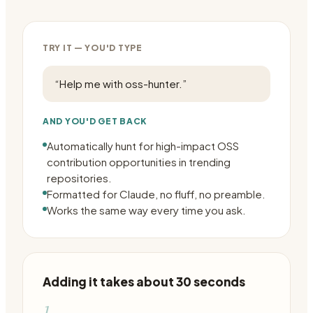
TRY IT — YOU'D TYPE
“
Help me with oss-hunter.
”
AND YOU'D GET BACK
Automatically hunt for high-impact OSS
contribution opportunities in trending
repositories.
Formatted for Claude, no fluff, no preamble.
Works the same way every time you ask.
Adding it takes about 30 seconds