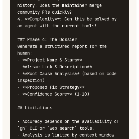
history. Does the maintainer merge 
community PRs quickly?

4. **Complexity**: Can this be solved by 
an agent with the current tools?

### Phase 4: The Dossier

Generate a structured report for the 
human:

- **Project Name & Stars**

- **Issue Link & Description**

- **Root Cause Analysis** (based on code 
inspection)

- **Proposed Fix Strategy**

- **Confidence Score** (1-10)

## Limitations

- Accuracy depends on the availability of 
`gh` CLI or `web_search` tools.

- Analysis is limited by context window 