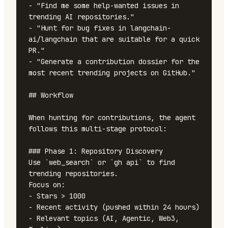
- "Find me some help-wanted issues in 
trending AI repositories."

- "Hunt for bug fixes in langchain-
ai/langchain that are suitable for a quick 
PR."

- "Generate a contribution dossier for the 
most recent trending projects on GitHub."

## Workflow

When hunting for contributions, the agent 
follows this multi-stage protocol:

### Phase 1: Repository Discovery

Use `web_search` or `gh api` to find 
trending repositories.

Focus on:

- Stars > 1000

- Recent activity (pushed within 24 hours)

- Relevant topics (AI, Agentic, Web3, 