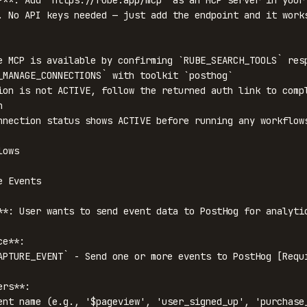
P**: Add `https://rube.app/mcp` as an MCP server in your 
. No API keys needed — just add the endpoint and it works
e MCP is available by confirming `RUBE_SEARCH_TOOLS` resp
_MANAGE_CONNECTIONS` with toolkit `posthog`

ion is not ACTIVE, follow the returned auth link to compl


nnection status shows ACTIVE before running any workflows
ows

 Events

**: User wants to send event data to PostHog for analytic
e**:

APTURE_EVENT` - Send one or more events to PostHog [Requi
rs**:

ent name (e.g., '$pageview', 'user_signed_up', 'purchase_