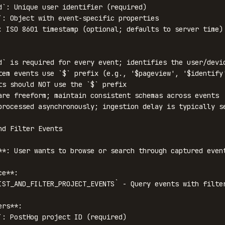
d`: Unique user identifier (required)

`: Object with event-specific properties

: ISO 8601 timestamp (optional; defaults to server time)

d` is required for every event; identifies the user/devic
tem events use `$` prefix (e.g., '$pageview', '$identify'
ts should NOT use the `$` prefix

are freeform; maintain consistent schemas across events

processed asynchronously; ingestion delay is typically se
nd Filter Events

**: User wants to browse or search through captured event
e**:

IST_AND_FILTER_PROJECT_EVENTS` - Query events with filter
rs**:

`: PostHog project ID (required)
