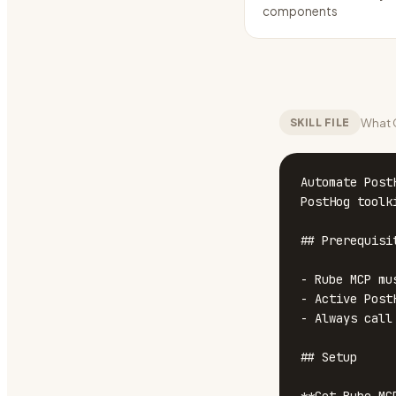
components
What C
SKILL FILE
Automate Post
PostHog toolk
## Prerequisit
- Rube MCP mu
- Active Post
- Always call
## Setup
