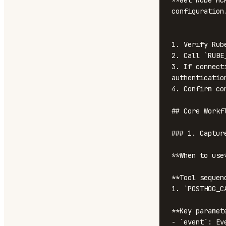
**Get Rube MC
configuration
1. Verify Rub
2. Call `RUBE
3. If connect
authentication
4. Confirm co
## Core Workfl
### 1. Capture
**When to use
**Tool sequenc
1. `POSTHOG_C
**Key paramete
- `event`: Ev