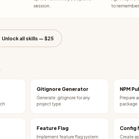
session.
to remember 
Unlock all skills —
$25
e
Gitignore Generator
NPM Pub
Generate .gitignore for any
Prepare 
tch
project type
package
Feature Flag
Config
Implement feature flag system
Create ap