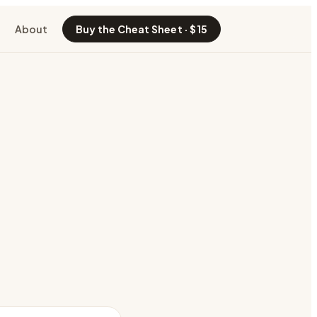
About
Buy the Cheat Sheet · $15