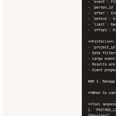
- `event`: Fi
- `person_id`
- `after`: Ev
- `before`: E
- `limit`: Ma
- `offset`: P
**Pitfalls**:

- `project_id
- Date filter
- Large event
- Results are
- Event prope
### 3. Manage 
**When to use
**Tool sequenc
1. `POSTHOG_L
[Required]
