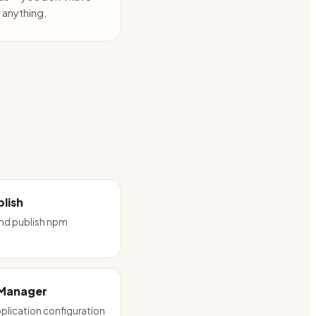
anything.
lish
and publish npm
 Manager
plication configuration