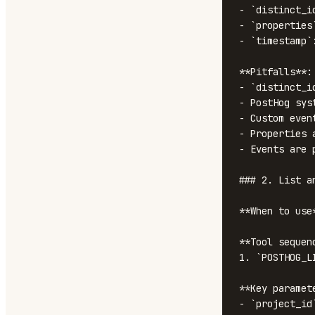
- `distinct_i
- `properties
- `timestamp`
**Pitfalls**:

- `distinct_i
- PostHog sys
- Custom even
- Properties 
- Events are 
### 2. List a
**When to use
**Tool sequenc
1. `POSTHOG_L
**Key paramete
- `project_id