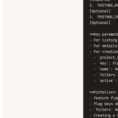
2. `POSTHOG_R
[Optional]

3. `POSTHOG_C
[Optional]

**Key paramete
- For listing
- For details
- For creation
  - `project_id`: Target project

  - `key`: Flag key (e.g., 'new-dashboard-beta')

  - `name`: Human-readable name

  - `filters`: Targeting rules and rollout percentage

  - `active`: Whether the flag is enabled

**Pitfalls**:

- Feature fla
- Flag keys s
- `filters` d
- Creating a 