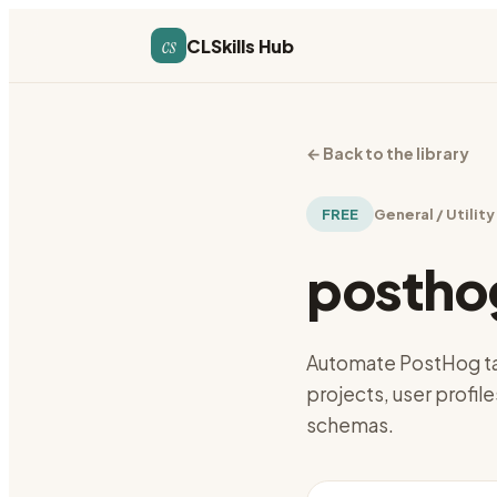
cs
CLSkills Hub
←
Back to the library
FREE
General / Utility
postho
Automate PostHog tas
projects, user profile
schemas.