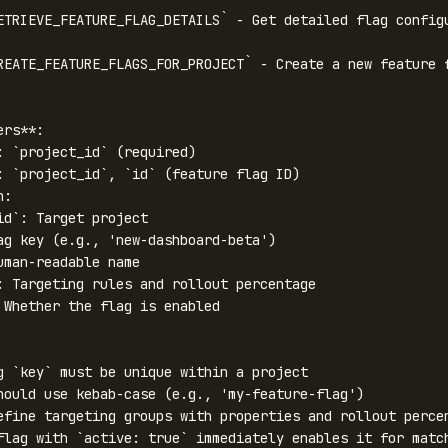
ETRIEVE_FEATURE_FLAG_DETAILS` - Get detailed flag configu
REATE_FEATURE_FLAGS_FOR_PROJECT` - Create a new feature f
rs**:

: `project_id` (required)

: `project_id`, `id` (feature flag ID)

:

g `key` must be unique within a project

hould use kebab-case (e.g., 'my-feature-flag')

efine targeting groups with properties and rollout percen
flag with `active: true` immediately enables it for match