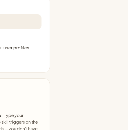
 user profiles,
y.
Type your
skill triggers on the
ds — you don't have