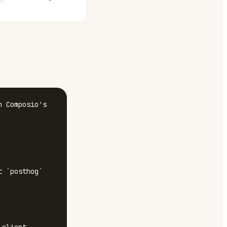
 Composio's 
 `posthog`
