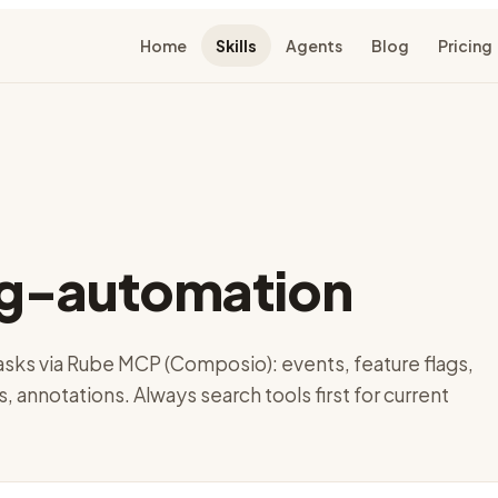
Home
Skills
Agents
Blog
Pricing
g-automation
ks via Rube MCP (Composio): events, feature flags,
s, annotations. Always search tools first for current