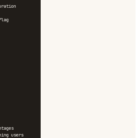
ration 
lag 
tages

ing users
