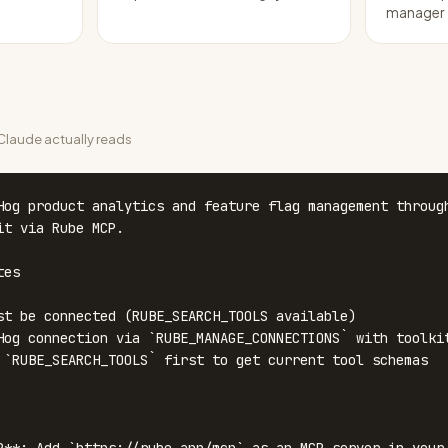
manager
laude actually reads
Hog product analytics and feature flag management through
it via Rube MCP.

es

st be connected (RUBE_SEARCH_TOOLS available)

Hog connection via `RUBE_MANAGE_CONNECTIONS` with toolkit
 `RUBE_SEARCH_TOOLS` first to get current tool schemas
