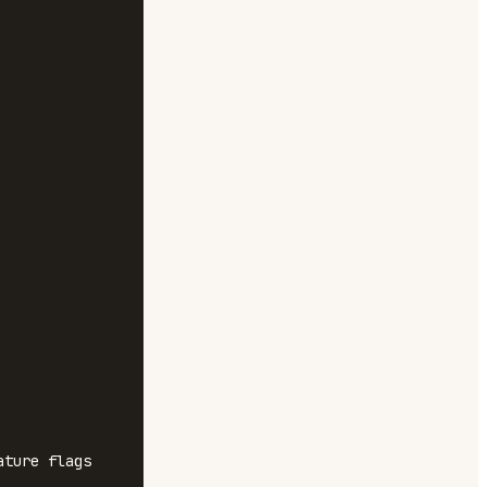
ture flags 