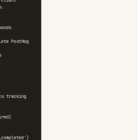
client 
.

onds

ete PostHog 


s tracking

red]

completed')
