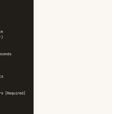
e

)

conds

s

s [Required]
