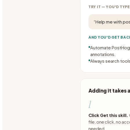
TRY IT — YOU'D TYPE
“
Help me with po
AND YOU'D GET BAC
Automate PostHog t
annotations.
Always search tools
Adding it takes
1
Click Get this skill.
file, one click, no ac
needed.