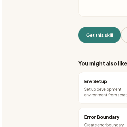
Get this skill
You might also lik
Env Setup
Set up development
environment from scra
Error Boundary
Create error boundary