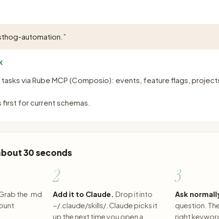
sthog-automation.
”
K
asks via Rube MCP (Composio): events, feature flags, projects,
 first for current schemas.
 about 30 seconds
2
3
Grab the .md
Add it to Claude.
Drop it into
Ask normall
count
~/.claude/skills/. Claude picks it
question. The 
up the next time you open a
right keywor