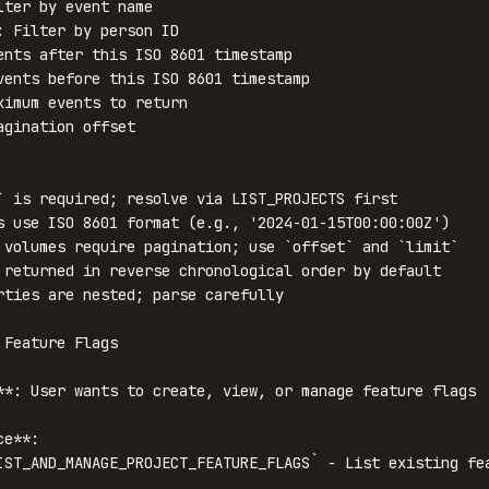
lter by event name

: Filter by person ID

ents after this ISO 8601 timestamp

vents before this ISO 8601 timestamp

ximum events to return

agination offset

` is required; resolve via LIST_PROJECTS first

s use ISO 8601 format (e.g., '2024-01-15T00:00:00Z')

 volumes require pagination; use `offset` and `limit`

 returned in reverse chronological order by default

rties are nested; parse carefully

Feature Flags

**: User wants to create, view, or manage feature flags

e**:

IST_AND_MANAGE_PROJECT_FEATURE_FLAGS` - List existing fea