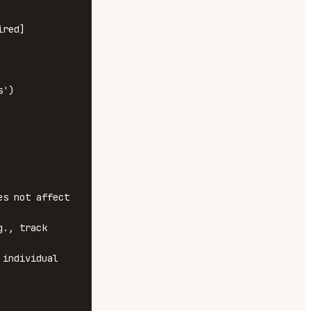
red]

s not affect 
., track 
individual 