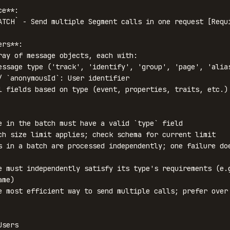
e**:

ATCH` - Send multiple Segment calls in one request [Requi
rs**:

ray of message objects, each with:

e in the batch must have a valid `type` field

ch size limit applies; check schema for current limit

s in a batch are processed independently; one failure doe
e must independently satisfy its type's requirements (e.g
me)

e most efficient way to send multiple calls; prefer over 
sers
