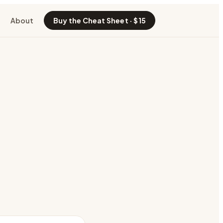
About
Buy the Cheat Sheet · $15