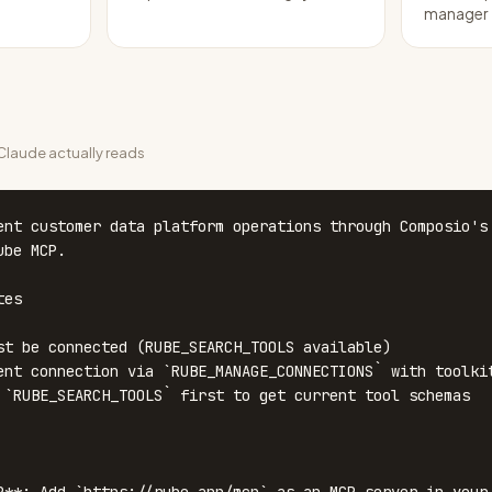
manager
laude actually reads
ent customer data platform operations through Composio's 
be MCP.

es

st be connected (RUBE_SEARCH_TOOLS available)

ent connection via `RUBE_MANAGE_CONNECTIONS` with toolkit
 `RUBE_SEARCH_TOOLS` first to get current tool schemas
