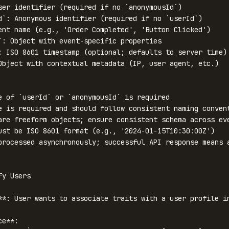
ser identifier (required if no `anonymousId`)

d`: Anonymous identifier (required if no `userId`)

ent name (e.g., 'Order Completed', 'Button Clicked')

`: Object with event-specific properties

: ISO 8601 timestamp (optional; defaults to server time)

Object with contextual metadata (IP, user agent, etc.)

e of `userId` or `anonymousId` is required

e is required and should follow consistent naming convent
are freeform objects; ensure consistent schema across eve
ust be ISO 8601 format (e.g., '2024-01-15T10:30:00Z')

processed asynchronously; successful API response means a
y Users

**: User wants to associate traits with a user profile in
e**:
