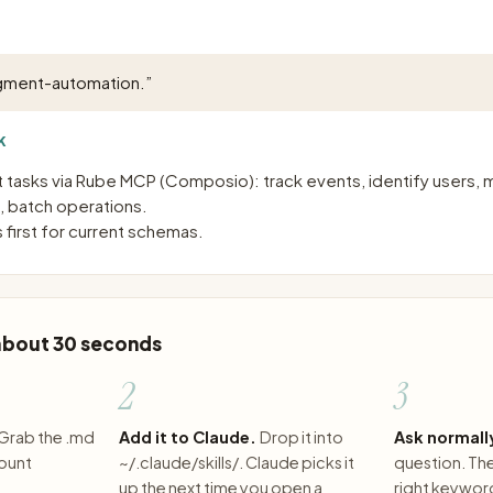
gment-automation.
”
K
asks via Rube MCP (Composio): track events, identify users,
, batch operations.
 first for current schemas.
 about 30 seconds
2
3
Grab the .md
Add it to Claude.
Drop it into
Ask normall
count
~/.claude/skills/. Claude picks it
question. The 
up the next time you open a
right keywor