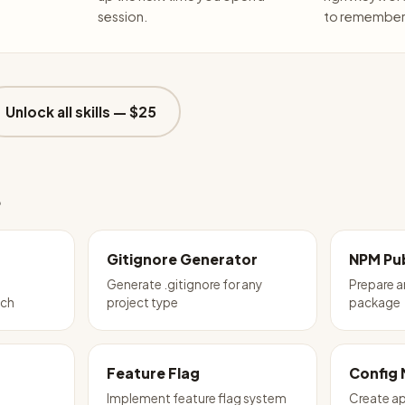
session.
to remember 
Unlock all skills —
$25
e
Gitignore Generator
NPM Pub
Generate .gitignore for any
Prepare 
tch
project type
package
Feature Flag
Config
Implement feature flag system
Create ap