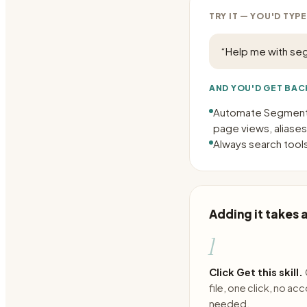
TRY IT — YOU'D TYPE
“
Help me with se
AND YOU'D GET BAC
Automate Segment t
page views, aliases
Always search tools
Adding it takes
1
Click Get this skill.
file, one click, no ac
needed.