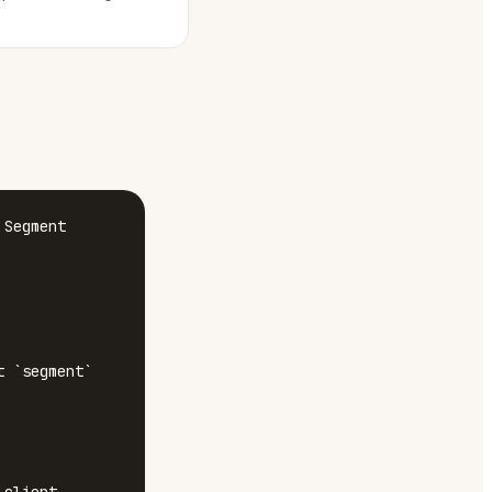
Segment 
 `segment`
