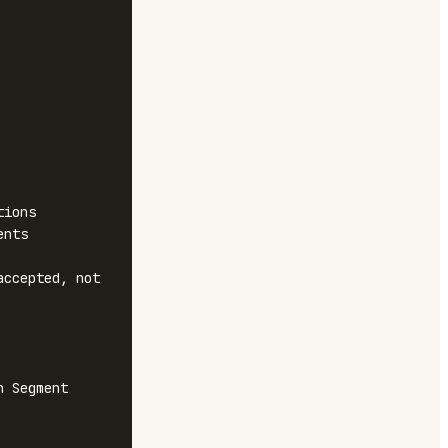
ions

nts

ccepted, not 
 Segment
