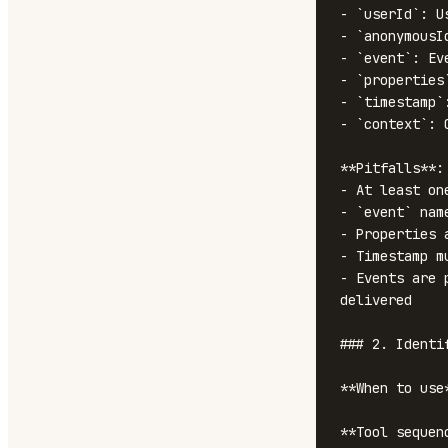
- `userId`: U
- `anonymousI
- `event`: Ev
- `properties
- `timestamp`
- `context`: 
**Pitfalls**:

- At least on
- `event` nam
- Properties 
- Timestamp m
- Events are 
delivered

### 2. Identif
**When to use
**Tool sequenc