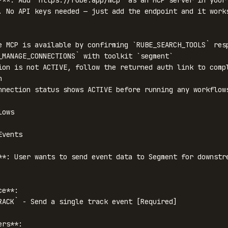
P**: Add `https://rube.app/mcp` as an MCP server in your 
. No API keys needed — just add the endpoint and it works
e MCP is available by confirming `RUBE_SEARCH_TOOLS` resp
_MANAGE_CONNECTIONS` with toolkit `segment`

ion is not ACTIVE, follow the returned auth link to compl


nnection status shows ACTIVE before running any workflows
ows

vents

**: User wants to send event data to Segment for downstre
e**:

RACK` - Send a single track event [Required]

rs**:
