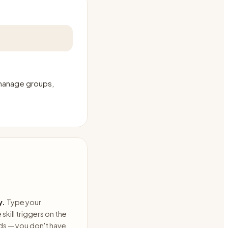
 manage groups,
y.
Type your
skill triggers on the
ds — you don't have