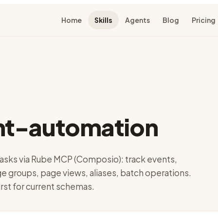
Home
Skills
Agents
Blog
Pricing
t-automation
sks via Rube MCP (Composio): track events,
e groups, page views, aliases, batch operations.
irst for current schemas.