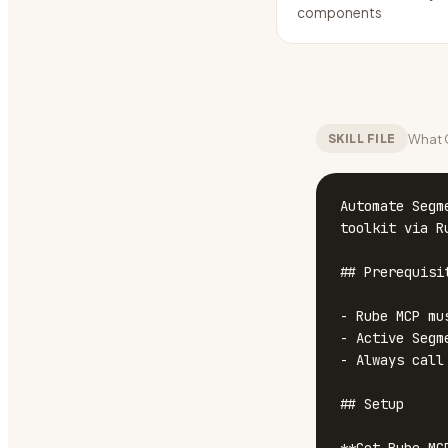
components
What C
SKILL FILE
Automate Segm
toolkit via Ru
## Prerequisit
- Rube MCP mu
- Active Segm
- Always call
## Setup
