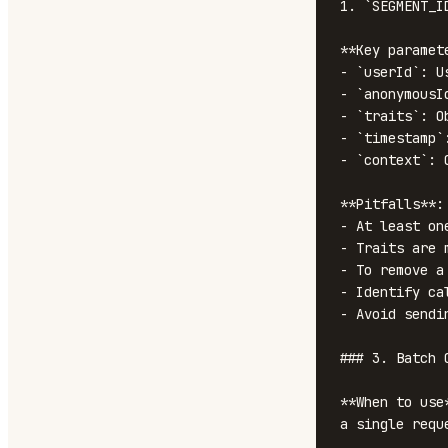
1. `SEGMENT_I
**Key paramete
- `userId`: U
- `anonymousI
- `traits`: O
- `timestamp`
- `context`: 
**Pitfalls**:

- At least on
- Traits are 
- To remove a
- Identify ca
- Avoid sendi
### 3. Batch O
**When to use
a single reque