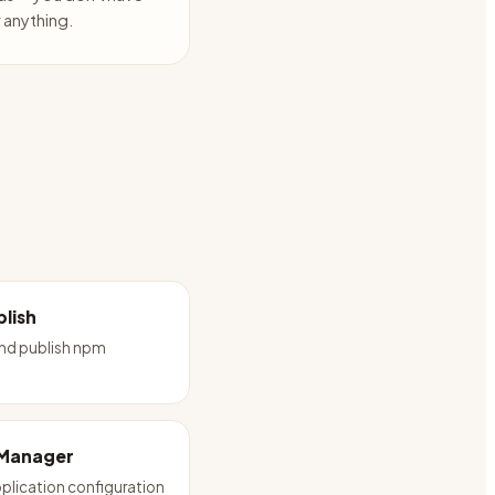
anything.
lish
and publish npm
 Manager
plication configuration