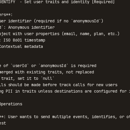
DENTIFY` - Set user traits and identity [Required]

rs**:

ser identifier (required if no `anonymousId`)

d`: Anonymous identifier

bject with user properties (email, name, plan, etc.)

: ISO 8601 timestamp

Contextual metadata

e of `userId` or `anonymousId` is required

merged with existing traits, not replaced

 trait, set it to `null`

lls should be made before track calls for new users

ng PII in traits unless destinations are configured for i
perations

**: User wants to send multiple events, identifies, or ot
st
