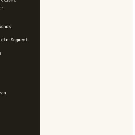
client 
.

onds

ete Segment 


am 