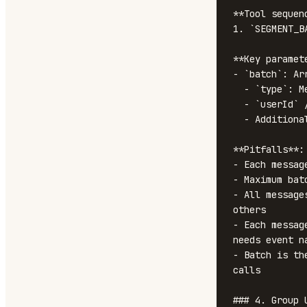
**Tool sequenc
1. `SEGMENT_B
**Key paramete
- `batch`: Ar
  - `type`: Message type ('track', 'identify', 'group', 'page', 'alias')

  - `userId` / `anonymousId`: User identifier

  - Additional fields based on type (event, properties, traits, etc.)

**Pitfalls**:

- Each messag
- Maximum bat
- All message
others

- Each messag
needs event na
- Batch is th
calls

### 4. Group U