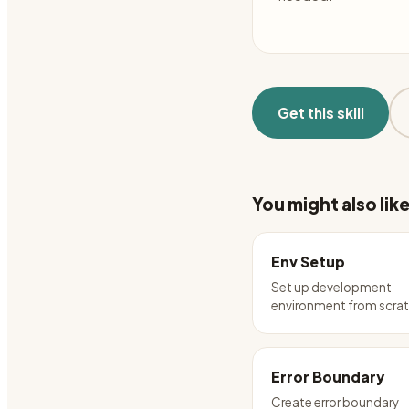
Get this skill
You might also lik
Env Setup
Set up development
environment from scra
Error Boundary
Create error boundary