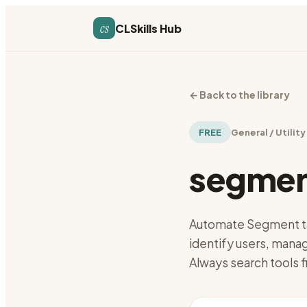
cs
CLSkills Hub
←
Back to the library
FREE
General / Utility
segmen
Automate Segment ta
identify users, manag
Always search tools f