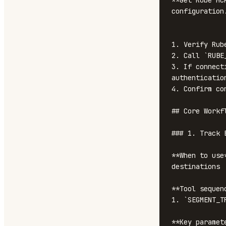
**Get Rube MC
configuration
1. Verify Rub
2. Call `RUBE
3. If connect
authentication
4. Confirm co
## Core Workfl
### 1. Track E
**When to use
destinations

**Tool sequenc
1. `SEGMENT_T
**Key paramete