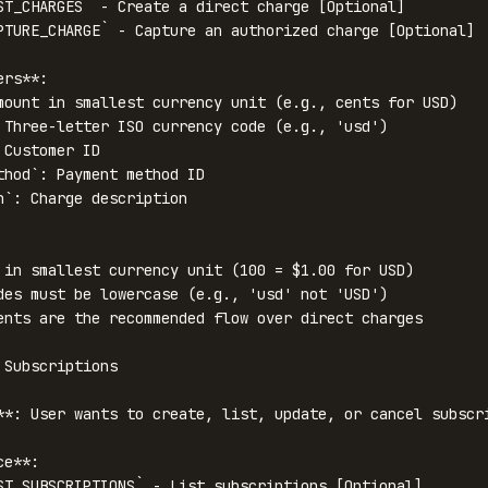
ST_CHARGES` - Create a direct charge [Optional]

PTURE_CHARGE` - Capture an authorized charge [Optional]

rs**:

mount in smallest currency unit (e.g., cents for USD)

 Three-letter ISO currency code (e.g., 'usd')

Customer ID

thod`: Payment method ID

n`: Charge description

 in smallest currency unit (100 = $1.00 for USD)

des must be lowercase (e.g., 'usd' not 'USD')

ents are the recommended flow over direct charges

Subscriptions

**: User wants to create, list, update, or cancel subscri
e**:

ST_SUBSCRIPTIONS` - List subscriptions [Optional]
