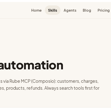
Home
Skills
Agents
Blog
Pricing
-automation
ks via Rube MCP (Composio): customers, charges,
es, products, refunds. Always search tools first for