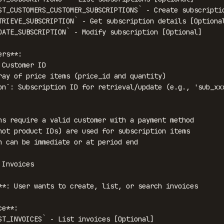
ST_CUSTOMERS_CUSTOMER_SUBSCRIPTIONS` - Create subscriptio
TRIEVE_SUBSCRIPTION` - Get subscription details [Optional
DATE_SUBSCRIPTION` - Modify subscription [Optional]

rs**:

Customer ID

ray of price items (price_id and quantity)

on`: Subscription ID for retrieval/update (e.g., 'sub_xxx
ns require a valid customer with a payment method

not product IDs) are used for subscription items

n can be immediate or at period end

Invoices

**: User wants to create, list, or search invoices

e**:

ST_INVOICES` - List invoices [Optional]
