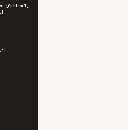
n [Optional]

]

')
