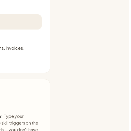
s, invoices,
y.
Type your
skill triggers on the
ds — you don't have