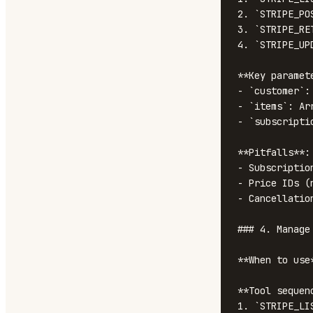
2. `STRIPE_PO
3. `STRIPE_RE
4. `STRIPE_UP
**Key paramete
- `customer`: 
- `items`: Ar
- `subscripti
**Pitfalls**:

- Subscriptio
- Price IDs (
- Cancellatio
### 4. Manage 
**When to use
**Tool sequenc
1. `STRIPE_LI