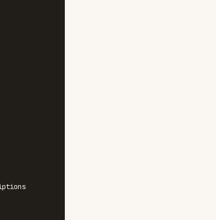
ptions
