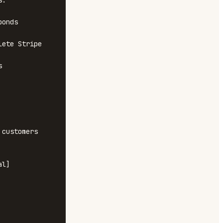
.

onds

ete Stripe 


customers

l]
