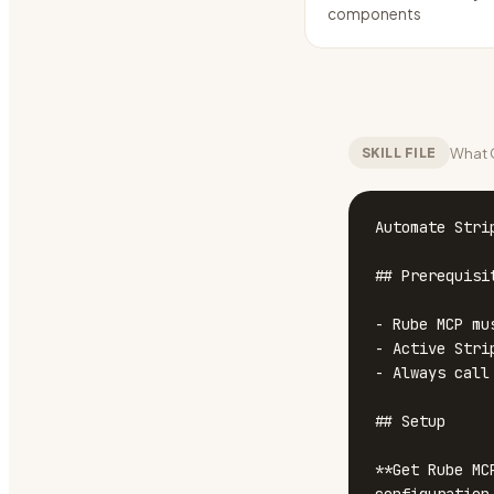
components
What C
SKILL FILE
Automate Stri
## Prerequisit
- Rube MCP mu
- Active Stri
- Always call
## Setup

**Get Rube MC