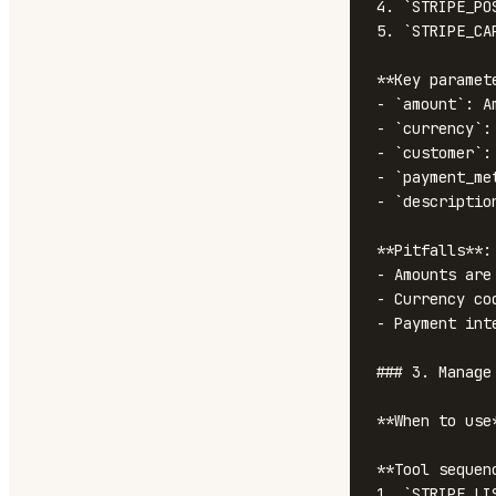
4. `STRIPE_PO
5. `STRIPE_CA
**Key paramete
- `amount`: A
- `currency`:
- `customer`: 
- `payment_me
- `descriptio
**Pitfalls**:

- Amounts are
- Currency co
- Payment int
### 3. Manage 
**When to use
**Tool sequenc
1. `STRIPE_LI