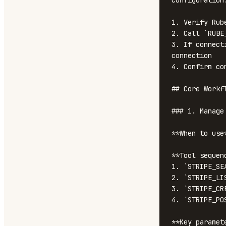
configuration
1. Verify Rub
2. Call `RUBE
3. If connect
connection

4. Confirm co
## Core Workfl
### 1. Manage 
**When to use
**Tool sequenc
1. `STRIPE_SE
2. `STRIPE_LI
3. `STRIPE_CR
4. `STRIPE_PO
**Key paramete