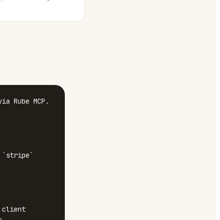
ia Rube MCP.

`stripe`

client 