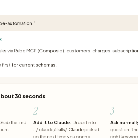
ipe-automation.
”
K
sks via Rube MCP (Composio): customers, charges, subscription
 first for current schemas.
 about 30 seconds
2
3
Grab the .md
Add it to Claude.
Drop it into
Ask normall
count
~/.claude/skills/. Claude picks it
question. The 
up the next time you open a
right keywor