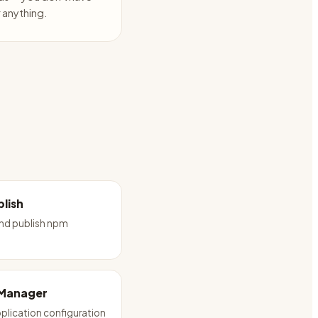
anything.
lish
and publish npm
 Manager
plication configuration