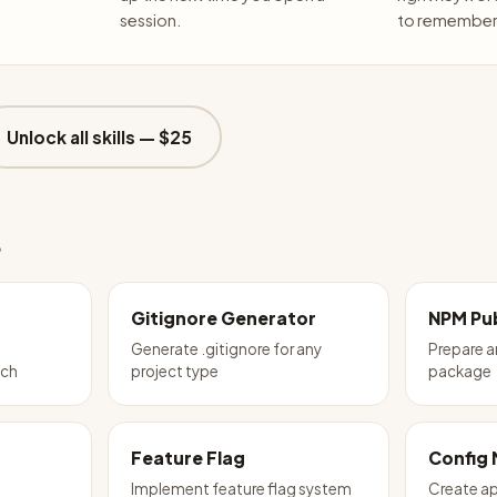
session.
to remember 
Unlock all skills —
$25
e
Gitignore Generator
NPM Pub
Generate .gitignore for any
Prepare 
tch
project type
package
Feature Flag
Config
Implement feature flag system
Create ap