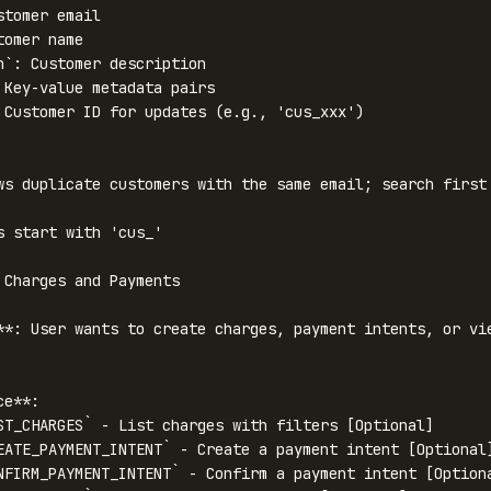
tomer email

omer name

n`: Customer description

 Key-value metadata pairs

 Customer ID for updates (e.g., 'cus_xxx')

ws duplicate customers with the same email; search first 
s start with 'cus_'

 Charges and Payments

**: User wants to create charges, payment intents, or vie
e**:

ST_CHARGES` - List charges with filters [Optional]

EATE_PAYMENT_INTENT` - Create a payment intent [Optional]
NFIRM_PAYMENT_INTENT` - Confirm a payment intent [Optiona