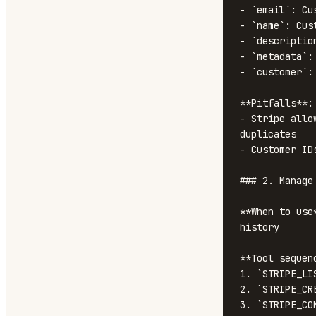
- `email`: Cus
- `name`: Cust
- `descriptio
- `metadata`:
- `customer`:
**Pitfalls**:

- Stripe allo
duplicates

- Customer ID
### 2. Manage
**When to use
history

**Tool sequenc
1. `STRIPE_LI
2. `STRIPE_CR
3. `STRIPE_CO