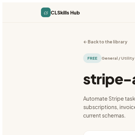
cs
CLSkills Hub
←
Back to the library
FREE
General / Utility
stripe
Automate Stripe tas
subscriptions, invoic
current schemas.