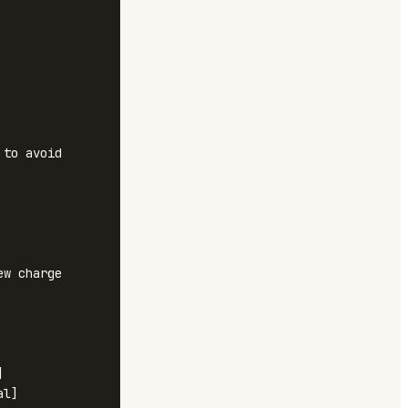
to avoid 
w charge 


l]
