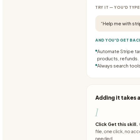
TRY IT — YOU'D TYPE
“
Help me with str
AND YOU'D GET BAC
Automate Stripe ta
products, refunds.
Always search tools
Adding it takes
1
Click Get this skill.
file, one click, no ac
needed.