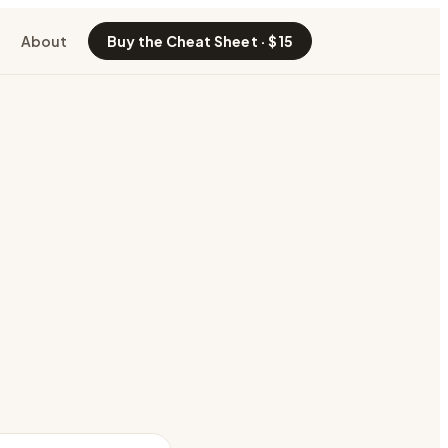
About
Buy the Cheat Sheet · $15