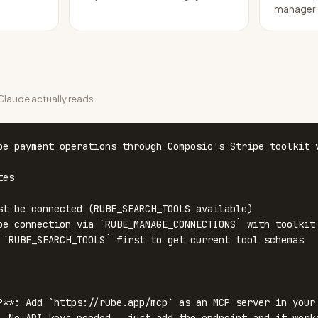
manager
laude actually reads
pe payment operations through Composio's Stripe toolkit v
es

st be connected (RUBE_SEARCH_TOOLS available)

pe connection via `RUBE_MANAGE_CONNECTIONS` with toolkit 
 `RUBE_SEARCH_TOOLS` first to get current tool schemas

P**: Add `https://rube.app/mcp` as an MCP server in your 