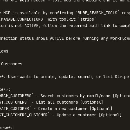
. No API keys needed — just add the endpoint and it works
e MCP is available by confirming `RUBE_SEARCH_TOOLS` resp
_MANAGE_CONNECTIONS` with toolkit `stripe`

ion is not ACTIVE, follow the returned auth link to compl
nnection status shows ACTIVE before running any workflows
ows

Customers

**: User wants to create, update, search, or list Stripe 
e**:

ARCH_CUSTOMERS` - Search customers by email/name [Optiona
ST_CUSTOMERS` - List all customers [Optional]

EATE_CUSTOMER` - Create a new customer [Optional]

ST_CUSTOMERS_CUSTOMER` - Update a customer [Optional]

rs**:
