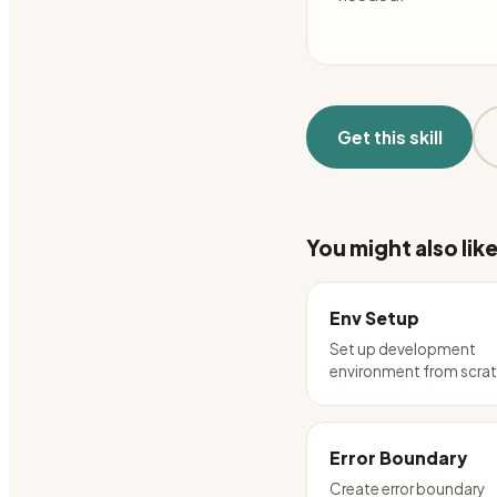
Get this skill
You might also lik
Env Setup
Set up development
environment from scra
Error Boundary
Create error boundary