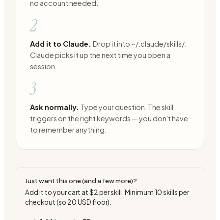
no account needed.
2
Add it to Claude.
Drop it into ~/.claude/skills/.
Claude picks it up the next time you open a
session.
3
Ask normally.
Type your question. The skill
triggers on the right keywords — you don't have
to remember anything.
Just want this one (and a few more)?
Add it to your cart at
$2
per skill. Minimum
10
skills per
checkout (so
20
USD floor).