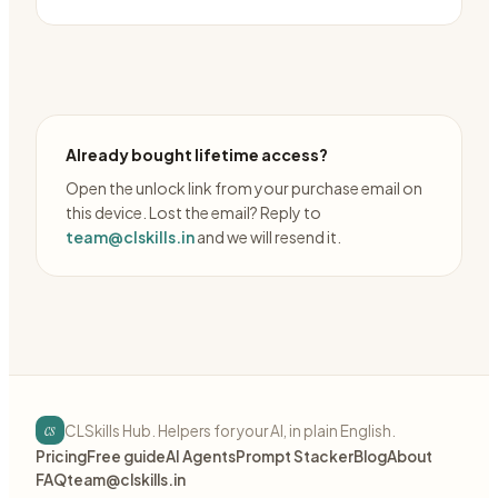
Already bought lifetime access?
Open the unlock link from your purchase email on
this device. Lost the email? Reply to
team@clskills.in
and we will resend it.
cs
CLSkills Hub. Helpers for your AI, in plain English.
Pricing
Free guide
AI Agents
Prompt Stacker
Blog
About
FAQ
team@clskills.in