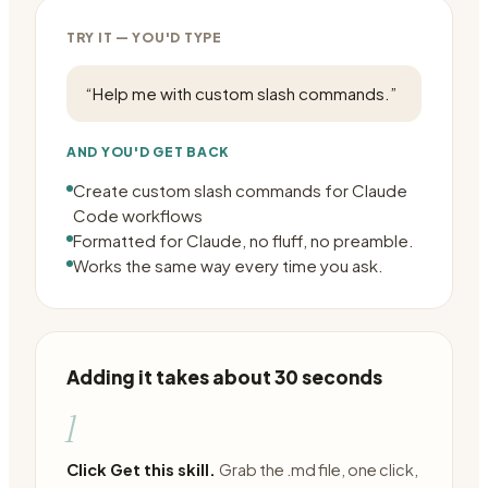
TRY IT — YOU'D TYPE
“
Help me with custom slash commands.
”
AND YOU'D GET BACK
Create custom slash commands for Claude
Code workflows
Formatted for Claude, no fluff, no preamble.
Works the same way every time you ask.
Adding it takes about 30 seconds
1
Click Get this skill.
Grab the .md file, one click,