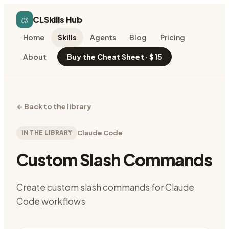
cs
CLSkills Hub
Home
Skills
Agents
Blog
Pricing
About
Buy the Cheat Sheet · $15
←
Back to the library
IN THE LIBRARY
Claude Code
Custom Slash Commands
Create custom slash commands for Claude
Code workflows