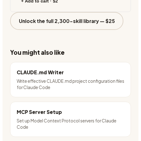
+ Add to cart ·
$2
Unlock the full 2,300-skill library —
$25
You might also like
CLAUDE.md Writer
Write effective CLAUDE.md project configuration files
for Claude Code
MCP Server Setup
Set up Model Context Protocol servers for Claude
Code