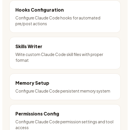
Hooks Configuration
Configure Claude Code hooks for automated
pre/post actions
Skills Writer
Write custom Claude Code skill files with proper
format
Memory Setup
Configure Claude Code persistent memory system
Permissions Config
Configure Claude Code permission settings and tool
access