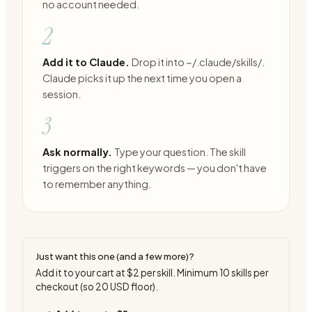
no account needed.
2
Add it to Claude.
Drop it into ~/.claude/skills/.
Claude picks it up the next time you open a
session.
3
Ask normally.
Type your question. The skill
triggers on the right keywords — you don't have
to remember anything.
Just want this one (and a few more)?
Add it to your cart at
$2
per skill. Minimum
10
skills per
checkout (so
20
USD floor).