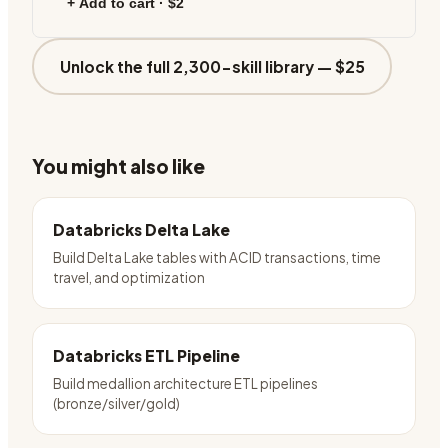
+ Add to cart ·
$2
Unlock the full 2,300-skill library —
$25
You might also like
Databricks Delta Lake
Build Delta Lake tables with ACID transactions, time
travel, and optimization
Databricks ETL Pipeline
Build medallion architecture ETL pipelines
(bronze/silver/gold)