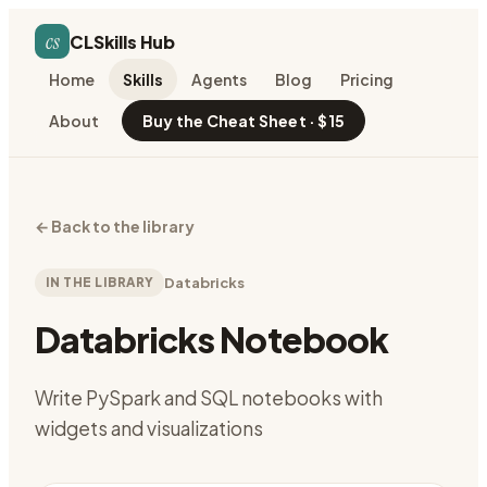
cs
CLSkills Hub
Home
Skills
Agents
Blog
Pricing
About
Buy the Cheat Sheet · $15
←
Back to the library
IN THE LIBRARY
Databricks
Databricks Notebook
Write PySpark and SQL notebooks with
widgets and visualizations