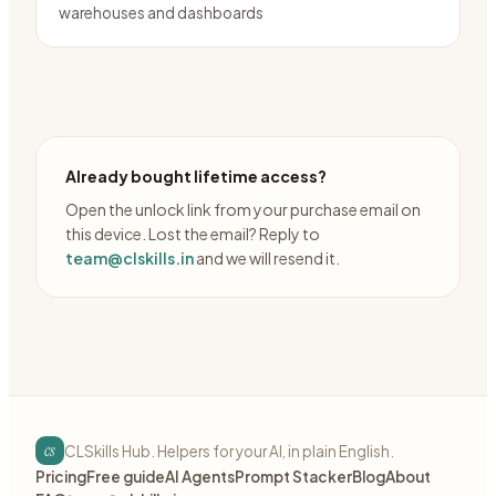
warehouses and dashboards
Already bought lifetime access?
Open the unlock link from your purchase email on
this device. Lost the email? Reply to
team@clskills.in
and we will resend it.
cs
CLSkills Hub. Helpers for your AI, in plain English.
Pricing
Free guide
AI Agents
Prompt Stacker
Blog
About