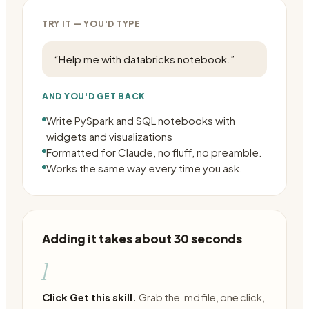
TRY IT — YOU'D TYPE
“
Help me with databricks notebook.
”
AND YOU'D GET BACK
Write PySpark and SQL notebooks with
widgets and visualizations
Formatted for Claude, no fluff, no preamble.
Works the same way every time you ask.
Adding it takes about 30 seconds
1
Click Get this skill.
Grab the .md file, one click,