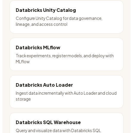
Databricks Unity Catalog
Configure Unity Catalog for data governance,
lineage, and access control
Databricks MLflow
Track experiments, register models, and deploy with
MLflow
Databricks Auto Loader
Ingest data incrementally with Auto Loader and cloud
storage
Databricks SQL Warehouse
Query and visualize data with Databricks SQL