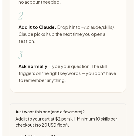
no account needed.
2
Add it to Claude.
Drop it into ~/.claude/skills/.
Claude picks it up the next time you open a
session.
3
Ask normally.
Type your question. The skill
triggers on the right keywords — you don't have
to remember anything.
Just want this one (and a few more)?
Add it to your cart at
$2
per skill. Minimum
10
skills per
checkout (so
20
USD floor).