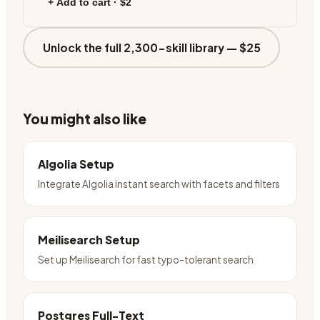
+ Add to cart ·
$2
Unlock the full 2,300-skill library —
$25
You might also like
Algolia Setup
Integrate Algolia instant search with facets and filters
Meilisearch Setup
Set up Meilisearch for fast typo-tolerant search
Postgres Full-Text