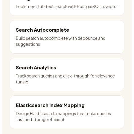
Implement full-text search with PostgreSQL tsvector
Search Autocomplete
Build search autocomplete with debounce and
suggestions
Search Analytics
Track search queries and click-through for relevance
tuning
Elasticsearch Index Mapping
Design Elasticsearch mappings that make queries
fast and storage efficient