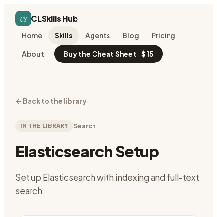
cs
CLSkills Hub
Home
Skills
Agents
Blog
Pricing
About
Buy the Cheat Sheet · $15
←
Back to the library
IN THE LIBRARY
Search
Elasticsearch Setup
Set up Elasticsearch with indexing and full-text
search