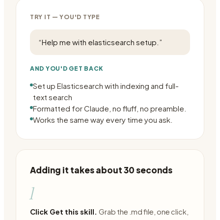
TRY IT — YOU'D TYPE
“
Help me with elasticsearch setup.
”
AND YOU'D GET BACK
Set up Elasticsearch with indexing and full-
text search
Formatted for Claude, no fluff, no preamble.
Works the same way every time you ask.
Adding it takes about 30 seconds
1
Click Get this skill.
Grab the .md file, one click,