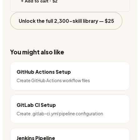
+ Add to cart ·
$2
Unlock the full 2,300-skill library —
$25
You might also like
GitHub Actions Setup
Create GitHub Actions workflow files
GitLab CI Setup
Create .gitlab-ci.yml pipeline configuration
Jenkins Pipeline