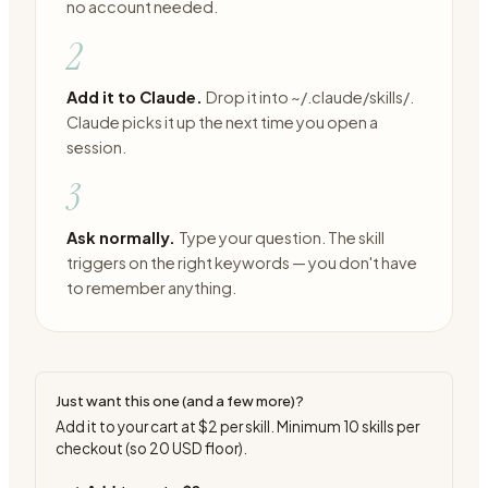
no account needed.
2
Add it to Claude.
Drop it into ~/.claude/skills/.
Claude picks it up the next time you open a
session.
3
Ask normally.
Type your question. The skill
triggers on the right keywords — you don't have
to remember anything.
Just want this one (and a few more)?
Add it to your cart at
$2
per skill. Minimum
10
skills per
checkout (so
20
USD floor).