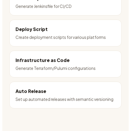
Generate Jenkinsfile for CI/CD
Deploy Script
Create deployment scripts for various platforms
Infrastructure as Code
Generate Terraform/Pulumi configurations
Auto Release
Set up automated releases with semantic versioning