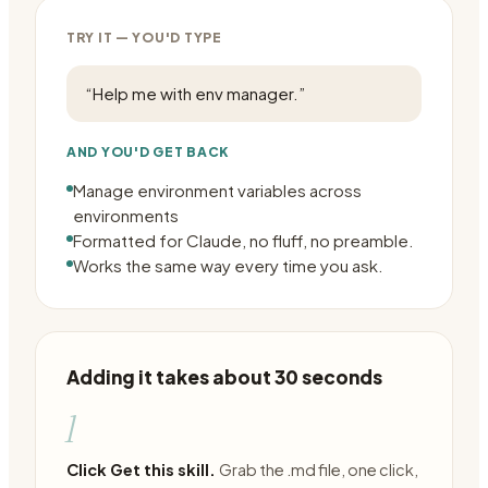
TRY IT — YOU'D TYPE
“
Help me with env manager.
”
AND YOU'D GET BACK
Manage environment variables across
environments
Formatted for Claude, no fluff, no preamble.
Works the same way every time you ask.
Adding it takes about 30 seconds
1
Click Get this skill.
Grab the .md file, one click,