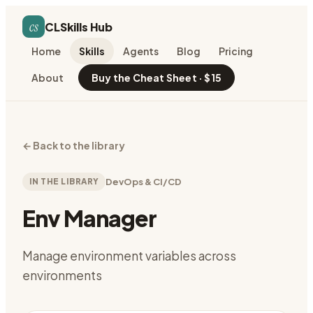
cs
CLSkills Hub
Home
Skills
Agents
Blog
Pricing
About
Buy the Cheat Sheet · $15
←
Back to the library
IN THE LIBRARY
DevOps & CI/CD
Env Manager
Manage environment variables across
environments