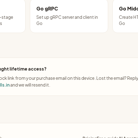
Go gRPC
Go Mid
i-stage
Set up gRPC server and client in
Create HT
ps
Go
Go
ght lifetime access?
ck link from your purchase email on this device. Lost the email? Repl
ls.in
and we will resend it.