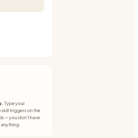
y.
Type your
skill triggers on the
ds — you don't have
anything.