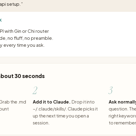
api setup.
”
K
I with Gin or Chi router
e, no fluff, no preamble.
 every time you ask.
 about 30 seconds
2
3
Grab the .md
Add it to Claude.
Drop it into
Ask normall
count
~/.claude/skills/. Claude picks it
question. The 
up the next time you open a
right keywor
session.
to remember 