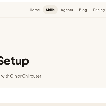
Home
Skills
Agents
Blog
Pricing
Setup
with Gin or Chi router