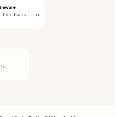
dleware
TP middleware chain in
y to