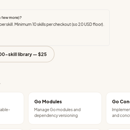
a few more)?
per skill. Minimum
10
skills per checkout (so
20
USD floor).
00-skill library —
$25
e
Go Modules
Go Con
table-
Manage Go modules and
Implement
dependency versioning
and conc