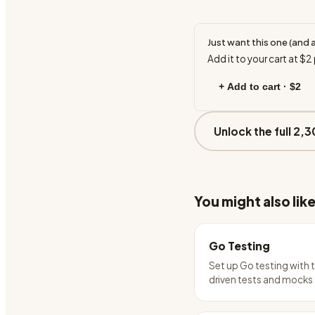
Just want this one (and 
Add it to your cart at
$2
+ Add to cart ·
$2
Unlock the full 2,3
You might also lik
Go Testing
Set up Go testing with 
driven tests and mocks