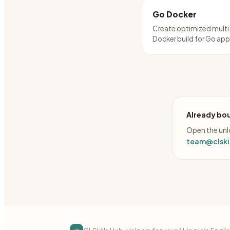
Go Docker
Create optimized mult
Docker build for Go ap
Already bou
Open the unlo
team@clskil