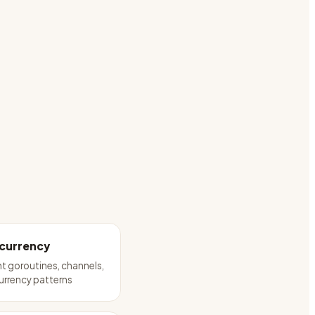
currency
 goroutines, channels,
urrency patterns