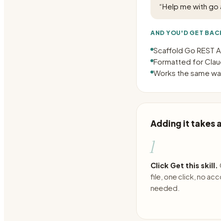
“
Help me with go 
AND YOU'D GET BAC
Scaffold Go REST AP
Formatted for Claud
Works the same way
Adding it takes
1
Click Get this skill.
file, one click, no ac
needed.