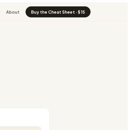
About
Buy the Cheat Sheet · $15