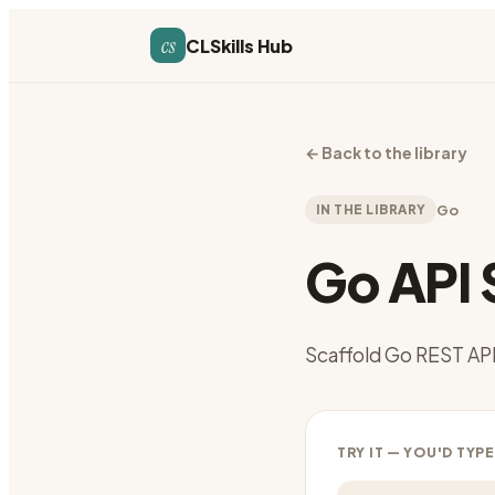
cs
CLSkills Hub
←
Back to the library
IN THE LIBRARY
Go
Go API 
Scaffold Go REST API 
TRY IT — YOU'D TYPE