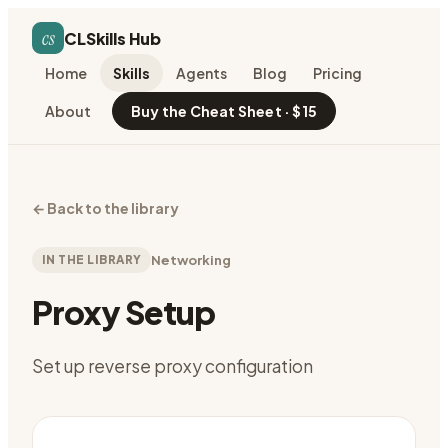
cs
CLSkills Hub
Home
Skills
Agents
Blog
Pricing
About
Buy the Cheat Sheet · $15
←
Back to the library
IN THE LIBRARY
Networking
Proxy Setup
Set up reverse proxy configuration