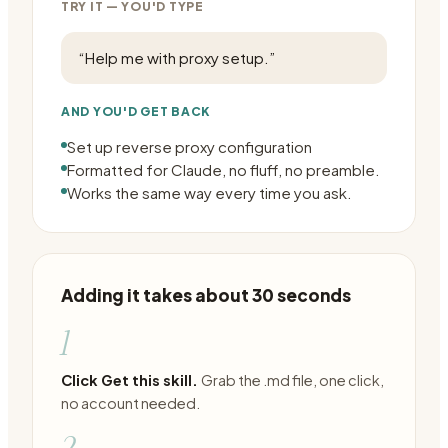
TRY IT — YOU'D TYPE
“
Help me with proxy setup.
”
AND YOU'D GET BACK
Set up reverse proxy configuration
Formatted for Claude, no fluff, no preamble.
Works the same way every time you ask.
Adding it takes about 30 seconds
1
Click Get this skill.
Grab the .md file, one click,
no account needed.