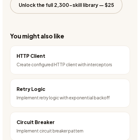
Unlock the full 2,300-skill library —
$25
You might also like
HTTP Client
Create configured HTTP client with interceptors
Retry Logic
Implement retry logic with exponential backoff
Circuit Breaker
Implement circuit breaker pattern