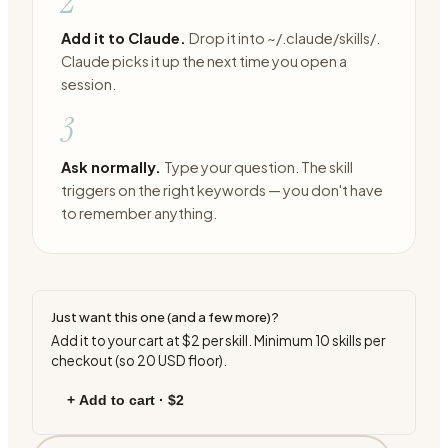
2
Add it to Claude.
Drop it into ~/.claude/skills/.
Claude picks it up the next time you open a
session.
3
Ask normally.
Type your question. The skill
triggers on the right keywords — you don't have
to remember anything.
Just want this one (and a few more)?
Add it to your cart at
$2
per skill. Minimum
10
skills per
checkout (so
20
USD floor).
+ Add to cart ·
$2