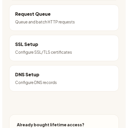
Request Queue
Queue and batch HTTP requests
SSL Setup
Configure SSL/TLS certificates
DNS Setup
Configure DNS records
Already bought lifetime access?