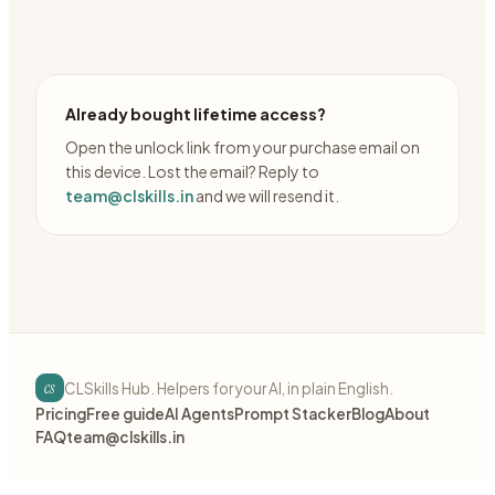
Already bought lifetime access?
Open the unlock link from your purchase email on
this device. Lost the email? Reply to
team@clskills.in
and we will resend it.
cs
CLSkills Hub. Helpers for your AI, in plain English.
Pricing
Free guide
AI Agents
Prompt Stacker
Blog
About
FAQ
team@clskills.in