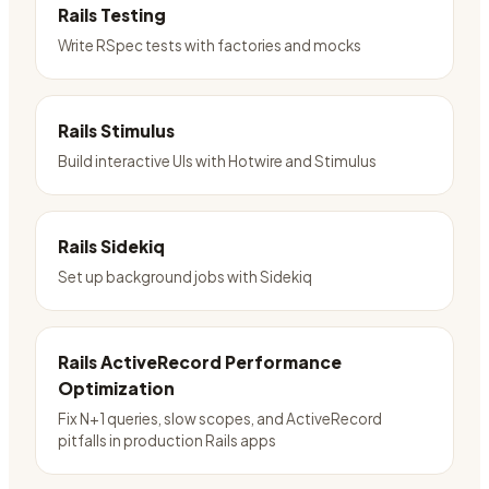
Rails Testing
Write RSpec tests with factories and mocks
Rails Stimulus
Build interactive UIs with Hotwire and Stimulus
Rails Sidekiq
Set up background jobs with Sidekiq
Rails ActiveRecord Performance
Optimization
Fix N+1 queries, slow scopes, and ActiveRecord
pitfalls in production Rails apps