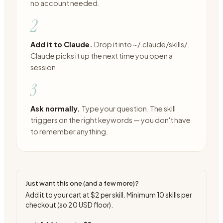
no account needed.
2
Add it to Claude.
Drop it into ~/.claude/skills/.
Claude picks it up the next time you open a
session.
3
Ask normally.
Type your question. The skill
triggers on the right keywords — you don't have
to remember anything.
Just want this one (and a few more)?
Add it to your cart at
$2
per skill. Minimum
10
skills per
checkout (so
20
USD floor).