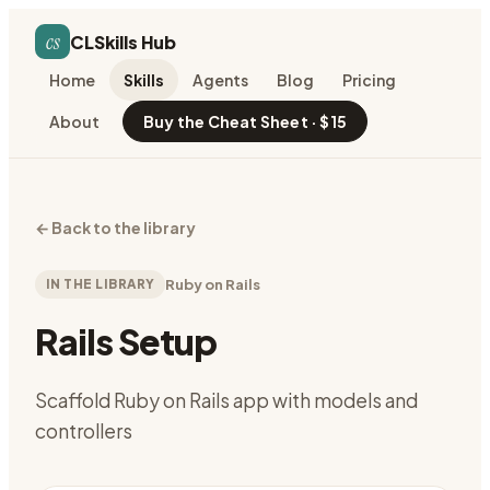
cs
CLSkills Hub
Home
Skills
Agents
Blog
Pricing
About
Buy the Cheat Sheet · $15
←
Back to the library
IN THE LIBRARY
Ruby on Rails
Rails Setup
Scaffold Ruby on Rails app with models and
controllers