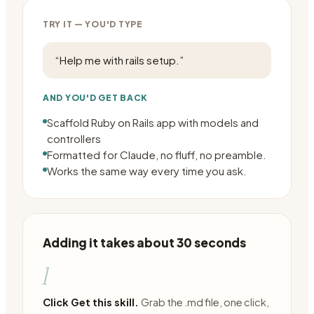
TRY IT — YOU'D TYPE
“
Help me with rails setup.
”
AND YOU'D GET BACK
Scaffold Ruby on Rails app with models and
controllers
Formatted for Claude, no fluff, no preamble.
Works the same way every time you ask.
Adding it takes about 30 seconds
1
Click Get this skill.
Grab the .md file, one click,