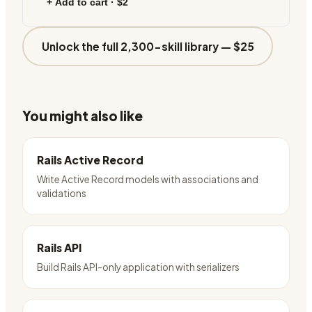
+ Add to cart ·
$2
Unlock the full 2,300-skill library —
$25
You might also like
Rails Active Record
Write Active Record models with associations and
validations
Rails API
Build Rails API-only application with serializers